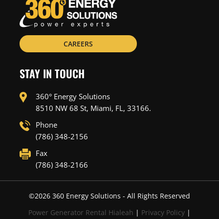
CAREERS
STAY IN TOUCH
360° Energy Solutions
8510 NW 68 St, Miami, FL, 33166.
Phone
(786) 348-2156
Fax
(786) 348-2166
©
2026
360 Energy Solutions - All Rights Reserved
Power Generator Rental Hialeah
|
Privacy Policy
|