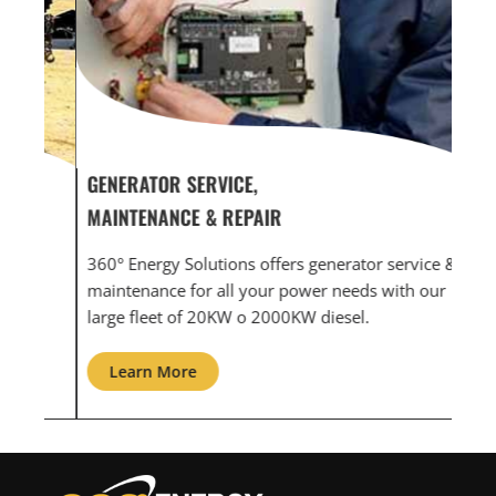
GENERATOR SERVICE,
GEN
MAINTENANCE & REPAIR
INF
360° Energy Solutions offers generator service &
An i
th
maintenance for all your power needs with our
com
large fleet of 20KW o 2000KW diesel.
grid
Learn More
L