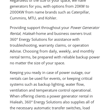
Regardless of the size of your space, we have
generators for you, with options from 20KW to
2000KW from name brands such as Caterpillar,
Cummins, MTU, and Kohler.
Providing support throughout your
Power Generator
Rental, Hialeah
home and business owners trust
360° Energy Solutions for assistance with
troubleshooting, warranty claims, or operation
Advise. Choosing from daily, weekly, and monthly
rental terms, be prepared with reliable backup power
no matter the size of your space.
Keeping you ready in case of power outage, our
rentals can be used for events, or keeping critical
systems such as backup lighting, water flow,
ventilation and temperature control operational.
When offering clients a power generator rental in
Hialeah, 360° Energy Solutions also supplies all of
the necessary automatic transfer switches, load