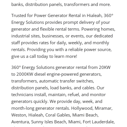
banks, distribution panels, transformers and more.
Trusted for Power Generator Rental in Hialeah, 360°
Energy Solutions provides prompt delivery of your
generator and flexible rental terms. Powering homes,
industrial sites, businesses, or events, our dedicated
staff provides rates for daily, weekly, and monthly
rentals. Providing you with a reliable power source,
give us a call today to learn more!
360° Energy Solutions generator rental from 20KW
to 2000KW diesel engine-powered generators,
transformers, automatic transfer switches,
distribution panels, load banks, and cables. Our
technicians install, maintain, refuel, and monitor
generators quickly. We provide day, week, and
month-long generator rentals. Hollywood, Miramar,
Weston, Hialeah, Coral Gables, Miami Beach,
Aventura, Sunny Isles Beach, Miami, Fort Lauderdale,