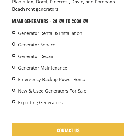
Plantation, Doral, Pinecrest, Davie, and Pompano
Beach rent generators.
MIAMI GENERATORS - 20 KW TO 2000 KW
Generator Rental & Installation
Generator Service
Generator Repair
Generator Maintenance
Emergency Backup Power Rental
New & Used Generators For Sale
Exporting Generators
CONTACT US