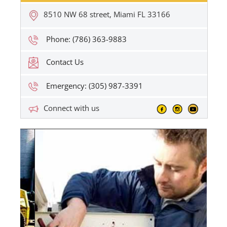
8510 NW 68 street, Miami FL 33166
Phone: (786) 363-9883
Contact Us
Emergency: (305) 987-3391
Connect with us