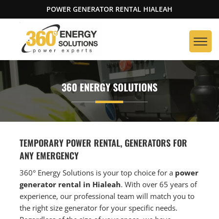
POWER GENERATOR RENTAL HIALEAH
360 ENERGY SOLUTIONS
TEMPORARY POWER RENTAL, GENERATORS FOR
ANY EMERGENCY
360° Energy Solutions is your top choice for a
power
generator rental in Hialeah
. With over 65 years of
experience, our professional team will match you to
the right size generator for your specific needs.