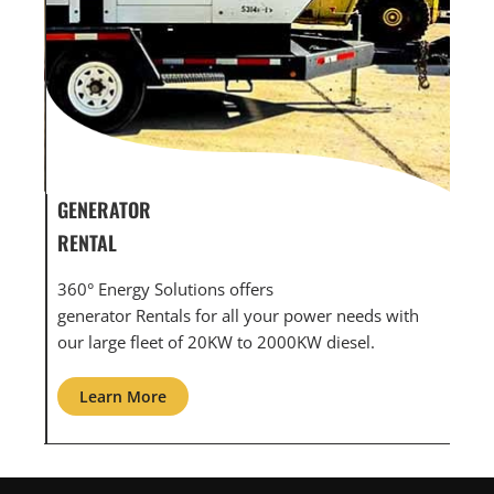
GENERATOR SERVICE,
GE
MAINTENANCE & REPAIR
IN
360° Energy Solutions offers generator service &
An 
ith
maintenance for all your power needs with our
com
large fleet of 20KW o 2000KW diesel.
gri
Learn More