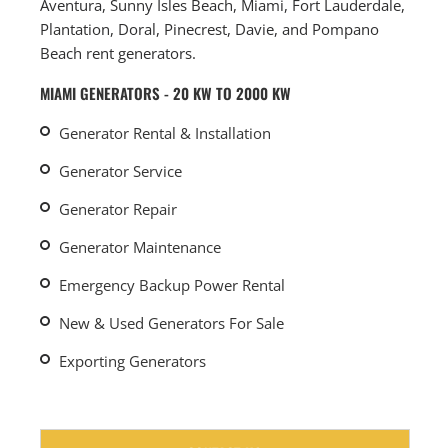
Aventura, Sunny Isles Beach, Miami, Fort Lauderdale,
Plantation, Doral, Pinecrest, Davie, and Pompano
Beach rent generators.
MIAMI GENERATORS - 20 KW TO 2000 KW
Generator Rental & Installation
Generator Service
Generator Repair
Generator Maintenance
Emergency Backup Power Rental
New & Used Generators For Sale
Exporting Generators