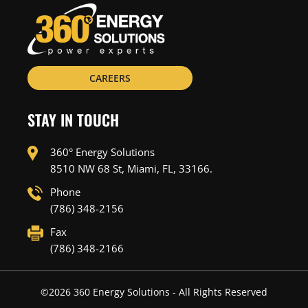
CAREERS
STAY IN TOUCH
360° Energy Solutions
8510 NW 68 St, Miami, FL, 33166.
Phone
(786) 348-2156
Fax
(786) 348-2166
©
2026
360 Energy Solutions - All Rights Reserved