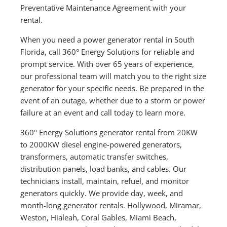
Preventative Maintenance Agreement with your
rental.
When you need a power generator rental in South
Florida, call 360° Energy Solutions for reliable and
prompt service. With over 65 years of experience,
our professional team will match you to the right size
generator for your specific needs. Be prepared in the
event of an outage, whether due to a storm or power
failure at an event and call today to learn more.
360° Energy Solutions generator rental from 20KW
to 2000KW diesel engine-powered generators,
transformers, automatic transfer switches,
distribution panels, load banks, and cables. Our
technicians install, maintain, refuel, and monitor
generators quickly. We provide day, week, and
month-long generator rentals. Hollywood, Miramar,
Weston, Hialeah, Coral Gables, Miami Beach,