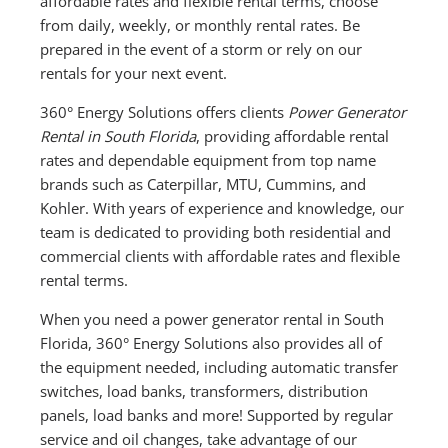
affordable rates and flexible rental terms, choose
from daily, weekly, or monthly rental rates. Be
prepared in the event of a storm or rely on our
rentals for your next event.
360° Energy Solutions offers clients
Power Generator
Rental in South Florida
, providing affordable rental
rates and dependable equipment from top name
brands such as Caterpillar, MTU, Cummins, and
Kohler. With years of experience and knowledge, our
team is dedicated to providing both residential and
commercial clients with affordable rates and flexible
rental terms.
When you need a power generator rental in South
Florida, 360° Energy Solutions also provides all of
the equipment needed, including automatic transfer
switches, load banks, transformers, distribution
panels, load banks and more! Supported by regular
service and oil changes, take advantage of our