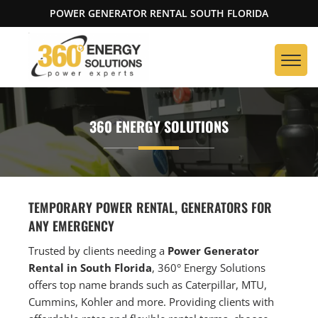
POWER GENERATOR RENTAL SOUTH FLORIDA
360 ENERGY SOLUTIONS
TEMPORARY POWER RENTAL, GENERATORS FOR
ANY EMERGENCY
Trusted by clients needing a
Power Generator
Rental in South Florida
, 360° Energy Solutions
offers top name brands such as Caterpillar, MTU,
Cummins, Kohler and more. Providing clients with