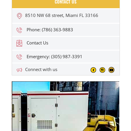
CONTACT US
8510 NW 68 street, Miami FL 33166
Phone: (786) 363-9883
Contact Us
Emergency: (305) 987-3391
Connect with us