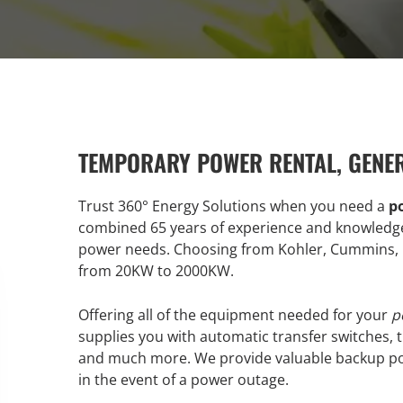
TEMPORARY POWER RENTAL, GENE
Trust 360° Energy Solutions when you need a
p
combined 65 years of experience and knowledge 
power needs. Choosing from Kohler, Cummins, M
from 20KW to 2000KW.
Offering all of the equipment needed for your
p
supplies you with automatic transfer switches, t
and much more. We provide valuable backup po
in the event of a power outage.