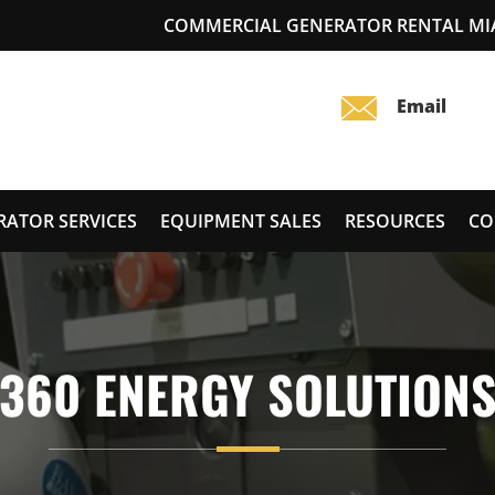
COMMERCIAL GENERATOR RENTAL MI
RATOR SERVICES
EQUIPMENT SALES
RESOURCES
CO
360 ENERGY SOLUTION