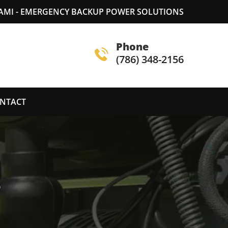
AMI - EMERGENCY BACKUP POWER SOLUTIONS
Phone
(786) 348-2156
NTACT
S