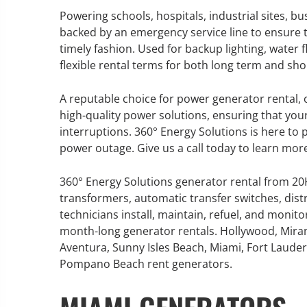
Powering schools, hospitals, industrial sites, b
backed by an emergency service line to ensure t
timely fashion. Used for backup lighting, water 
flexible rental terms for both long term and sh
GENERATOR SERVICE,
MAINTENANCE & REPAIR
A reputable choice for power generator rental, o
high-quality power solutions, ensuring that yo
360° Energy Solutions offers
interruptions. 360° Energy Solutions is here to
generator service & maintenance
power outage. Give us a call today to learn mor
for all your power needs with our
large fleet of 20KW o 2000KW
360° Energy Solutions generator rental from 2
diesel.
transformers, automatic transfer switches, dist
technicians install, maintain, refuel, and monit
month-long generator rentals. Hollywood, Mira
Learn More
Aventura, Sunny Isles Beach, Miami, Fort Lauderd
GENERATOR
Pompano Beach rent generators.
INFORMATI