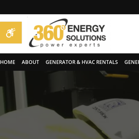
HOME
ABOUT
GENERATOR & HVAC RENTALS
GENE