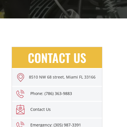
CONTACT US
8510 NW 68 street, Miami FL 33166
Phone: (786) 363-9883
Contact Us
Emergency: (305) 987-3391