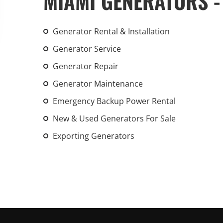
MIAMI GENERATORS -
An increasing 
weather events
Generator Rental & Installation
the outdated, 
grid in the U.S.
Generator Service
Generator Repair
Learn Mor
Generator Maintenance
Emergency Backup Power Rental
New & Used Generators For Sale
Exporting Generators