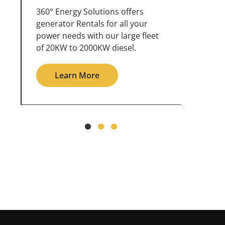
360° Energy Solutions offers
An inc
generator service & maintenance
weathe
for all your power needs with our
the ou
large fleet of 20KW o 2000KW
grid in
diesel.
Le
Learn More