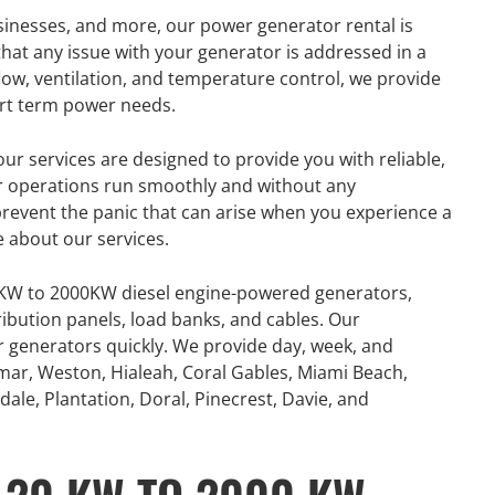
usinesses, and more, our power generator rental is
hat any issue with your generator is addressed in a
flow, ventilation, and temperature control, we provide
ort term power needs.
ur services are designed to provide you with reliable,
ur operations run smoothly and without any
 prevent the panic that can arise when you experience a
e about our services.
0KW to 2000KW diesel engine-powered generators,
ribution panels, load banks, and cables. Our
or generators quickly. We provide day, week, and
mar, Weston, Hialeah, Coral Gables, Miami Beach,
ale, Plantation, Doral, Pinecrest, Davie, and
GENERATOR
ON
RENTAL