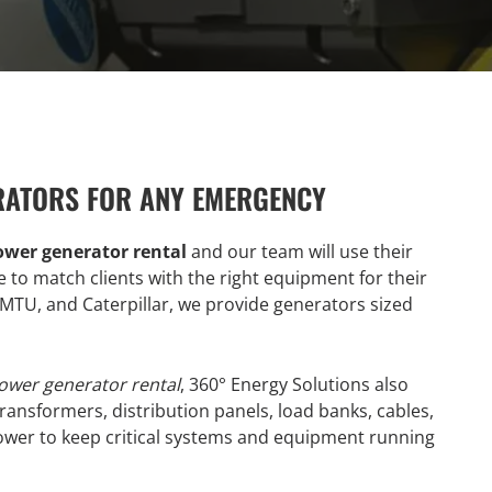
RATORS FOR ANY EMERGENCY
ower generator rental
and our team will use their
to match clients with the right equipment for their
TU, and Caterpillar, we provide generators sized
ower generator rental
, 360° Energy Solutions also
ransformers, distribution panels, load banks, cables,
wer to keep critical systems and equipment running