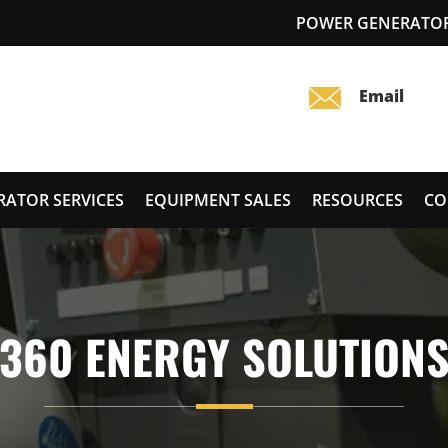
POWER GENERATOR 
RATOR SERVICES
EQUIPMENT SALES
RESOURCES
CO
360 ENERGY SOLUTION