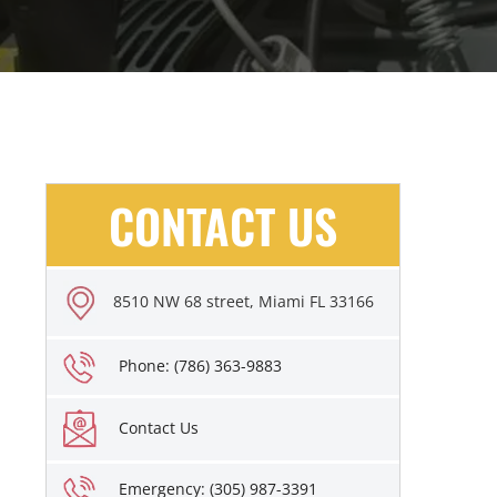
CONTACT US
8510 NW 68 street, Miami FL 33166
Phone: (786) 363-9883
Contact Us
Emergency: (305) 987-3391