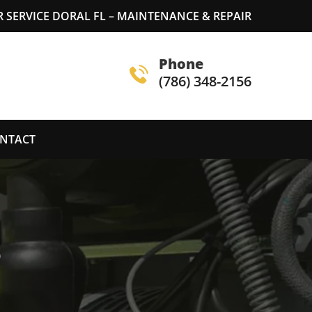
SERVICE DORAL FL – MAINTENANCE & REPAIR
Phone
(786) 348-2156
NTACT
S