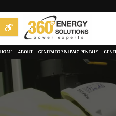
HOME
ABOUT
GENERATOR & HVAC RENTALS
GENE