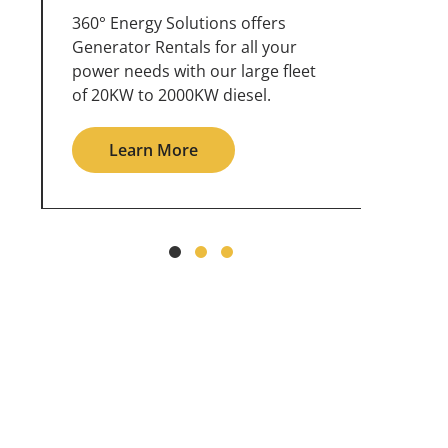
360° Energy Solutions offers
An inc
generator service & maintenance
weathe
for all your power needs with our
the ou
large fleet of 20KW o 2000KW
grid in
diesel.
Le
Learn More