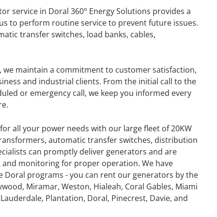
or service in Doral 360° Energy Solutions provides a
s to perform routine service to prevent future issues.
atic transfer switches, load banks, cables,
y, we maintain a commitment to customer satisfaction,
ess and industrial clients. From the initial call to the
duled or emergency call, we keep you informed every
re.
for all your power needs with our large fleet of 20KW
ansformers, automatic transfer switches, distribution
ecialists can promptly deliver generators and are
ing and monitoring for proper operation. We have
e Doral programs - you can rent our generators by the
GENERATOR
ywood, Miramar, Weston, Hialeah, Coral Gables, Miami
Lauderdale, Plantation, Doral, Pinecrest, Davie, and
ON
RENTAL