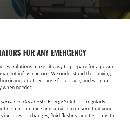
RATORS FOR ANY EMERGENCY
nergy Solutions makes it easy to prepare for a power
rmanent infrastructure. We understand that having
, hurricane, or other cause for outage, and with our
dy when needed.
service in Doral
, 360° Energy Solutions regularly
utine maintenance and service to ensure that your
 includes oil changes, fluid flushes, and test runs to