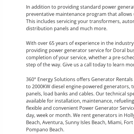
In addition to providing standard power generat
preventative maintenance program that allows u
This includes servicing your transformers, autom
distribution panels and much more.
GENERATOR SERVICE,
MAINTENANCE & REPAIR
With over 65 years of experience in the industr
providing power generator service for Doral busin
360° Energy Solutions offers
completion of your service, whether a pre-sche
generator service & maintenance
step of the way. Give us a call today to learn mo
for all your power needs with our
large fleet of 20KW o 2000KW
360° Energy Solutions offers Generator Rentals 
diesel.
to 2000KW diesel engine-powered generators, tr
panels, load banks and cables. Our technical sp
available for installation, maintenance, refuel
Learn More
flexible and convenient Power Generator Servic
GENERATOR
day, week or month. We rent generators in Holl
Beach, Aventura, Sunny Isles Beach, Miami, Fort 
INFORMATI
Pompano Beach.