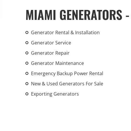
An increasing 
MIAMI GENERATORS -
weather events
the outdated, 
grid in the U.S.
Generator Rental & Installation
Generator Service
Learn Mor
Generator Repair
Generator Maintenance
Emergency Backup Power Rental
New & Used Generators For Sale
Exporting Generators