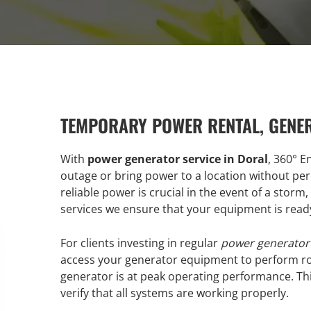
TEMPORARY POWER RENTAL, GENE
With
power generator service in Doral
, 360° E
outage or bring power to a location without pe
reliable power is crucial in the event of a storm
services we ensure that your equipment is rea
For clients investing in regular
power generator 
access your generator equipment to perform ro
generator is at peak operating performance. This
verify that all systems are working properly.