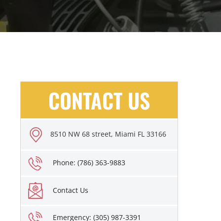
CONTACT US
8510 NW 68 street, Miami FL 33166
Phone: (786) 363-9883
Contact Us
Emergency: (305) 987-3391