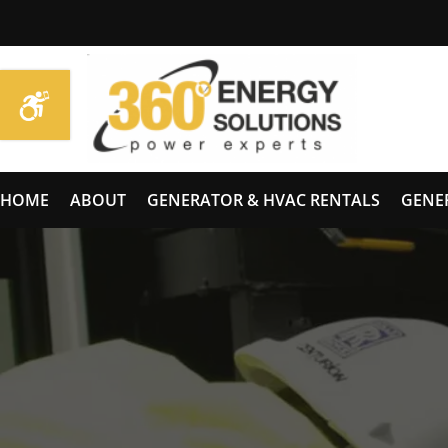
HOME
ABOUT
GENERATOR & HVAC RENTALS
GENE