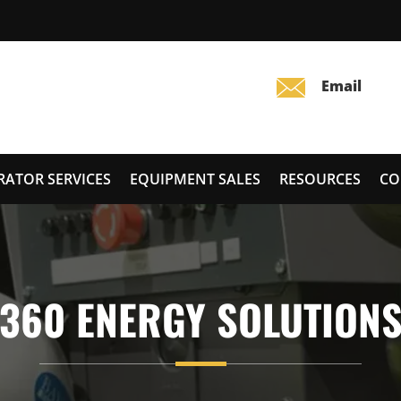
RATOR SERVICES
EQUIPMENT SALES
RESOURCES
CO
360 ENERGY SOLUTION