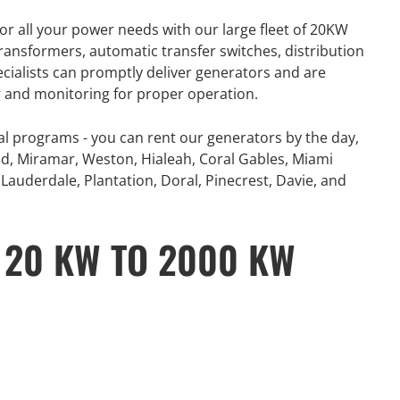
number of extreme
360° Energy Solutions offers
or all your power needs with our large fleet of 20KW
, combined with
generator Rentals for all your
ansformers, automatic transfer switches, distribution
problematic power
power needs with our large fleet
ecialists can promptly deliver generators and are
 and Canada...
of 20KW to 2000KW diesel.
ng and monitoring for proper operation.
e
Learn More
al programs - you can rent our generators by the day,
d, Miramar, Weston, Hialeah, Coral Gables, Miami
Lauderdale, Plantation, Doral, Pinecrest, Davie, and
 20 KW TO 2000 KW