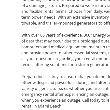
of a damaging storm. Prepared to work in any si
and flexible rental terms. Choose from daily, w
term power needs. With an extensive inventory o
towable, and trailer-mounted generators to off
GENERATOR SERVICE,
MAINTENANCE & REPAIR
With over 65 years of experience, 360° Energy S
of data that may occur due to a prolonged out
360° Energy Solutions offers
computers and medical equipment, maintain tem
generator service & maintenance
and provide power to other essential systems, 
for all your power needs with our
all your questions regarding your rental options
large fleet of 20KW o 2000KW
terms, offering solutions for a storm generator
diesel.
Preparedness is key to ensure that you do not l
other widespread power loss during and after a 
Learn More
variety of generator sizes whether you are renti
GENERATOR
emergency rental after experiencing an outage. 
when you experience an outage. Call today to l
INFORMATI
rental in Miami Beach.