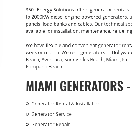
An increasing 
360° Energy Solutions offers generator rentals f
weather events
to 2000KW diesel engine-powered generators, tr
the outdated, 
panels, load banks and cables. Our technical sp
grid in the U.S.
available for installation, maintenance, refueli
Learn Mor
We have flexible and convenient generator rent
week or month. We rent generators in Hollywoo
Beach, Aventura, Sunny Isles Beach, Miami, Fort 
Pompano Beach.
MIAMI GENERATORS -
Generator Rental & Installation
Generator Service
Generator Repair