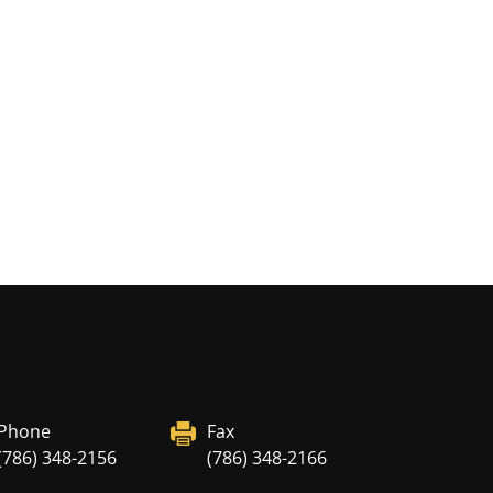
Phone
Fax
(786) 348-2156
(786) 348-2166