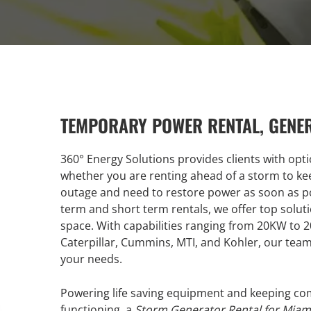
TEMPORARY POWER RENTAL, GENE
360° Energy Solutions provides clients with opt
whether you are renting ahead of a storm to kee
outage and need to restore power as soon as po
term and short term rentals, we offer top soluti
space. With capabilities ranging from 20KW to
Caterpillar, Cummins, MTI, and Kohler, our team
your needs.
Powering life saving equipment and keeping comp
functioning, a
Storm Generator Rental for Miam