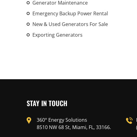
Generator Maintenance
Emergency Backup Power Rental
New & Used Generators For Sale
Exporting Generators
STAY IN TOUCH
360° Energy Solutions
8510 NW 68 St, Miami, FL, 33166.