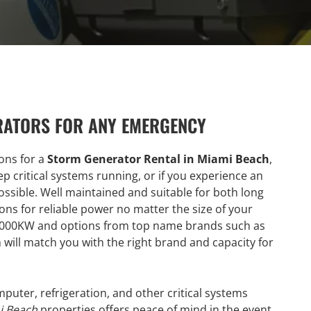
RATORS FOR ANY EMERGENCY
ions for a
Storm Generator Rental in Miami Beach
,
p critical systems running, or if you experience an
ssible. Well maintained and suitable for both long
ons for reliable power no matter the size of your
 2000KW and options from top name brands such as
 will match you with the right brand and capacity for
uter, refrigeration, and other critical systems
i Beach
properties offers peace of mind in the event