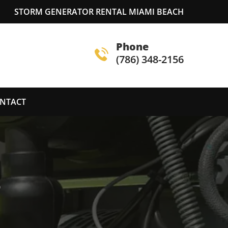
STORM GENERATOR RENTAL MIAMI BEACH
Phone
(786) 348-2156
NTACT
S