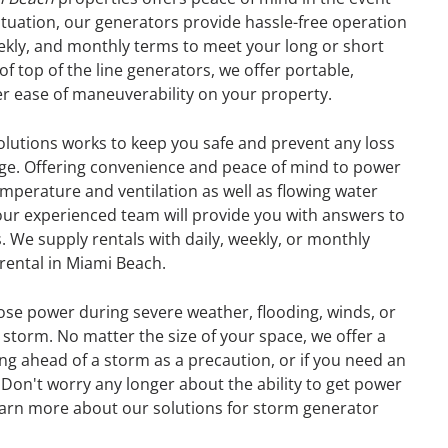
tuation, our generators provide hassle-free operation
eekly, and monthly terms to meet your long or short
f top of the line generators, we offer portable,
er ease of maneuverability on your property.
olutions works to keep you safe and prevent any loss
age. Offering convenience and peace of mind to power
perature and ventilation as well as flowing water
our experienced team will provide you with answers to
. We supply rentals with daily, weekly, or monthly
 rental in Miami Beach.
ose power during severe weather, flooding, winds, or
storm. No matter the size of your space, we offer a
ng ahead of a storm as a precaution, or if you need an
GENERATOR
Don't worry any longer about the ability to get power
earn more about our solutions for storm generator
ON
RENTAL