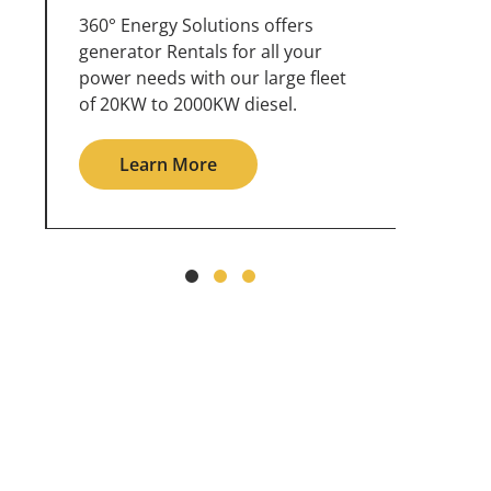
360° Energy Solutions offers
An inc
generator service & maintenance
weathe
for all your power needs with our
the ou
large fleet of 20KW o 2000KW
grid in
diesel.
Le
Learn More