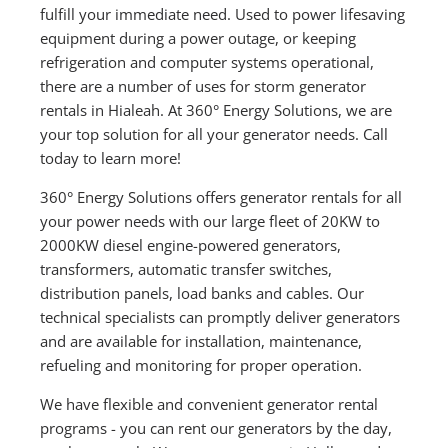
fulfill your immediate need. Used to power lifesaving
equipment during a power outage, or keeping
refrigeration and computer systems operational,
there are a number of uses for storm generator
rentals in Hialeah. At 360° Energy Solutions, we are
your top solution for all your generator needs. Call
today to learn more!
360° Energy Solutions offers generator rentals for all
your power needs with our large fleet of 20KW to
2000KW diesel engine-powered generators,
transformers, automatic transfer switches,
distribution panels, load banks and cables. Our
technical specialists can promptly deliver generators
and are available for installation, maintenance,
refueling and monitoring for proper operation.
We have flexible and convenient generator rental
programs - you can rent our generators by the day,