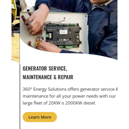
GENERATOR SERVICE,
GEN
MAINTENANCE & REPAIR
INF
360° Energy Solutions offers generator service &
An i
th
maintenance for all your power needs with our
com
large fleet of 20KW o 2000KW diesel.
grid
Learn More
L