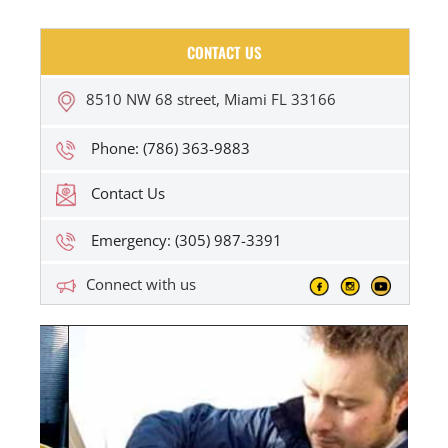
CONTACT US
8510 NW 68 street, Miami FL 33166
Phone: (786) 363-9883
Contact Us
Emergency: (305) 987-3391
Connect with us