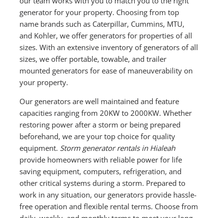
our team works with you to match you to the right
generator for your property. Choosing from top
name brands such as Caterpillar, Cummins, MTU,
and Kohler, we offer generators for properties of all
sizes. With an extensive inventory of generators of all
sizes, we offer portable, towable, and trailer
mounted generators for ease of maneuverability on
your property.
Our generators are well maintained and feature
capacities ranging from 20KW to 2000KW. Whether
restoring power after a storm or being prepared
beforehand, we are your top choice for quality
equipment.
Storm generator rentals in Hialeah
provide homeowners with reliable power for life
saving equipment, computers, refrigeration, and
other critical systems during a storm. Prepared to
work in any situation, our generators provide hassle-
free operation and flexible rental terms. Choose from
daily, weekly, and monthly terms to meet your long