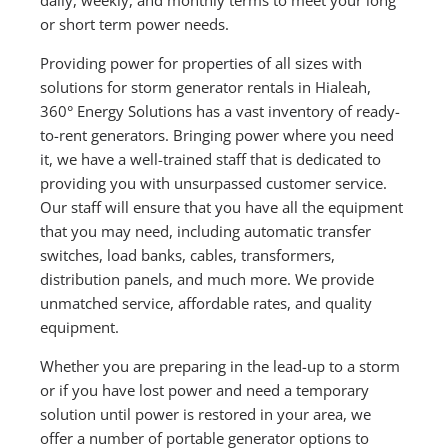
or short term power needs.
Providing power for properties of all sizes with
solutions for storm generator rentals in Hialeah,
360° Energy Solutions has a vast inventory of ready-
to-rent generators. Bringing power where you need
it, we have a well-trained staff that is dedicated to
providing you with unsurpassed customer service.
Our staff will ensure that you have all the equipment
that you may need, including automatic transfer
switches, load banks, cables, transformers,
distribution panels, and much more. We provide
unmatched service, affordable rates, and quality
equipment.
Whether you are preparing in the lead-up to a storm
or if you have lost power and need a temporary
solution until power is restored in your area, we
offer a number of portable generator options to