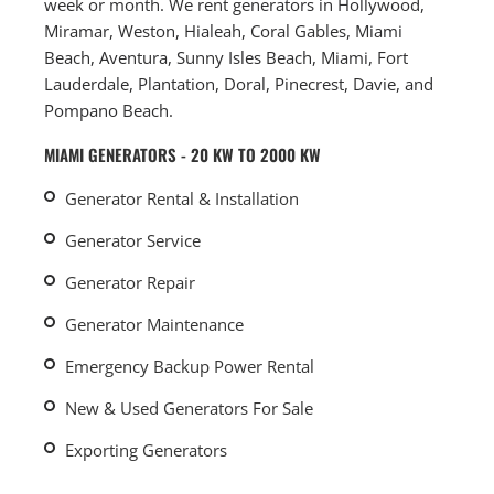
week or month. We rent generators in Hollywood,
Miramar, Weston, Hialeah, Coral Gables, Miami
Beach, Aventura, Sunny Isles Beach, Miami, Fort
Lauderdale, Plantation, Doral, Pinecrest, Davie, and
Pompano Beach.
MIAMI GENERATORS - 20 KW TO 2000 KW
Generator Rental & Installation
Generator Service
Generator Repair
Generator Maintenance
Emergency Backup Power Rental
New & Used Generators For Sale
Exporting Generators