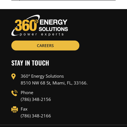
CAREERS
STAY IN TOUCH
360° Energy Solutions
8510 NW 68 St, Miami, FL, 33166.
Phone
(786) 348-2156
Fax
(786) 348-2166