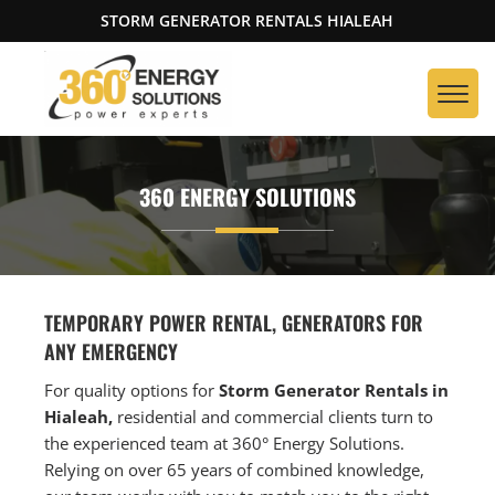
STORM GENERATOR RENTALS HIALEAH
360 ENERGY SOLUTIONS
TEMPORARY POWER RENTAL, GENERATORS FOR
ANY EMERGENCY
For quality options for
Storm Generator Rentals in
Hialeah,
residential and commercial clients turn to
the experienced team at 360° Energy Solutions.
Relying on over 65 years of combined knowledge,