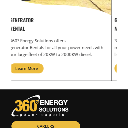
GENERATOR SERVICE,
GEN
MAINTENANCE & REPAIR
INF
360° Energy Solutions offers generator service &
An i
th
maintenance for all your power needs with our
com
large fleet of 20KW o 2000KW diesel.
grid
Learn More
L
CAREERS