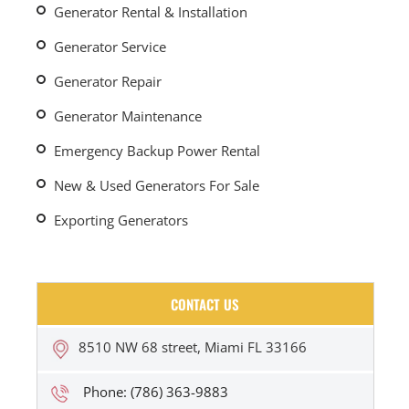
Generator Rental & Installation
Generator Service
Generator Repair
Generator Maintenance
Emergency Backup Power Rental
New & Used Generators For Sale
Exporting Generators
CONTACT US
8510 NW 68 street, Miami FL 33166
Phone: (786) 363-9883