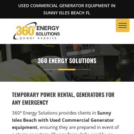
USED COMMERCIAL GENERATOR EQUIPMENT IN
SUNNY ISLES BEACH FL
360 ENERGY SOLUTIONS
TEMPORARY POWER RENTAL, GENERATORS FOR
ANY EMERGENCY
360° Energy Solutions provides clients in
S
unny
Isles Beach with Used Commercial Generator
equipment
, ensuring they are prepared in event of