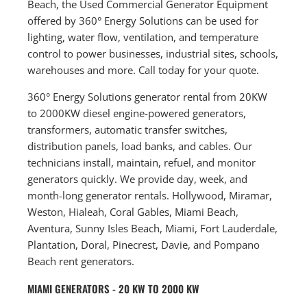
Beach, the Used Commercial Generator Equipment
offered by 360° Energy Solutions can be used for
lighting, water flow, ventilation, and temperature
control to power businesses, industrial sites, schools,
warehouses and more. Call today for your quote.
360° Energy Solutions generator rental from 20KW
to 2000KW diesel engine-powered generators,
transformers, automatic transfer switches,
distribution panels, load banks, and cables. Our
technicians install, maintain, refuel, and monitor
generators quickly. We provide day, week, and
month-long generator rentals. Hollywood, Miramar,
Weston, Hialeah, Coral Gables, Miami Beach,
Aventura, Sunny Isles Beach, Miami, Fort Lauderdale,
Plantation, Doral, Pinecrest, Davie, and Pompano
Beach rent generators.
MIAMI GENERATORS - 20 KW TO 2000 KW