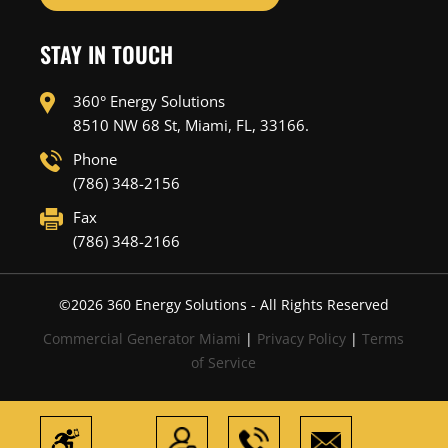
STAY IN TOUCH
360° Energy Solutions
8510 NW 68 St, Miami, FL, 33166.
Phone
(786) 348-2156
Fax
(786) 348-2166
©
2026
360 Energy Solutions - All Rights Reserved
Commercial Generator Miami
|
Privacy Policy
|
Terms
of Service