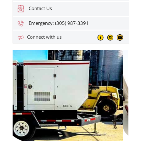
Contact Us
Emergency: (305) 987-3391
Connect with us