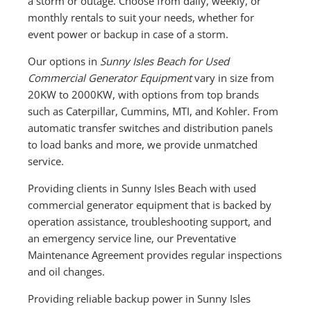
a storm or outage. Choose from daily, weekly, or
monthly rentals to suit your needs, whether for
event power or backup in case of a storm.
Our options in
Sunny Isles Beach for Used
Commercial Generator Equipment
vary in size from
20KW to 2000KW, with options from top brands
such as Caterpillar, Cummins, MTI, and Kohler. From
automatic transfer switches and distribution panels
to load banks and more, we provide unmatched
service.
Providing clients in Sunny Isles Beach with used
commercial generator equipment that is backed by
operation assistance, troubleshooting support, and
an emergency service line, our Preventative
Maintenance Agreement provides regular inspections
and oil changes.
Providing reliable backup power in Sunny Isles