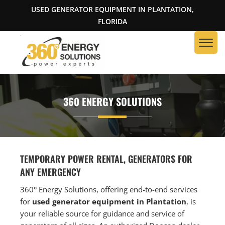
USED GENERATOR EQUIPMENT IN PLANTATION,
FLORIDA
360 ENERGY SOLUTIONS
TEMPORARY POWER RENTAL, GENERATORS FOR
ANY EMERGENCY
360° Energy Solutions, offering end-to-end services
for
used generator equipment in Plantation
, is
your reliable source for guidance and service of