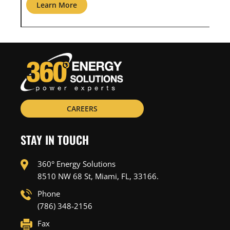
Learn More
L
CAREERS
STAY IN TOUCH
360° Energy Solutions
8510 NW 68 St, Miami, FL, 33166.
Phone
(786) 348-2156
Fax