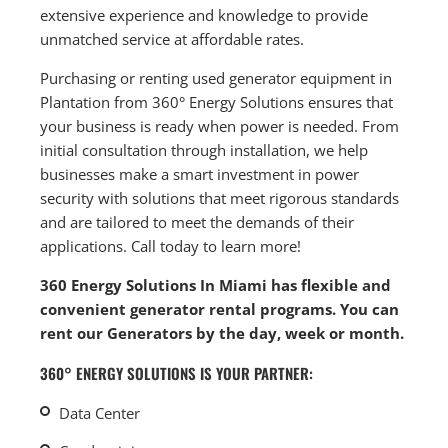
extensive experience and knowledge to provide
unmatched service at affordable rates.
Purchasing or renting used generator equipment in
Plantation from 360° Energy Solutions ensures that
your business is ready when power is needed. From
initial consultation through installation, we help
businesses make a smart investment in power
security with solutions that meet rigorous standards
and are tailored to meet the demands of their
applications. Call today to learn more!
360 Energy Solutions In Miami has flexible and
convenient generator rental programs. You can
rent our Generators by the day, week or month.
360° ENERGY SOLUTIONS IS YOUR PARTNER:
Data Center