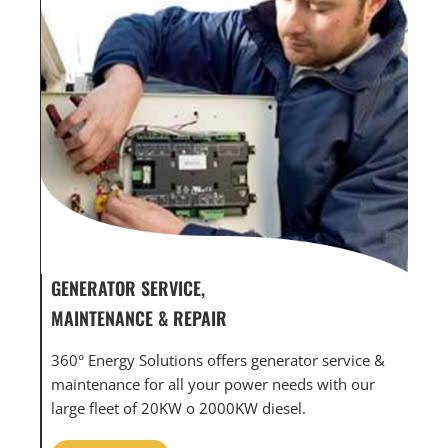
GENERATOR SERVICE,
GEN
MAINTENANCE & REPAIR
INF
360° Energy Solutions offers generator service &
An i
th
maintenance for all your power needs with our
com
large fleet of 20KW o 2000KW diesel.
grid