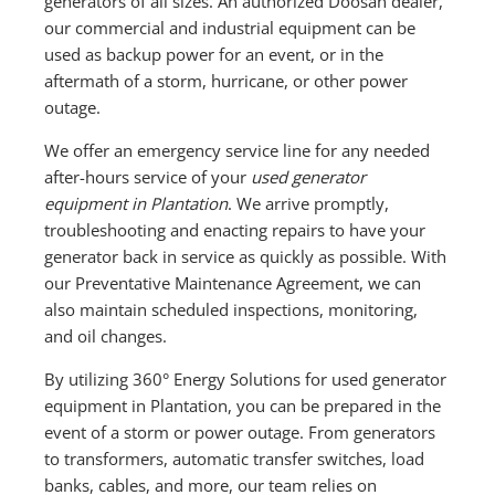
generators of all sizes. An authorized Doosan dealer,
our commercial and industrial equipment can be
used as backup power for an event, or in the
aftermath of a storm, hurricane, or other power
outage.
We offer an emergency service line for any needed
after-hours service of your
used generator
equipment in Plantation
. We arrive promptly,
troubleshooting and enacting repairs to have your
generator back in service as quickly as possible. With
our Preventative Maintenance Agreement, we can
also maintain scheduled inspections, monitoring,
and oil changes.
By utilizing 360° Energy Solutions for used generator
equipment in Plantation, you can be prepared in the
event of a storm or power outage. From generators
to transformers, automatic transfer switches, load
banks, cables, and more, our team relies on