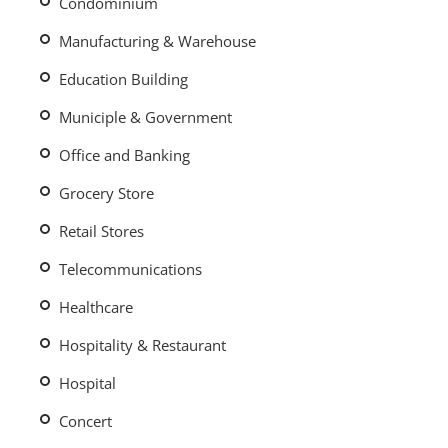
Condominium
Manufacturing & Warehouse
Education Building
Municiple & Government
Office and Banking
Grocery Store
Retail Stores
Telecommunications
Healthcare
Hospitality & Restaurant
Hospital
Concert