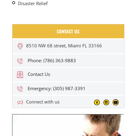
Disaster Relief
CONTACT US
8510 NW 68 street, Miami FL 33166
Phone: (786) 363-9883
Contact Us
Emergency: (305) 987-3391
Connect with us