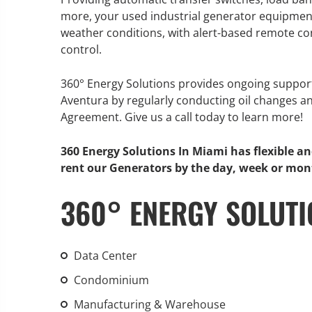
more, your used industrial generator equipment 
weather conditions, with alert-based remote con
control.
GENERATOR SERVICE,
360° Energy Solutions provides ongoing suppor
MAINTENANCE & REPAIR
Aventura by regularly conducting oil changes a
Agreement. Give us a call today to learn more!
360° Energy Solutions offers
generator service & maintenance
360 Energy Solutions In Miami has flexible a
for all your power needs with our
rent our Generators by the day, week or mon
large fleet of 20KW o 2000KW
360° ENERGY SOLUTI
diesel.
Learn More
Data Center
GENERATOR
Condominium
INFORMATI
Manufacturing & Warehouse