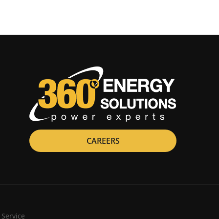
CAREERS
 Service