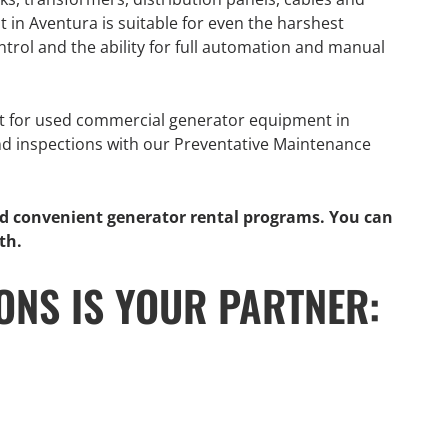
in Aventura is suitable for even the harshest
trol and the ability for full automation and manual
t for used commercial generator equipment in
nd inspections with our Preventative Maintenance
nd convenient generator rental programs. You can
th.
ONS IS YOUR PARTNER:
GENERATOR
ON
RENTAL