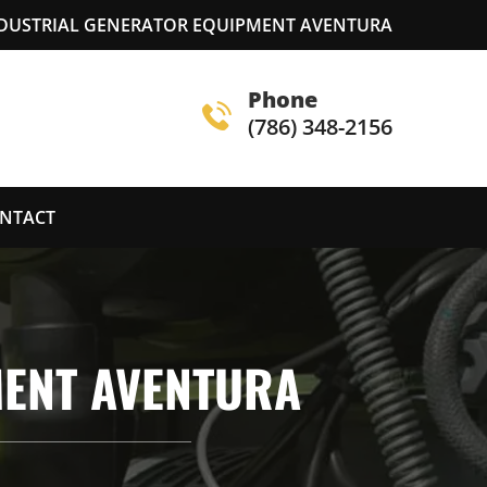
NDUSTRIAL GENERATOR EQUIPMENT AVENTURA
Phone
(786) 348-2156
NTACT
MENT AVENTURA