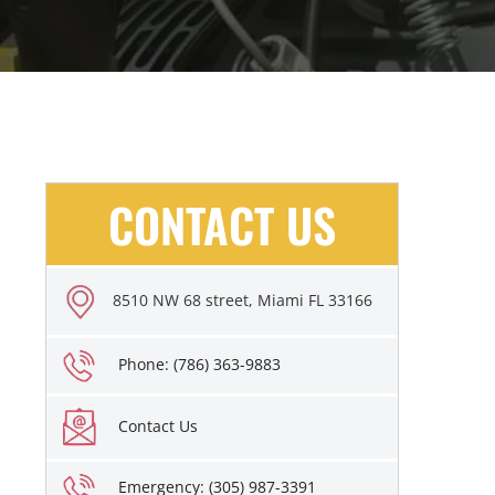
CONTACT US
8510 NW 68 street, Miami FL 33166
Phone: (786) 363-9883
Contact Us
Emergency: (305) 987-3391