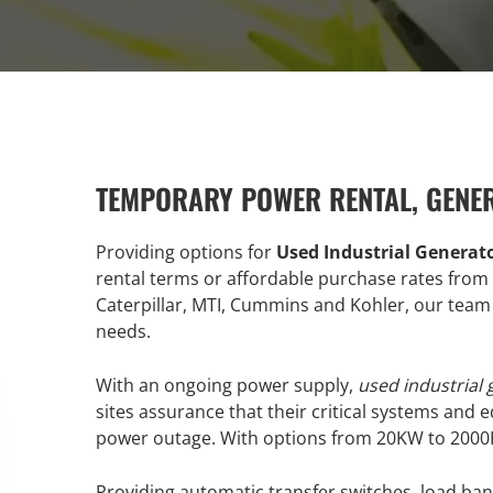
TEMPORARY POWER RENTAL, GENE
Providing options for
Used Industrial Generat
rental terms or affordable purchase rates from 
Caterpillar, MTI, Cummins and Kohler, our team 
needs.
With an ongoing power supply,
used industrial
sites assurance that their critical systems and 
power outage. With options from 20KW to 2000KW,
Providing automatic transfer switches, load ban