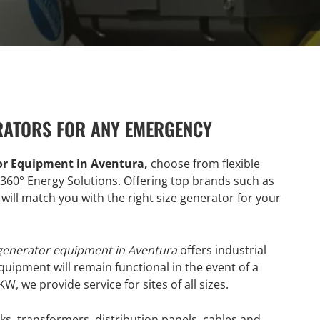
RATORS FOR ANY EMERGENCY
or Equipment in Aventura,
choose from flexible
360° Energy Solutions. Offering top brands such as
will match you with the right size generator for your
 generator equipment in Aventura
offers industrial
equipment will remain functional in the event of a
 we provide service for sites of all sizes.
ks, transformers, distribution panels, cables and