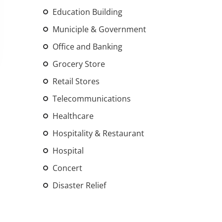
An increasing 
Education Building
weather events
Municiple & Government
the outdated, 
Office and Banking
grid in the U.S.
Grocery Store
Learn Mor
Retail Stores
Telecommunications
Healthcare
Hospitality & Restaurant
Hospital
Concert
Disaster Relief