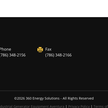
Phone
Fax
(786) 348-2156
(786) 348-2166
©
2026
360 Energy Solutions - All Rights Reserved
dustrial Generator Equipment Aventura
|
Privacy Policy
|
Terms of