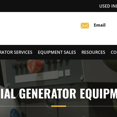
USED I
RATOR SERVICES
EQUIPMENT SALES
RESOURCES
CO
IAL GENERATOR EQUIP