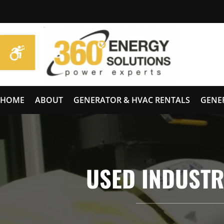
HOME
ABOUT
GENERATOR & HVAC RENTALS
GENE
USED INDUSTR