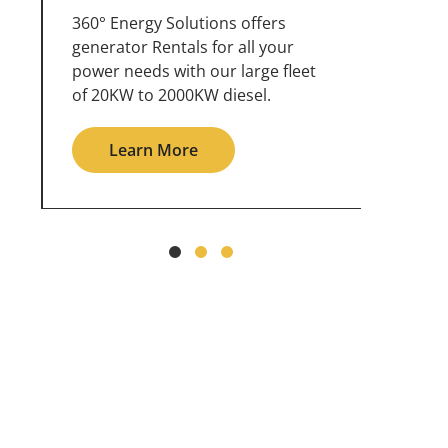
360° Energy Solutions offers
An inc
generator service & maintenance
weathe
for all your power needs with our
the ou
large fleet of 20KW o 2000KW
grid in
diesel.
Le
Learn More