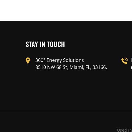
STAY IN TOUCH
360° Energy Solutions
8510 NW 68 St, Miami, FL, 33166.
Used In