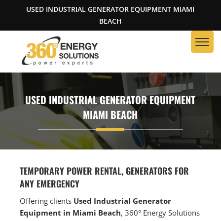
USED INDUSTRIAL GENERATOR EQUIPMENT MIAMI
BEACH
USED INDUSTRIAL GENERATOR EQUIPMENT
MIAMI BEACH
TEMPORARY POWER RENTAL, GENERATORS FOR
ANY EMERGENCY
Offering clients
Used Industrial Generator
Equipment in Miami Beach
, 360° Energy Solutions