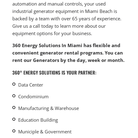
automation and manual controls, your used
industrial generator equipment in Miami Beach is
backed by a team with over 65 years of experience.
Give us a call today to learn more about our
equipment options for your business.
360 Energy Solutions In Miami has flexible and
convenient generator rental programs. You can
rent our Generators by the day, week or month.
360° ENERGY SOLUTIONS IS YOUR PARTNER:
Data Center
Condominium
Manufacturing & Warehouse
Education Building
Municiple & Government