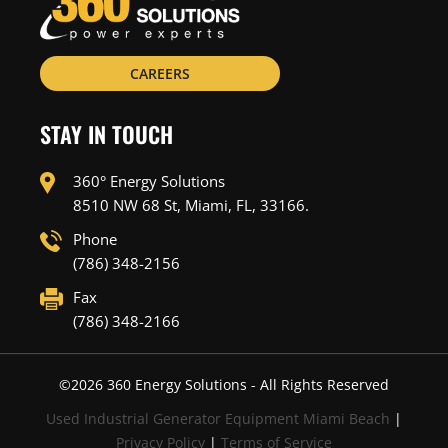
CAREERS
STAY IN TOUCH
360° Energy Solutions
8510 NW 68 St, Miami, FL, 33166.
Phone
(786) 348-2156
Fax
(786) 348-2166
©
2026
360 Energy Solutions - All Rights Reserved
Used Industrial Generator Equipment Miami Beach
|
Privacy Policy
|
Terms of Service