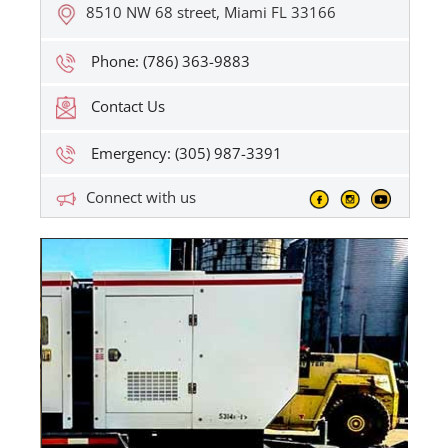
8510 NW 68 street, Miami FL 33166
Phone: (786) 363-9883
Contact Us
Emergency: (305) 987-3391
Connect with us