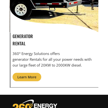
GENERATOR SERVICE,
GEN
MAINTENANCE & REPAIR
INF
360° Energy Solutions offers generator service &
An i
th
maintenance for all your power needs with our
com
large fleet of 20KW o 2000KW diesel.
grid
Learn More
L