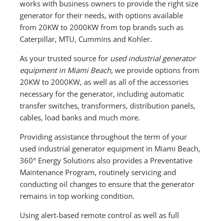
works with business owners to provide the right size
generator for their needs, with options available
from 20KW to 2000KW from top brands such as
Caterpillar, MTU, Cummins and Kohler.
As your trusted source for
used industrial generator
equipment in Miami Beach,
we provide options from
20KW to 2000KW, as well as all of the accessories
necessary for the generator, including automatic
transfer switches, transformers, distribution panels,
cables, load banks and much more.
Providing assistance throughout the term of your
used industrial generator equipment in Miami Beach,
360° Energy Solutions also provides a Preventative
Maintenance Program, routinely servicing and
conducting oil changes to ensure that the generator
remains in top working condition.
Using alert-based remote control as well as full