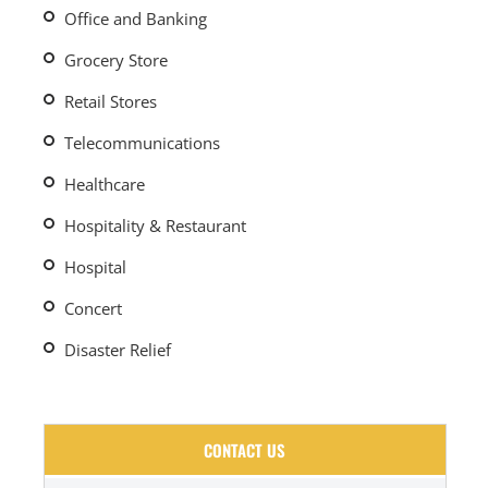
Office and Banking
Grocery Store
Retail Stores
Telecommunications
Healthcare
Hospitality & Restaurant
Hospital
Concert
Disaster Relief
CONTACT US