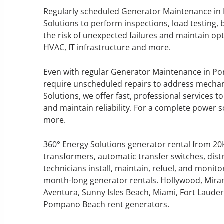
Regularly scheduled Generator Maintenance in
Solutions to perform inspections, load testing, 
the risk of unexpected failures and maintain op
HVAC, IT infrastructure and more.
GENERATOR SERVICE,
MAINTENANCE & REPAIR
Even with regular Generator Maintenance in P
require unscheduled repairs to address mechanica
360° Energy Solutions offers
Solutions, we offer fast, professional services
generator service & maintenance
and maintain reliability. For a complete power so
for all your power needs with our
more.
large fleet of 20KW o 2000KW
diesel.
360° Energy Solutions generator rental from 2
transformers, automatic transfer switches, dist
technicians install, maintain, refuel, and monit
Learn More
month-long generator rentals. Hollywood, Mira
GENERATOR
Aventura, Sunny Isles Beach, Miami, Fort Lauderd
Pompano Beach rent generators.
INFORMATI