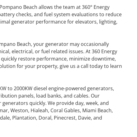
 Pompano Beach allows the team at 360° Energy
battery checks, and fuel system evaluations to reduce
timal generator performance for elevators, lighting,
ompano Beach, your generator may occasionally
l, electrical, or fuel related issues. At 360 Energy
 to quickly restore performance, minimize downtime,
lution for your property, give us a call today to learn
0KW to 2000KW diesel engine-powered generators,
ribution panels, load banks, and cables. Our
or generators quickly. We provide day, week, and
mar, Weston, Hialeah, Coral Gables, Miami Beach,
GENERATOR
ale, Plantation, Doral, Pinecrest, Davie, and
ON
RENTAL