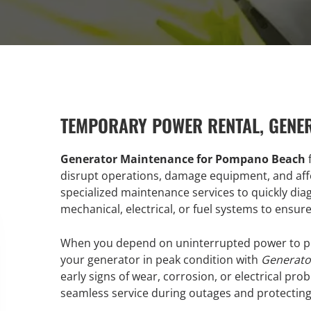
TEMPORARY POWER RENTAL, GENE
Generator Maintenance for Pompano Beach
f
disrupt operations, damage equipment, and affe
specialized maintenance services to quickly dia
mechanical, electrical, or fuel systems to ensu
When you depend on uninterrupted power to pro
your generator in peak condition with
Generato
early signs of wear, corrosion, or electrical pr
seamless service during outages and protectin