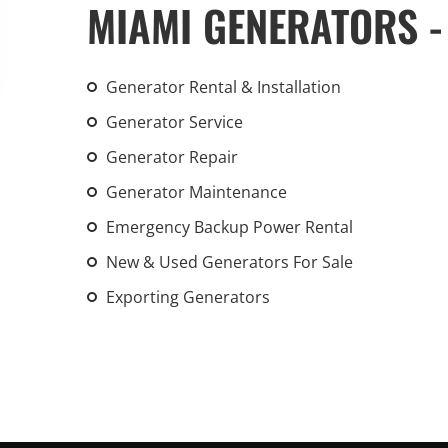
MIAMI GENERATORS -
An increasing 
weather events
the outdated, 
Generator Rental & Installation
grid in the U.S.
Generator Service
Learn Mor
Generator Repair
Generator Maintenance
Emergency Backup Power Rental
New & Used Generators For Sale
Exporting Generators