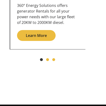
360° Energy Solutions offers
An inc
generator service & maintenance
weathe
for all your power needs with our
the ou
large fleet of 20KW o 2000KW
grid in
diesel.
Le
Learn More