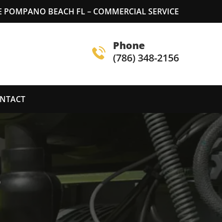
 POMPANO BEACH FL – COMMERCIAL SERVICE
Phone
(786) 348-2156
NTACT
S