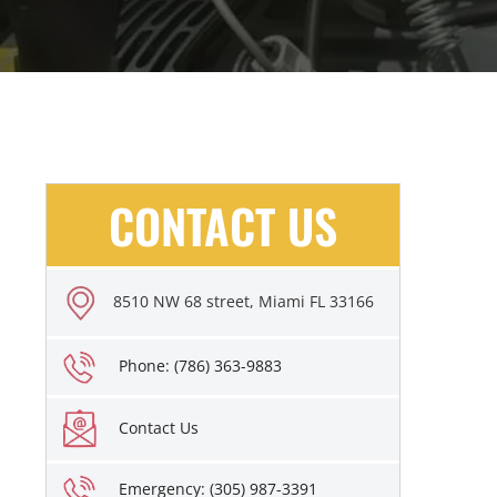
CONTACT US
8510 NW 68 street, Miami FL 33166
Phone: (786) 363-9883
Contact Us
Emergency: (305) 987-3391