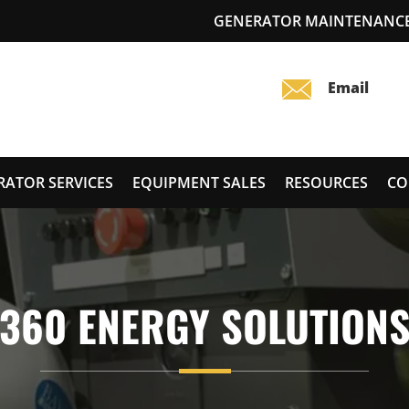
GENERATOR MAINTENANCE
RATOR SERVICES
EQUIPMENT SALES
RESOURCES
CO
360 ENERGY SOLUTION