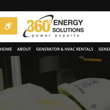
HOME
ABOUT
GENERATOR & HVAC RENTALS
GENE