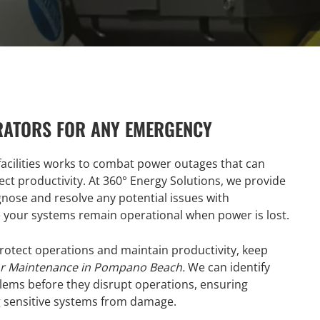
RATORS FOR ANY EMERGENCY
acilities works to combat power outages that can
ct productivity. At 360° Energy Solutions, we provide
gnose and resolve any potential issues with
re your systems remain operational when power is lost.
tect operations and maintain productivity, keep
r Maintenance in Pompano Beach.
We can identify
oblems before they disrupt operations, ensuring
g sensitive systems from damage.