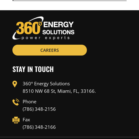
CAREERS
STAY IN TOUCH
360° Energy Solutions
8510 NW 68 St, Miami, FL, 33166.
Phone
(786) 348-2156
Fax
(786) 348-2166