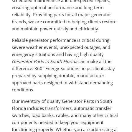
scheduled maintenance and unexpected repairs,
ensuring optimal performance and long-term
reliability. Providing parts for all major generator
brands, we are committed to helping clients restore
and maintain power quickly and efficiently.
Reliable generator performance is critical during
severe weather events, unexpected outages, and
emergency situations and having high quality
Generator Parts in South Florida
can make all the
difference. 360° Energy Solutions helps clients stay
prepared by supplying durable, manufacturer-
approved parts designed to withstand demanding
conditions.
Our inventory of quality Generator Parts in South
Florida includes transformers, automatic transfer
switches, load banks, cables, and many other critical
components needed to keep your equipment
functioning properly. Whether you are addressing a