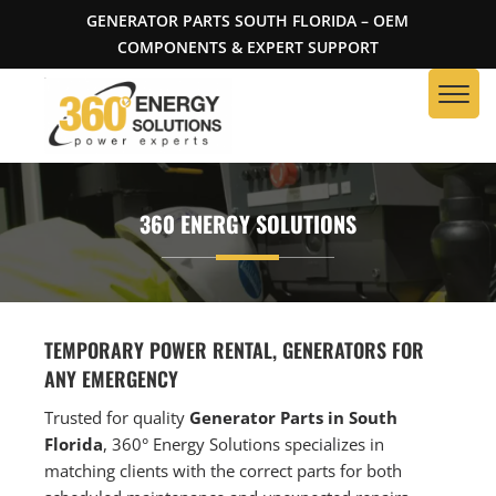
GENERATOR PARTS SOUTH FLORIDA – OEM
COMPONENTS & EXPERT SUPPORT
360 ENERGY SOLUTIONS
TEMPORARY POWER RENTAL, GENERATORS FOR
ANY EMERGENCY
Trusted for quality
Generator Parts in South
Florida
, 360° Energy Solutions specializes in
matching clients with the correct parts for both