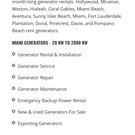
month-long generator rentals. Hollywood, Miramar,
Weston, Hialeah, Coral Gables, Miami Beach,
Aventura, Sunny Isles Beach, Miami, Fort Lauderdale,
Plantation, Doral, Pinecrest, Davie, and Pompano
Beach rent generators.
MIAMI GENERATORS - 20 KW TO 2000 KW
Generator Rental & Installation
Generator Service
Generator Repair
Generator Maintenance
Emergency Backup Power Rental
New & Used Generators For Sale
Exporting Generators