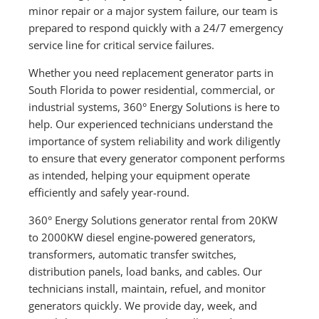
minor repair or a major system failure, our team is
prepared to respond quickly with a 24/7 emergency
service line for critical service failures.
Whether you need replacement generator parts in
South Florida to power residential, commercial, or
industrial systems, 360° Energy Solutions is here to
help. Our experienced technicians understand the
importance of system reliability and work diligently
to ensure that every generator component performs
as intended, helping your equipment operate
efficiently and safely year-round.
360° Energy Solutions generator rental from 20KW
to 2000KW diesel engine-powered generators,
transformers, automatic transfer switches,
distribution panels, load banks, and cables. Our
technicians install, maintain, refuel, and monitor
generators quickly. We provide day, week, and