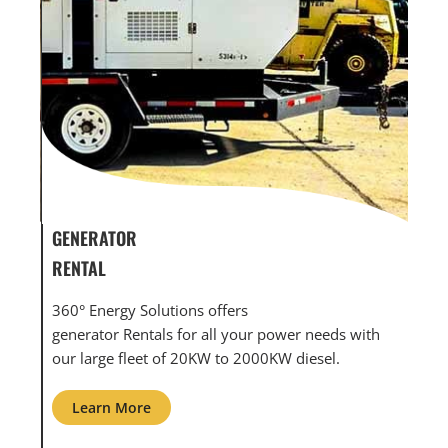
GENERATOR SERVICE,
GEN
MAINTENANCE & REPAIR
INF
360° Energy Solutions offers generator service &
An i
th
maintenance for all your power needs with our
com
large fleet of 20KW o 2000KW diesel.
grid
Learn More
L