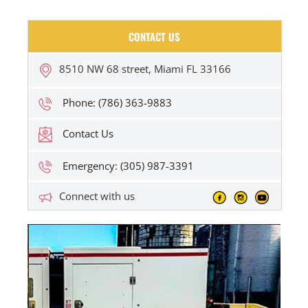
CONTACT US
8510 NW 68 street, Miami FL 33166
Phone: (786) 363-9883
Contact Us
Emergency: (305) 987-3391
Connect with us