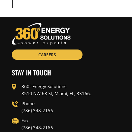
CAREERS
STAY IN TOUCH
360° Energy Solutions
8510 NW 68 St, Miami, FL, 33166.
Phone
(786) 348-2156
Fax
(786) 348-2166