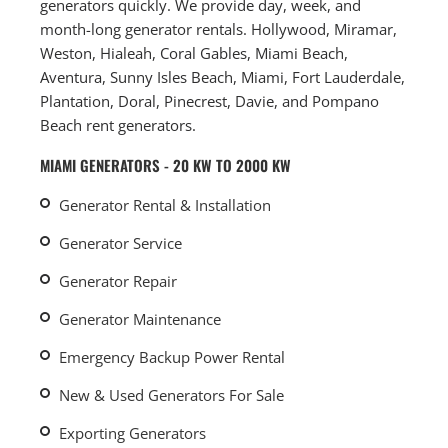
generators quickly. We provide day, week, and
month-long generator rentals. Hollywood, Miramar,
Weston, Hialeah, Coral Gables, Miami Beach,
Aventura, Sunny Isles Beach, Miami, Fort Lauderdale,
Plantation, Doral, Pinecrest, Davie, and Pompano
Beach rent generators.
MIAMI GENERATORS - 20 KW TO 2000 KW
Generator Rental & Installation
Generator Service
Generator Repair
Generator Maintenance
Emergency Backup Power Rental
New & Used Generators For Sale
Exporting Generators