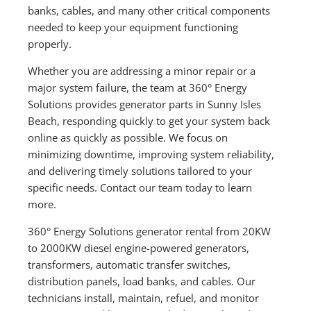
banks, cables, and many other critical components
needed to keep your equipment functioning
properly.
Whether you are addressing a minor repair or a
major system failure, the team at 360° Energy
Solutions provides generator parts in Sunny Isles
Beach, responding quickly to get your system back
online as quickly as possible. We focus on
minimizing downtime, improving system reliability,
and delivering timely solutions tailored to your
specific needs. Contact our team today to learn
more.
360° Energy Solutions generator rental from 20KW
to 2000KW diesel engine-powered generators,
transformers, automatic transfer switches,
distribution panels, load banks, and cables. Our
technicians install, maintain, refuel, and monitor