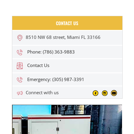
CONTACT US
8510 NW 68 street, Miami FL 33166
Phone: (786) 363-9883
Contact Us
Emergency: (305) 987-3391
Connect with us