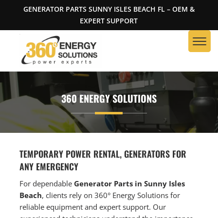
GENERATOR PARTS SUNNY ISLES BEACH FL – OEM &
EXPERT SUPPORT
360 ENERGY SOLUTIONS
TEMPORARY POWER RENTAL, GENERATORS FOR
ANY EMERGENCY
For dependable
Generator Parts in Sunny Isles
Beach
, clients rely on 360° Energy Solutions for
reliable equipment and expert support. Our