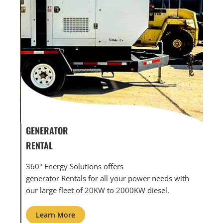
GENERATOR SERVICE,
GEN
MAINTENANCE & REPAIR
INF
360° Energy Solutions offers generator service &
An 
th
maintenance for all your power needs with our
com
large fleet of 20KW o 2000KW diesel.
grid
Learn More
L