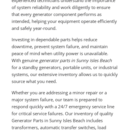
experienced technicians understand the importance
of system reliability and work diligently to ensure
that every generator component performs as
intended, helping your equipment operate efficiently
and safely year-round.
Investing in dependable parts helps reduce
downtime, prevent system failure, and maintain
peace of mind when utility power is unavailable.
With genuine
generator parts in Sunny Isles Beach
for a standby generators, portable units, or industrial
systems, our extensive inventory allows us to quickly
source what you need.
Whether you are addressing a minor repair or a
major system failure, our team is prepared to
respond quickly with a 24/7 emergency service line
for critical service failures. Our inventory of quality
Generator Parts in Sunny Isles Beach includes
transformers, automatic transfer switches, load