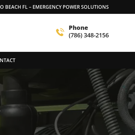
 BEACH FL – EMERGENCY POWER SOLUTIONS
Phone
(786) 348-2156
NTACT
S