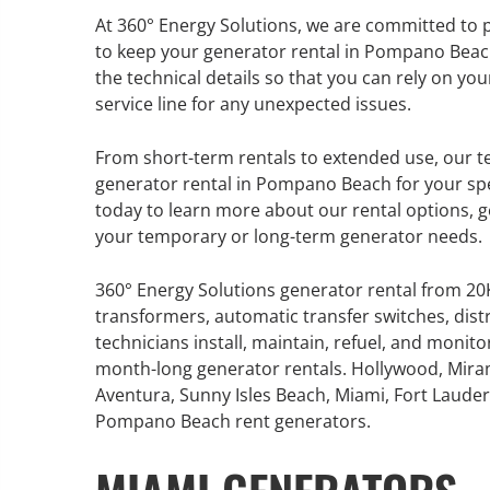
At 360° Energy Solutions, we are committed to 
to keep your generator rental in Pompano Beac
the technical details so that you can rely on y
service line for any unexpected issues.
GENERATOR SERVICE,
MAINTENANCE & REPAIR
From short-term rentals to extended use, our te
generator rental in Pompano Beach for your spe
360° Energy Solutions offers
today to learn more about our rental options, g
generator service & maintenance
your temporary or long-term generator needs.
for all your power needs with our
large fleet of 20KW o 2000KW
360° Energy Solutions generator rental from 2
diesel.
transformers, automatic transfer switches, dist
technicians install, maintain, refuel, and monit
month-long generator rentals. Hollywood, Mira
Learn More
Aventura, Sunny Isles Beach, Miami, Fort Lauderd
GENERATO
Pompano Beach rent generators.
INFORMATI