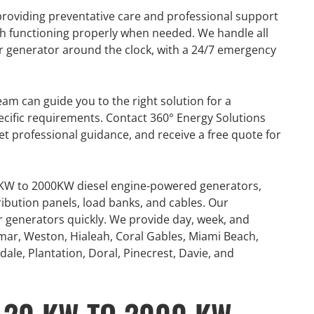
providing preventative care and professional support
h functioning properly when needed. We handle all
our generator around the clock, with a 24/7 emergency
am can guide you to the right solution for a
cific requirements. Contact 360° Energy Solutions
et professional guidance, and receive a free quote for
0KW to 2000KW diesel engine-powered generators,
ribution panels, load banks, and cables. Our
or generators quickly. We provide day, week, and
mar, Weston, Hialeah, Coral Gables, Miami Beach,
ale, Plantation, Doral, Pinecrest, Davie, and
R
GENERATOR
ON
RENTAL