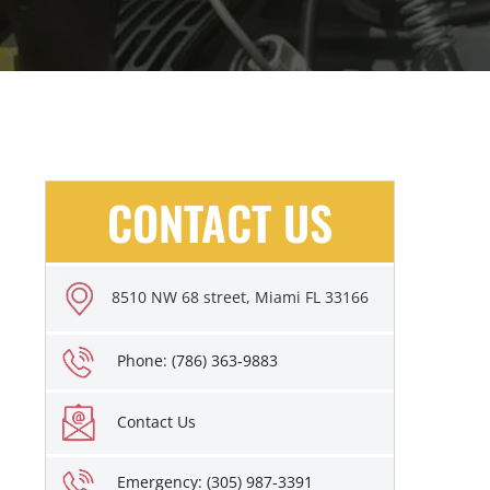
CONTACT US
8510 NW 68 street, Miami FL 33166
Phone: (786) 363-9883
Contact Us
Emergency: (305) 987-3391