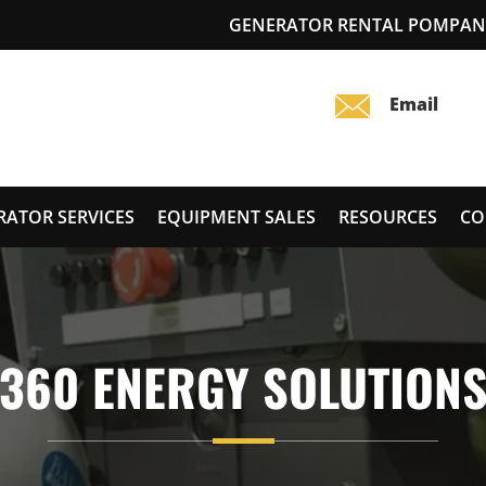
GENERATOR RENTAL POMPANO
RATOR SERVICES
EQUIPMENT SALES
RESOURCES
CO
360 ENERGY SOLUTION