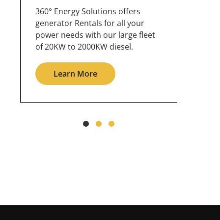
360° Energy Solutions offers
An inc
generator service & maintenance
weathe
for all your power needs with our
the ou
large fleet of 20KW o 2000KW
grid in
diesel.
L
Learn More