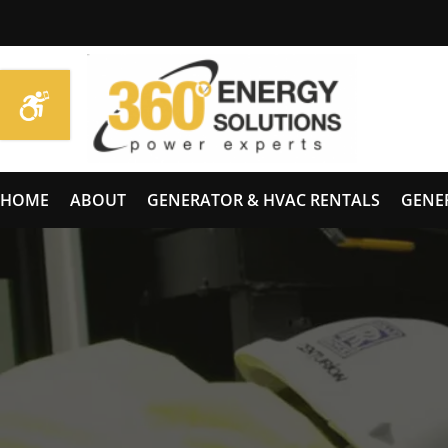
HOME
ABOUT
GENERATOR & HVAC RENTALS
GENE