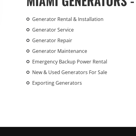
MIAMI GENERATORS -
An increasing 
weather events
Generator Rental & Installation
the outdated, 
grid in the U.S.
Generator Service
Generator Repair
Learn Mo
Generator Maintenance
Emergency Backup Power Rental
New & Used Generators For Sale
Exporting Generators