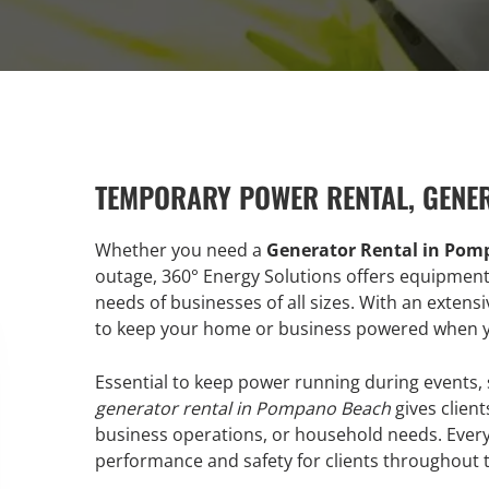
TEMPORARY POWER RENTAL, GENE
Whether you need a
Generator Rental in Po
outage, 360° Energy Solutions offers equipmen
needs of businesses of all sizes. With an extens
to keep your home or business powered when y
Essential to keep power running during events, s
generator rental in Pompano Beach
gives clien
business operations, or household needs. Every 
performance and safety for clients throughout t