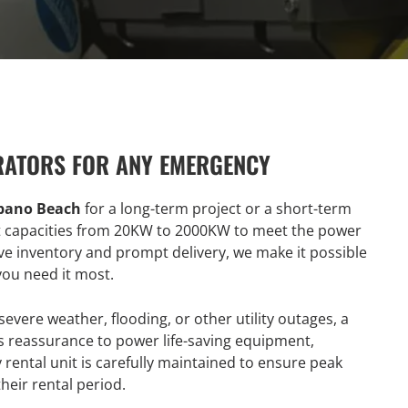
RATORS FOR ANY EMERGENCY
mpano Beach
for a long-term project or a short-term
t capacities from 20KW to 2000KW to meet the power
ive inventory and prompt delivery, we make it possible
ou need it most.
evere weather, flooding, or other utility outages, a
ts reassurance to power life-saving equipment,
rental unit is carefully maintained to ensure peak
heir rental period.