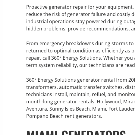
Proactive generator repair for your equipment,
reduce the risk of generator failure and costly
industrial operations stay powered during outa
hidden problems, provide recommendations, and c
GENERATOR SERVICE,
MAINTENANCE & REPAIR
From emergency breakdowns during storms to r
returned to optimal condition as efficiently as p
360° Energy Solutions offers
repair, call 360° Energy Solutions. Whether yo
generator service & maintenance
term system reliability, our technicians are rea
for all your power needs with our
large fleet of 20KW o 2000KW
360° Energy Solutions generator rental from 2
diesel.
transformers, automatic transfer switches, dist
technicians install, maintain, refuel, and monit
month-long generator rentals. Hollywood, Mira
Learn More
Aventura, Sunny Isles Beach, Miami, Fort Lauderd
GENERATO
Pompano Beach rent generators.
INFORMATI