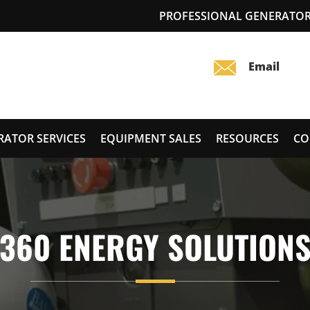
PROFESSIONAL GENERATOR 
RATOR SERVICES
EQUIPMENT SALES
RESOURCES
CO
360 ENERGY SOLUTION