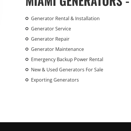
MIAMI GENERATORS -
An increasing 
weather events
Generator Rental & Installation
the outdated, 
grid in the U.S.
Generator Service
Generator Repair
Learn Mor
Generator Maintenance
Emergency Backup Power Rental
New & Used Generators For Sale
Exporting Generators