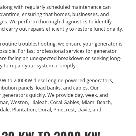
 along with regularly scheduled maintenance can
 downtime, ensuring that homes, businesses, and
ges. We perform thorough diagnostics to identify
arry out repairs efficiently to restore functionality.
outine troubleshooting, we ensure your generator is
ossible. For fast professional services for generator
u are facing an unexpected breakdown or seeking long-
dy to repair your system promptly.
0KW to 2000KW diesel engine-powered generators,
ribution panels, load banks, and cables. Our
or generators quickly. We provide day, week, and
mar, Weston, Hialeah, Coral Gables, Miami Beach,
ale, Plantation, Doral, Pinecrest, Davie, and
R
GENERATOR
ON
RENTAL