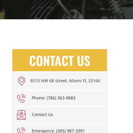
CONTACT US
8510 NW 68 street, Miami FL 33166
Phone: (786) 363-9883
Contact Us
Emergency: (305) 987-3391