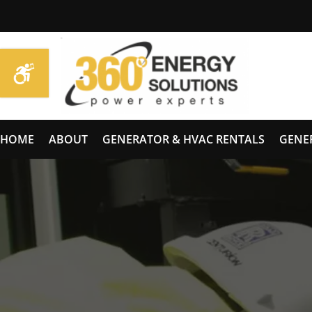
HOME
ABOUT
GENERATOR & HVAC RENTALS
GENE