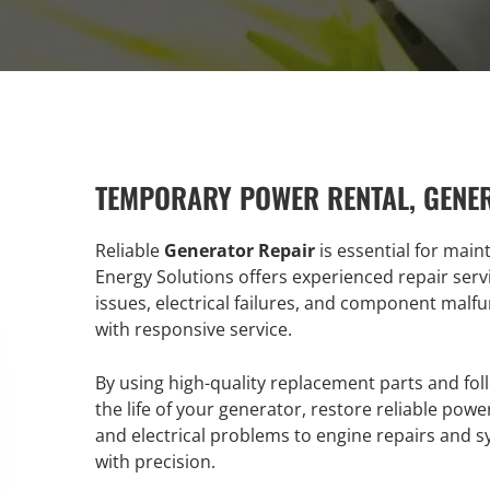
TEMPORARY POWER RENTAL, GENE
Reliable
Generator Repair
is essential for main
Energy Solutions offers experienced repair serv
issues, electrical failures, and component malfu
with responsive service.
By using high-quality replacement parts and fol
the life of your generator, restore reliable p
and electrical problems to engine repairs and 
with precision.