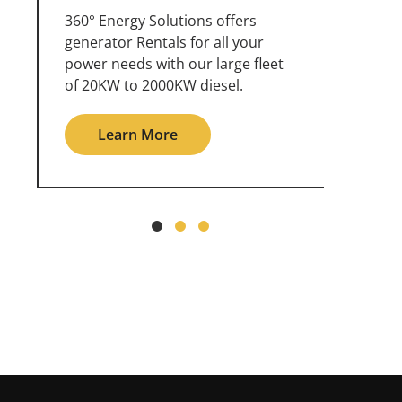
360° Energy Solutions offers
An inc
generator service & maintenance
weathe
for all your power needs with our
the ou
large fleet of 20KW o 2000KW
grid in
diesel.
Le
Learn More