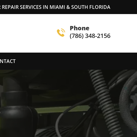
REPAIR SERVICES IN MIAMI & SOUTH FLORIDA
Phone
(786) 348-2156
NTACT
S