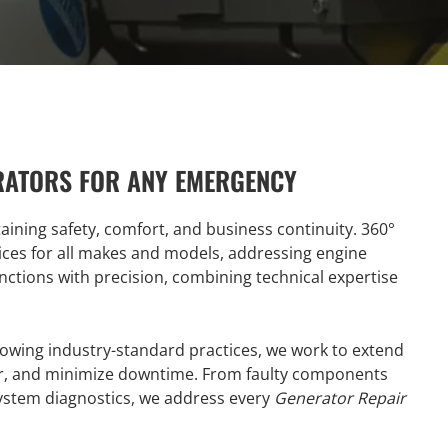
RATORS FOR ANY EMERGENCY
taining safety, comfort, and business continuity. 360°
ices for all makes and models, addressing engine
nctions with precision, combining technical expertise
lowing industry-standard practices, we work to extend
ower, and minimize downtime. From faulty components
system diagnostics, we address every
Generator Repair