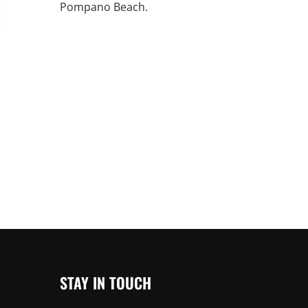
Pompano Beach.
An increasing 
weather events
the outdated, 
grid in the U.S.
Learn Mor
STAY IN TOUCH