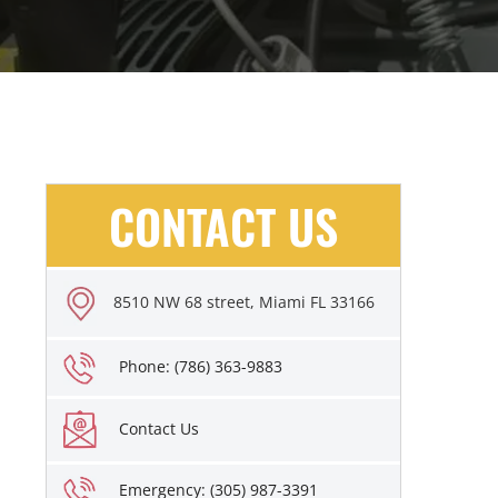
CONTACT US
8510 NW 68 street, Miami FL 33166
Phone: (786) 363-9883
Contact Us
Emergency: (305) 987-3391