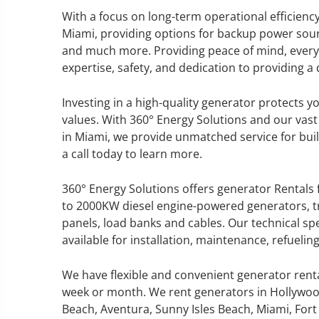
With a focus on long-term operational efficienc
Miami, providing options for backup power sourc
and much more. Providing peace of mind, every s
expertise, safety, and dedication to providing 
GENERATOR SERVICE,
MAINTENANCE & REPAIR
Investing in a high-quality generator protects 
values. With 360° Energy Solutions and our vast
360° Energy Solutions offers
in Miami, we provide unmatched service for build
generator service & maintenance
a call today to learn more.
for all your power needs with our
large fleet of 20KW o 2000KW
360° Energy Solutions offers generator Rentals 
diesel.
to 2000KW diesel engine-powered generators, tr
panels, load banks and cables. Our technical sp
available for installation, maintenance, refueli
Learn More
GENERATOR
We have flexible and convenient generator rent
week or month. We rent generators in Hollywoo
INFORMATI
Beach, Aventura, Sunny Isles Beach, Miami, Fort 