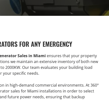
RATORS FOR ANY EMERGENCY
enerator Sales in Miami
ensures that your property
utions we maintain an extensive inventory of both new
 to 2000KW. Our team evaluates your building load
 your specific needs.
tion in high-demand commercial environments. At 360°
ator sales for Miami installations in order to select
t and future power needs, ensuring that backup