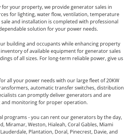
y for your property, we provide generator sales in
es for lighting, water flow, ventilation, temperature
ale and installation is completed with professional
a dependable solution for your power needs.
your building and occupants while enhancing property
 inventory of available equipment for generator sales
ings of all sizes. For long-term reliable power, give us
for all your power needs with our large fleet of 20KW
ansformers, automatic transfer switches, distribution
ecialists can promptly deliver generators and are
ng and monitoring for proper operation.
GENERATOR
al programs - you can rent our generators by the day,
d, Miramar, Weston, Hialeah, Coral Gables, Miami
ON
RENTAL
Lauderdale, Plantation, Doral, Pinecrest, Davie, and