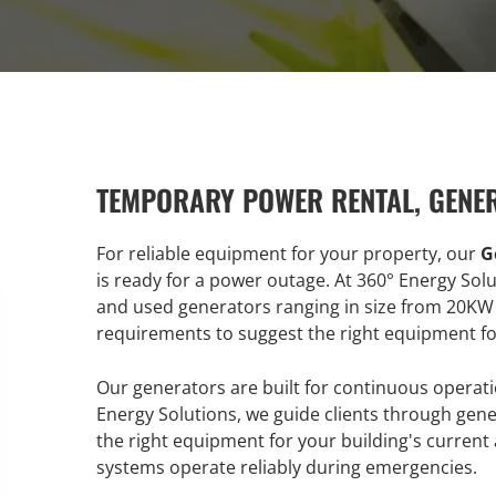
TEMPORARY POWER RENTAL, GENE
For reliable equipment for your property, our
G
is ready for a power outage. At 360° Energy Sol
and used generators ranging in size from 20KW
requirements to suggest the right equipment for
Our generators are built for continuous opera
Energy Solutions, we guide clients through gener
the right equipment for your building's curren
systems operate reliably during emergencies.