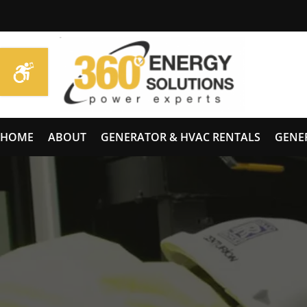
HOME
ABOUT
GENERATOR & HVAC RENTALS
GENE