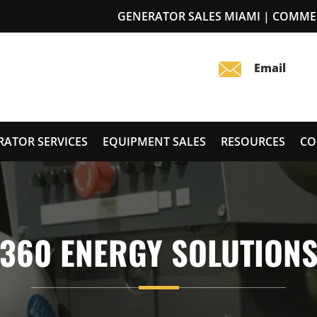
GENERATOR SALES MIAMI | COMME
RATOR SERVICES
EQUIPMENT SALES
RESOURCES
CO
360 ENERGY SOLUTION