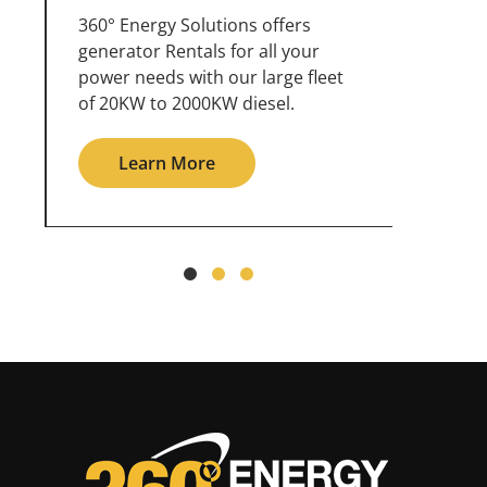
360° Energy Solutions offers
An inc
generator service & maintenance
weathe
for all your power needs with our
the ou
large fleet of 20KW o 2000KW
grid in
diesel.
Le
Learn More