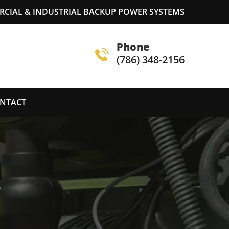
RCIAL & INDUSTRIAL BACKUP POWER SYSTEMS
Phone
(786) 348-2156
NTACT
S