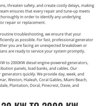
ons, threaten safety, and create costly delays, making
r team ensures that every repair and tune-up meets
thoroughly in order to identify any underlying
or repair or replacement.
outine troubleshooting, we ensure that your
iciently as possible. For fast, professional generator
hether you are facing an unexpected breakdown or
cians are ready to service your system promptly.
0KW to 2000KW diesel engine-powered generators,
ribution panels, load banks, and cables. Our
or generators quickly. We provide day, week, and
mar, Weston, Hialeah, Coral Gables, Miami Beach,
ale, Plantation, Doral, Pinecrest, Davie, and
GENERATOR
ON
RENTAL