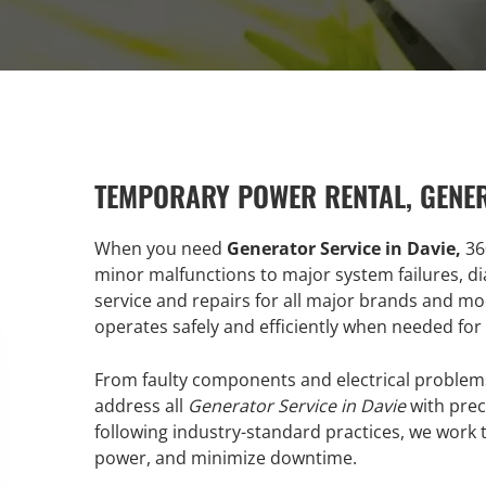
TEMPORARY POWER RENTAL, GENE
When you need
Generator Service in Davie,
36
minor malfunctions to major system failures, di
service and repairs for all major brands and m
operates safely and efficiently when needed for
From faulty components and electrical problems
address all
Generator Service in Davie
with prec
following industry-standard practices, we work t
power, and minimize downtime.