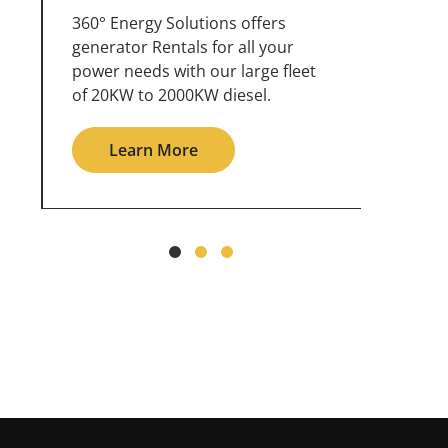
360° Energy Solutions offers
An inc
generator service & maintenance
weathe
for all your power needs with our
the ou
large fleet of 20KW o 2000KW
grid in
diesel.
Le
Learn More