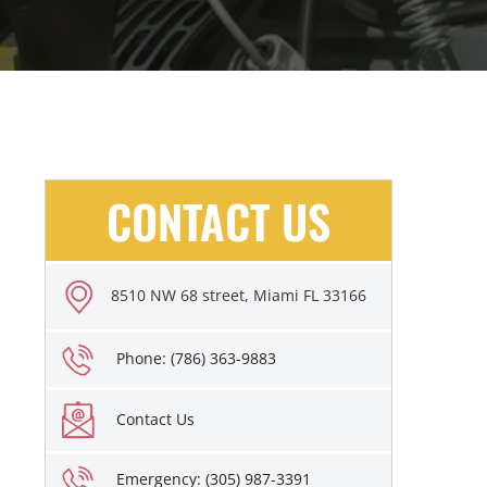
CONTACT US
8510 NW 68 street, Miami FL 33166
Phone: (786) 363-9883
Contact Us
Emergency: (305) 987-3391