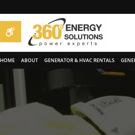
HOME
ABOUT
GENERATOR & HVAC RENTALS
GENE