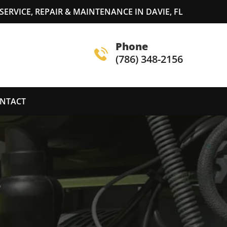
ERVICE, REPAIR & MAINTENANCE IN DAVIE, FL
Phone
(786) 348-2156
NTACT
S