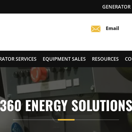
GENERATOR S
RATOR SERVICES
EQUIPMENT SALES
RESOURCES
CO
360 ENERGY SOLUTION