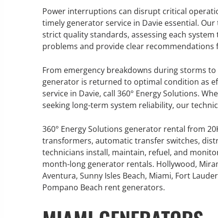
Power interruptions can disrupt critical operati
timely generator service in Davie essential. Ou
strict quality standards, assessing each system 
problems and provide clear recommendations f
GENERATOR SERVICE,
MAINTENANCE & REPAIR
From emergency breakdowns during storms to r
generator is returned to optimal condition as eff
360° Energy Solutions offers
service in Davie, call 360° Energy Solutions. W
generator service & maintenance
seeking long-term system reliability, our techni
for all your power needs with our
large fleet of 20KW o 2000KW
360° Energy Solutions generator rental from 2
diesel.
transformers, automatic transfer switches, dist
technicians install, maintain, refuel, and monit
month-long generator rentals. Hollywood, Mira
Learn More
Aventura, Sunny Isles Beach, Miami, Fort Lauderd
GENERATOR
Pompano Beach rent generators.
INFORMATI