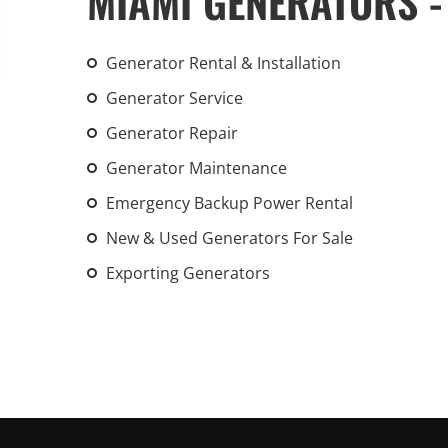
MIAMI GENERATORS -
An increasing 
weather events
Generator Rental & Installation
the outdated, 
grid in the U.S.
Generator Service
Generator Repair
Learn Mor
Generator Maintenance
Emergency Backup Power Rental
New & Used Generators For Sale
Exporting Generators