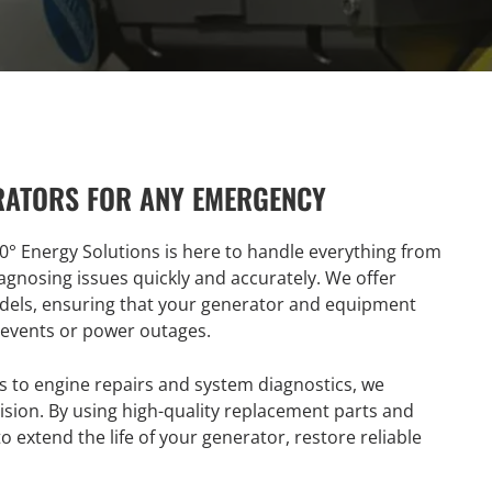
RATORS FOR ANY EMERGENCY
0° Energy Solutions is here to handle everything from
agnosing issues quickly and accurately. We offer
odels, ensuring that your generator and equipment
 events or power outages.
 to engine repairs and system diagnostics, we
ision. By using high-quality replacement parts and
o extend the life of your generator, restore reliable