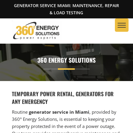
GENERATOR SERVICE MIAMI: MAINTENANCE, REPAIR
& LOAD TESTING
360 ENERGY SOLUTIONS
TEMPORARY POWER RENTAL, GENERATORS FOR
ANY EMERGENCY
Routine
generator service in Miami
, provided by
360° Energy Solutions, is essential to keeping your
property protected in the event of a power outage.