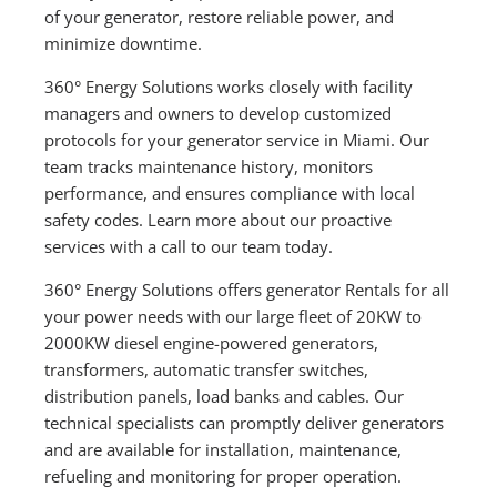
of your generator, restore reliable power, and
minimize downtime.
360° Energy Solutions works closely with facility
managers and owners to develop customized
protocols for your generator service in Miami. Our
team tracks maintenance history, monitors
performance, and ensures compliance with local
safety codes. Learn more about our proactive
services with a call to our team today.
360° Energy Solutions offers generator Rentals for all
your power needs with our large fleet of 20KW to
2000KW diesel engine-powered generators,
transformers, automatic transfer switches,
distribution panels, load banks and cables. Our
technical specialists can promptly deliver generators
and are available for installation, maintenance,
refueling and monitoring for proper operation.