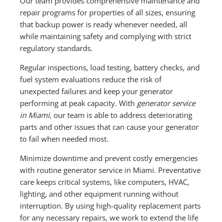
Our team provides comprehensive maintenance and
repair programs for properties of all sizes, ensuring
that backup power is ready whenever needed, all
while maintaining safety and complying with strict
regulatory standards.
Regular inspections, load testing, battery checks, and
fuel system evaluations reduce the risk of
unexpected failures and keep your generator
performing at peak capacity. With
generator service
in Miami,
our team is able to address deteriorating
parts and other issues that can cause your generator
to fail when needed most.
Minimize downtime and prevent costly emergencies
with routine generator service in Miami. Preventative
care keeps critical systems, like computers, HVAC,
lighting, and other equipment running without
interruption. By using high-quality replacement parts
for any necessary repairs, we work to extend the life