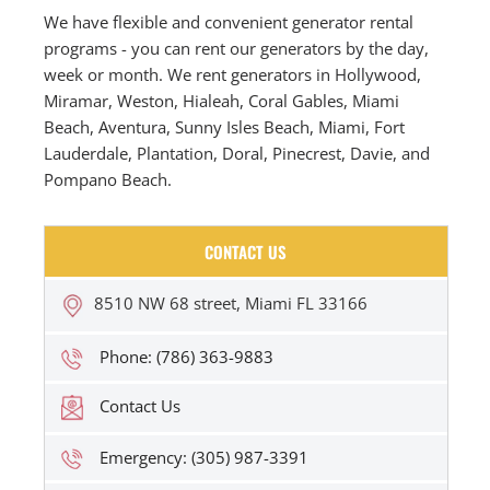
We have flexible and convenient generator rental
programs - you can rent our generators by the day,
week or month. We rent generators in Hollywood,
Miramar, Weston, Hialeah, Coral Gables, Miami
Beach, Aventura, Sunny Isles Beach, Miami, Fort
Lauderdale, Plantation, Doral, Pinecrest, Davie, and
Pompano Beach.
CONTACT US
8510 NW 68 street, Miami FL 33166
Phone: (786) 363-9883
Contact Us
Emergency: (305) 987-3391