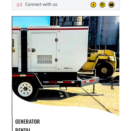
Connect with us
GENERATOR SERVICE,
GEN
MAINTENANCE & REPAIR
INF