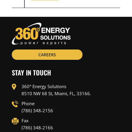
CAREERS
STAY IN TOUCH
360° Energy Solutions
8510 NW 68 St, Miami, FL, 33166.
Phone
(786) 348-2156
Fax
(786) 348-2166