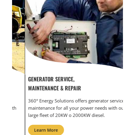
GENERATOR SERVICE,
GEN
MAINTENANCE & REPAIR
INF
360° Energy Solutions offers generator service &
An i
th
maintenance for all your power needs with our
com
large fleet of 20KW o 2000KW diesel.
grid
Learn More
L