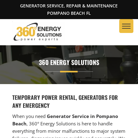
GENERATOR SERVICE, REPAIR & MAINTENANCE
POMPANO BEACH FL
360 ENERGY SOLUTIONS
TEMPORARY POWER RENTAL, GENERATORS FOR
ANY EMERGENCY
When you need
Generator Service in Pompano
Beach
, 360° Energy Solutions is here to handle
everything from minor malfunctions to major system