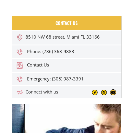
CONTACT US
8510 NW 68 street, Miami FL 33166
Phone: (786) 363-9883
Contact Us
Emergency: (305) 987-3391
Connect with us