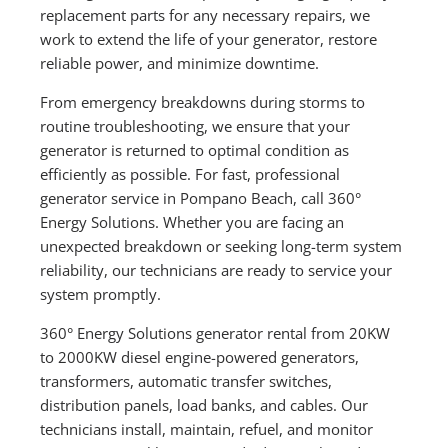
replacement parts for any necessary repairs, we
work to extend the life of your generator, restore
reliable power, and minimize downtime.
From emergency breakdowns during storms to
routine troubleshooting, we ensure that your
generator is returned to optimal condition as
efficiently as possible. For fast, professional
generator service in Pompano Beach, call 360°
Energy Solutions. Whether you are facing an
unexpected breakdown or seeking long-term system
reliability, our technicians are ready to service your
system promptly.
360° Energy Solutions generator rental from 20KW
to 2000KW diesel engine-powered generators,
transformers, automatic transfer switches,
distribution panels, load banks, and cables. Our
technicians install, maintain, refuel, and monitor