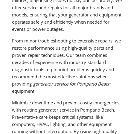
failures, diagnosing issues quickly and accurately. We
offer service and repairs for all major brands and
models, ensuring that your generator and equipment
operates safely and efficiently when needed for
events or power outages.
From minor troubleshooting to extensive repairs, we
restore performance using high-quality parts and
proven repair techniques. Our team combines
decades of experience with industry-standard
diagnostic tools to pinpoint problems quickly and
recommend the most effective solutions when
providing
generator service for Pompano Beach
equipment.
Minimize downtime and prevent costly emergencies
with routine generator service in Pompano Beach.
Preventative care keeps critical systems, like
computers, HVAC, lighting, and other equipment
running without interruption. By using high-quality