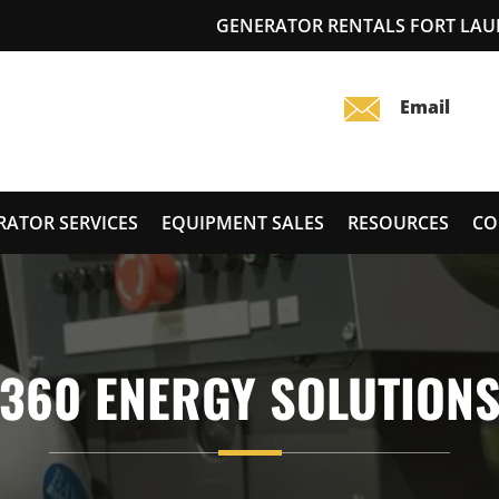
GENERATOR RENTALS FORT LAU
RATOR SERVICES
EQUIPMENT SALES
RESOURCES
CO
360 ENERGY SOLUTION