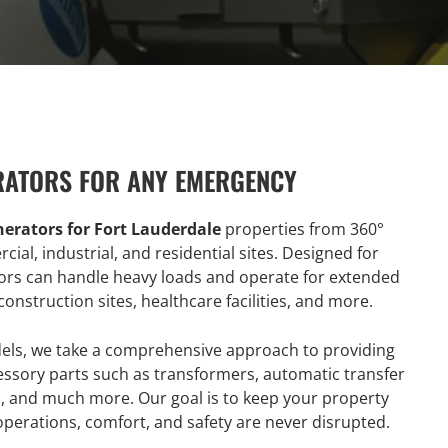
RATORS FOR ANY EMERGENCY
erators for Fort Lauderdale
properties from 360°
al, industrial, and residential sites. Designed for
ors can handle heavy loads and operate for extended
construction sites, healthcare facilities, and more.
dels, we take a comprehensive approach to providing
ccessory parts such as transformers, automatic transfer
es, and much more. Our goal is to keep your property
operations, comfort, and safety are never disrupted.