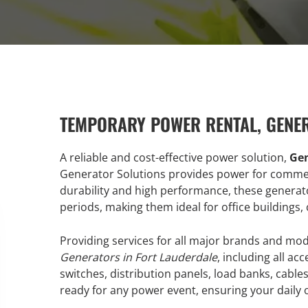
TEMPORARY POWER RENTAL, GENE
A reliable and cost-effective power solution,
Gen
Generator Solutions provides power for commerci
durability and high performance, these generat
periods, making them ideal for office buildings, 
Providing services for all major brands and mo
Generators in Fort Lauderdale
, including all a
switches, distribution panels, load banks, cabl
ready for any power event, ensuring your daily 