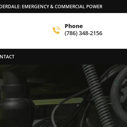
DERDALE: EMERGENCY & COMMERCIAL POWER
Phone
(786) 348-2156
NTACT
S