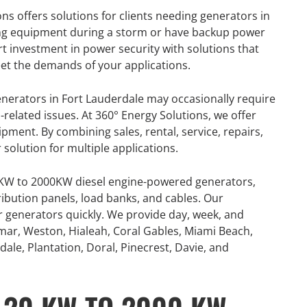
ns offers solutions for clients needing generators in
aving equipment during a storm or have backup power
rt investment in power security with solutions that
et the demands of your applications.
generators in Fort Lauderdale may occasionally require
l-related issues. At 360° Energy Solutions, we offer
uipment. By combining sales, rental, service, repairs,
olution for multiple applications.
0KW to 2000KW diesel engine-powered generators,
ribution panels, load banks, and cables. Our
or generators quickly. We provide day, week, and
mar, Weston, Hialeah, Coral Gables, Miami Beach,
ale, Plantation, Doral, Pinecrest, Davie, and
GENERATOR
ON
RENTAL