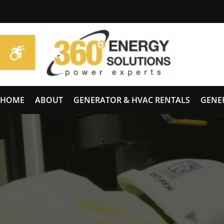
HOME
ABOUT
GENERATOR & HVAC RENTALS
GENE