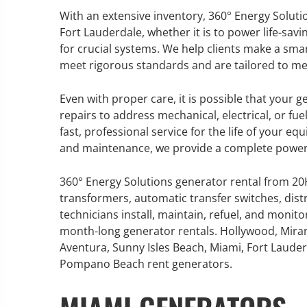
With an extensive inventory, 360° Energy Solutio
Fort Lauderdale, whether it is to power life-s
for crucial systems. We help clients make a sma
meet rigorous standards and are tailored to me
GENERATOR SERVICE,
MAINTENANCE & REPAIR
Even with proper care, it is possible that your 
repairs to address mechanical, electrical, or fue
360° Energy Solutions offers
fast, professional service for the life of your eq
generator service & maintenance
and maintenance, we provide a complete power s
for all your power needs with our
large fleet of 20KW o 2000KW
360° Energy Solutions generator rental from 2
diesel.
transformers, automatic transfer switches, dist
technicians install, maintain, refuel, and monit
month-long generator rentals. Hollywood, Mira
Learn More
Aventura, Sunny Isles Beach, Miami, Fort Lauderd
GENERATOR
Pompano Beach rent generators.
INFORMATI