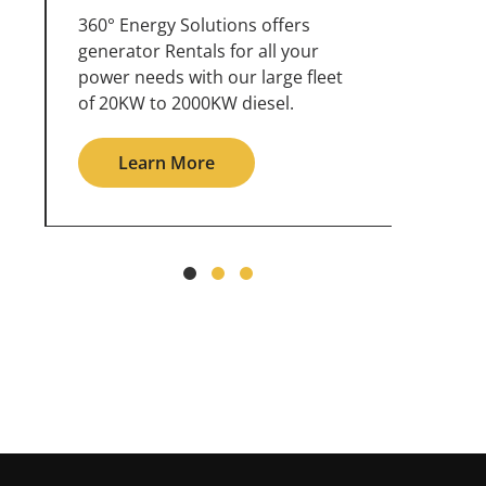
360° Energy Solutions offers
An inc
generator service & maintenance
weathe
for all your power needs with our
the ou
large fleet of 20KW o 2000KW
grid in
diesel.
Le
Learn More