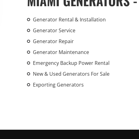
MIAMI GENERATORS -
An increasing 
weather events
Generator Rental & Installation
the outdated, 
grid in the U.S.
Generator Service
Generator Repair
Learn Mor
Generator Maintenance
Emergency Backup Power Rental
New & Used Generators For Sale
Exporting Generators