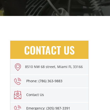
CONTACT US
8510 NW 68 street, Miami FL 33166
Phone: (786) 363-9883
Contact Us
Emergency: (305) 987-3391