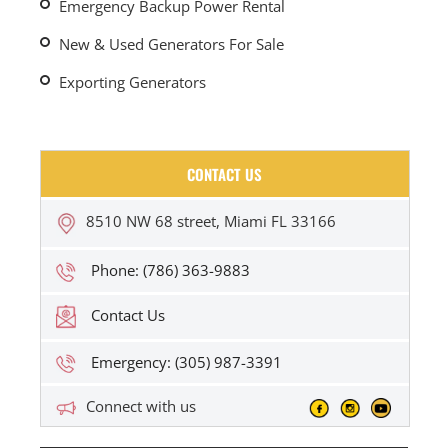
Emergency Backup Power Rental
New & Used Generators For Sale
Exporting Generators
CONTACT US
8510 NW 68 street, Miami FL 33166
Phone: (786) 363-9883
Contact Us
Emergency: (305) 987-3391
Connect with us