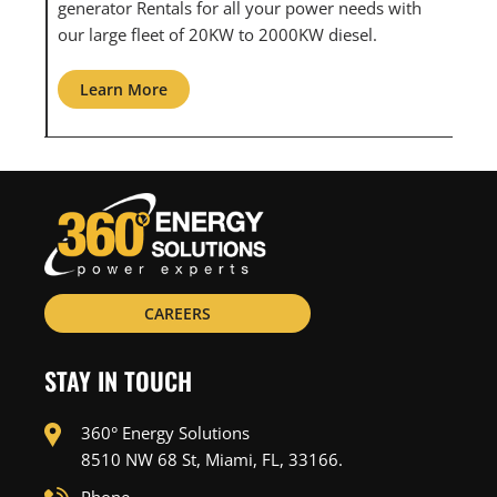
th
maintenance for all your power needs with our
com
large fleet of 20KW o 2000KW diesel.
grid
Learn More
L
CAREERS
STAY IN TOUCH
360° Energy Solutions
8510 NW 68 St, Miami, FL, 33166.
Phone