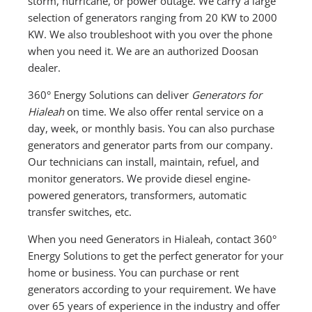
storm, hurricane, or power outage. We carry a large
selection of generators ranging from 20 KW to 2000
KW. We also troubleshoot with you over the phone
when you need it. We are an authorized Doosan
dealer.
360° Energy Solutions can deliver
Generators for
Hialeah
on time. We also offer rental service on a
day, week, or monthly basis. You can also purchase
generators and generator parts from our company.
Our technicians can install, maintain, refuel, and
monitor generators. We provide diesel engine-
powered generators, transformers, automatic
transfer switches, etc.
When you need Generators in Hialeah, contact 360°
Energy Solutions to get the perfect generator for your
home or business. You can purchase or rent
generators according to your requirement. We have
over 65 years of experience in the industry and offer