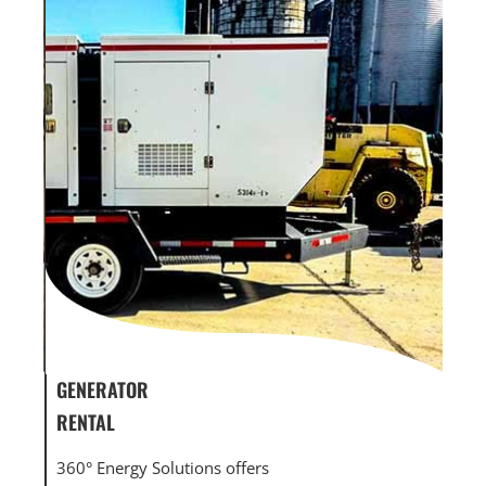
GENERATOR SERVICE,
GEN
MAINTENANCE & REPAIR
INF
360° Energy Solutions offers generator service &
An i