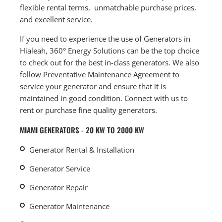
flexible rental terms, unmatchable purchase prices,
and excellent service.
If you need to experience the use of Generators in
Hialeah, 360° Energy Solutions can be the top choice
to check out for the best in-class generators. We also
follow Preventative Maintenance Agreement to
service your generator and ensure that it is
maintained in good condition. Connect with us to
rent or purchase fine quality generators.
MIAMI GENERATORS - 20 KW TO 2000 KW
Generator Rental & Installation
Generator Service
Generator Repair
Generator Maintenance