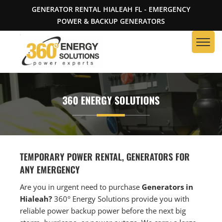
GENERATOR RENTAL HIALEAH FL - EMERGENCY
POWER & BACKUP GENERATORS
360 ENERGY SOLUTIONS
TEMPORARY POWER RENTAL, GENERATORS FOR
ANY EMERGENCY
Are you in urgent need to purchase
Generators in
Hialeah?
360° Energy Solutions provide you with
reliable power backup power before the next big