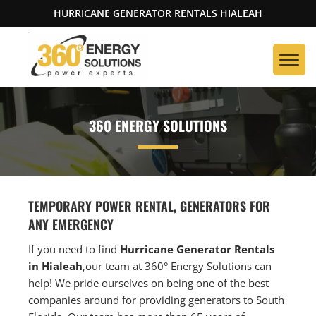
HURRICANE GENERATOR RENTALS HIALEAH
360 ENERGY SOLUTIONS
TEMPORARY POWER RENTAL, GENERATORS FOR
ANY EMERGENCY
If you need to find
Hurricane Generator Rentals
in Hialeah
,our team at 360° Energy Solutions can
help! We pride ourselves on being one of the best
companies around for providing generators to South