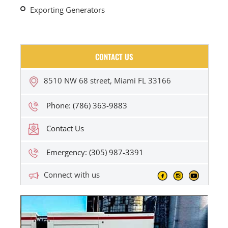
Exporting Generators
CONTACT US
8510 NW 68 street, Miami FL 33166
Phone: (786) 363-9883
Contact Us
Emergency: (305) 987-3391
Connect with us