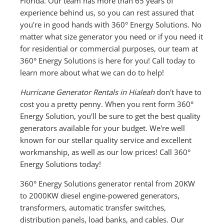
Florida. Our team has more than 65 years of
experience behind us, so you can rest assured that
you're in good hands with 360° Energy Solutions. No
matter what size generator you need or if you need it
for residential or commercial purposes, our team at
360° Energy Solutions is here for you! Call today to
learn more about what we can do to help!
Hurricane Generator Rentals in Hialeah
don't have to
cost you a pretty penny. When you rent form 360°
Energy Solution, you'll be sure to get the best quality
generators available for your budget. We're well
known for our stellar quality service and excellent
workmanship, as well as our low prices! Call 360°
Energy Solutions today!
360° Energy Solutions generator rental from 20KW
to 2000KW diesel engine-powered generators,
transformers, automatic transfer switches,
distribution panels, load banks, and cables. Our