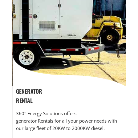
GENERATOR
GEN
RENTAL
MAI
nts,
360° Energy Solutions offers
360°
wer
generator Rentals for all your power needs with
mai
our large fleet of 20KW to 2000KW diesel.
larg