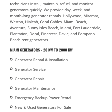
technicians install, maintain, refuel, and monitor
generators quickly. We provide day, week, and
month-long generator rentals. Hollywood, Miramar,
Weston, Hialeah, Coral Gables, Miami Beach,
Aventura, Sunny Isles Beach, Miami, Fort Lauderdale,
Plantation, Doral, Pinecrest, Davie, and Pompano
Beach rent generators.
MIAMI GENERATORS - 20 KW TO 2000 KW
Generator Rental & Installation
Generator Service
Generator Repair
Generator Maintenance
Emergency Backup Power Rental
New & Used Generators For Sale