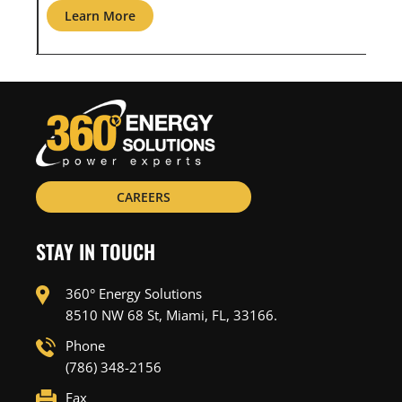
Learn More
L
CAREERS
STAY IN TOUCH
360° Energy Solutions
8510 NW 68 St, Miami, FL, 33166.
Phone
(786) 348-2156
Fax