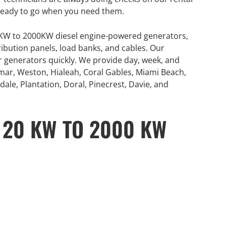
ready to go when you need them.
0KW to 2000KW diesel engine-powered generators,
ribution panels, load banks, and cables. Our
or generators quickly. We provide day, week, and
mar, Weston, Hialeah, Coral Gables, Miami Beach,
ale, Plantation, Doral, Pinecrest, Davie, and
 20 KW TO 2000 KW
GENERATOR
ON
RENTAL