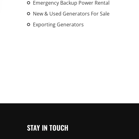
Emergency Backup Power Rental
An increasing 
New & Used Generators For Sale
weather events
the outdated, 
Exporting Generators
grid in the U.S.
Learn Mor
STAY IN TOUCH