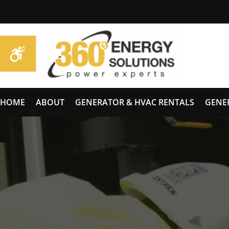
HOME
ABOUT
GENERATOR & HVAC RENTALS
GENE