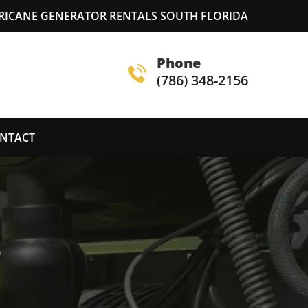
RICANE GENERATOR RENTALS SOUTH FLORIDA
Phone
(786) 348-2156
NTACT
S