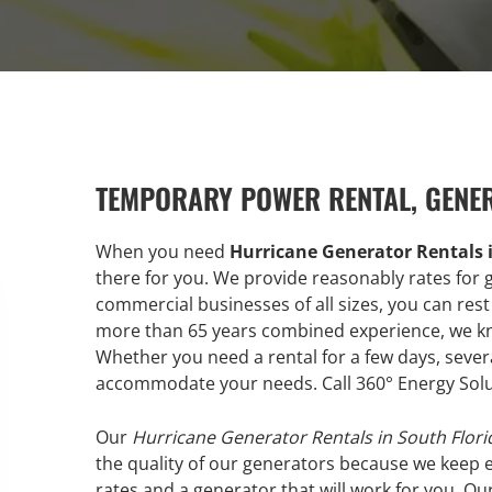
TEMPORARY POWER RENTAL, GENE
When you need
Hurricane Generator Rentals 
there for you. We provide reasonably rates for 
commercial businesses of all sizes, you can rest
more than 65 years combined experience, we know
Whether you need a rental for a few days, sever
accommodate your needs. Call 360° Energy Solu
Our
Hurricane Generator Rentals in South Flori
the quality of our generators because we keep 
rates and a generator that will work for you. Ou