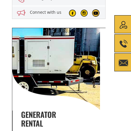
Connect with us
GENERATOR SERVICE,
GENE
MAINTENANCE & REPAIR
INFO