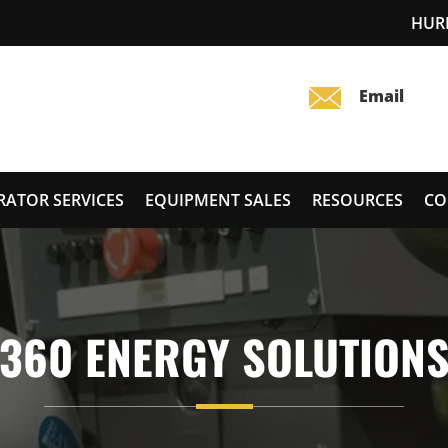
HUR
RATOR SERVICES
EQUIPMENT SALES
RESOURCES
CO
360 ENERGY SOLUTION