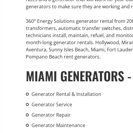
generators to make sure they are working and 
360° Energy Solutions generator rental from 2
transformers, automatic transfer switches, dist
GENERATOR SERVICE,
technicians install, maintain, refuel, and monit
MAINTENANCE & REPAIR
month-long generator rentals. Hollywood, Mira
Aventura, Sunny Isles Beach, Miami, Fort Lauderd
360° Energy Solutions offers
Pompano Beach rent generators.
generator service & maintenance
MIAMI GENERATORS -
for all your power needs with our
large fleet of 20KW o 2000KW
diesel.
Generator Rental & Installation
Learn More
Generator Service
GENERATOR
Generator Repair
INFORMATI
Generator Maintenance