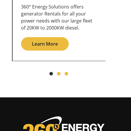
360° Energy Solutions offers
An inc
generator service & maintenance
weathe
for all your power needs with our
the ou
large fleet of 20KW o 2000KW
grid in
diesel.
Le
Learn More