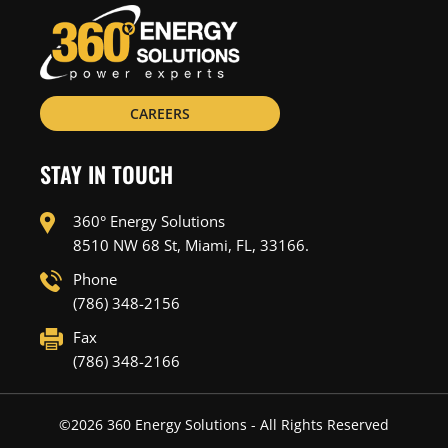
CAREERS
STAY IN TOUCH
360° Energy Solutions
8510 NW 68 St, Miami, FL, 33166.
Phone
(786) 348-2156
Fax
(786) 348-2166
©
2026
360 Energy Solutions - All Rights Reserved