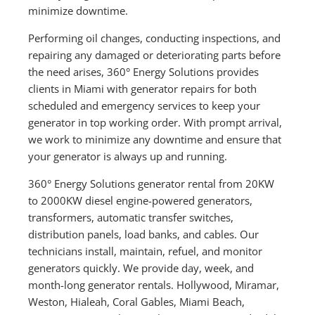
minimize downtime.
Performing oil changes, conducting inspections, and
repairing any damaged or deteriorating parts before
the need arises, 360° Energy Solutions provides
clients in Miami with generator repairs for both
scheduled and emergency services to keep your
generator in top working order. With prompt arrival,
we work to minimize any downtime and ensure that
your generator is always up and running.
360° Energy Solutions generator rental from 20KW
to 2000KW diesel engine-powered generators,
transformers, automatic transfer switches,
distribution panels, load banks, and cables. Our
technicians install, maintain, refuel, and monitor
generators quickly. We provide day, week, and
month-long generator rentals. Hollywood, Miramar,
Weston, Hialeah, Coral Gables, Miami Beach,