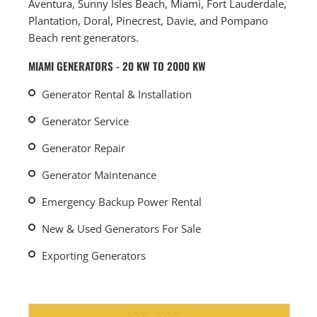
Aventura, Sunny Isles Beach, Miami, Fort Lauderdale,
Plantation, Doral, Pinecrest, Davie, and Pompano
Beach rent generators.
MIAMI GENERATORS - 20 KW TO 2000 KW
Generator Rental & Installation
Generator Service
Generator Repair
Generator Maintenance
Emergency Backup Power Rental
New & Used Generators For Sale
Exporting Generators