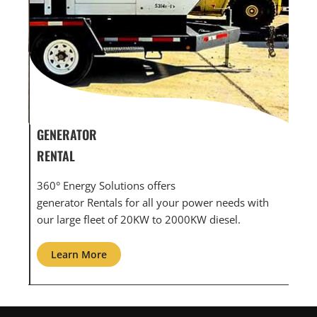
GENERATOR SERVICE,
GEN
MAINTENANCE & REPAIR
INF
360° Energy Solutions offers generator service &
An i
th
maintenance for all your power needs with our
com
large fleet of 20KW o 2000KW diesel.
grid
Learn More
L