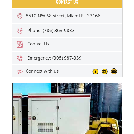
CONTACT US
8510 NW 68 street, Miami FL 33166
Phone: (786) 363-9883
Contact Us
Emergency: (305) 987-3391
Connect with us