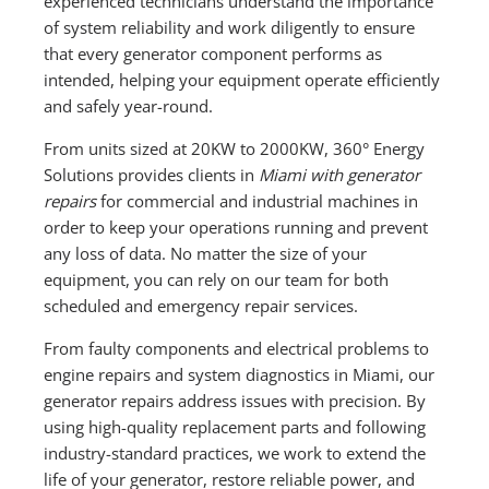
experienced technicians understand the importance
of system reliability and work diligently to ensure
that every generator component performs as
intended, helping your equipment operate efficiently
and safely year-round.
From units sized at 20KW to 2000KW, 360° Energy
Solutions provides clients in
Miami with generator
repairs
for commercial and industrial machines in
order to keep your operations running and prevent
any loss of data. No matter the size of your
equipment, you can rely on our team for both
scheduled and emergency repair services.
From faulty components and electrical problems to
engine repairs and system diagnostics in Miami, our
generator repairs address issues with precision. By
using high-quality replacement parts and following
industry-standard practices, we work to extend the
life of your generator, restore reliable power, and