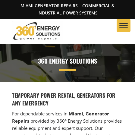
MIAMI GENERATOR REPAIRS – COMMERCIAL &
INDUSTRIAL POWER SYSTEMS
360 ENERGY SOLUTIONS
TEMPORARY POWER RENTAL, GENERATORS FOR
ANY EMERGENCY
For dependable services in
Miami, Generator
Repairs
provided by 360° Energy Solutions provides
reliable equipment and expert support. Our