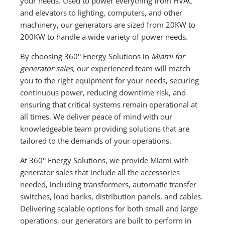
your needs. Used to power everything from HVAC
and elevators to lighting, computers, and other
machinery, our generators are sized from 20KW to
200KW to handle a wide variety of power needs.
By choosing 360° Energy Solutions in
Miami for
generator sales,
our experienced team will match
you to the right equipment for your needs, securing
continuous power, reducing downtime risk, and
ensuring that critical systems remain operational at
all times. We deliver peace of mind with our
knowledgeable team providing solutions that are
tailored to the demands of your operations.
At 360° Energy Solutions, we provide Miami with
generator sales that include all the accessories
needed, including transformers, automatic transfer
switches, load banks, distribution panels, and cables.
Delivering scalable options for both small and large
operations, our generators are built to perform in