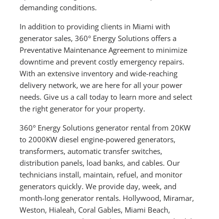
demanding conditions.
In addition to providing clients in Miami with
generator sales, 360° Energy Solutions offers a
Preventative Maintenance Agreement to minimize
downtime and prevent costly emergency repairs.
With an extensive inventory and wide-reaching
delivery network, we are here for all your power
needs. Give us a call today to learn more and select
the right generator for your property.
360° Energy Solutions generator rental from 20KW
to 2000KW diesel engine-powered generators,
transformers, automatic transfer switches,
distribution panels, load banks, and cables. Our
technicians install, maintain, refuel, and monitor
generators quickly. We provide day, week, and
month-long generator rentals. Hollywood, Miramar,
Weston, Hialeah, Coral Gables, Miami Beach,