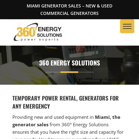
MIAMI GENERATOR SALES – NEW & USED
COMMERCIAL GENERATORS
360 ENERGY SOLUTIONS
TEMPORARY POWER RENTAL, GENERATORS FOR
ANY EMERGENCY
Providing new and used equipment in
Miami, the
generator sales
from 360° Energy Solutions
ensures that you have the right size and capacity for