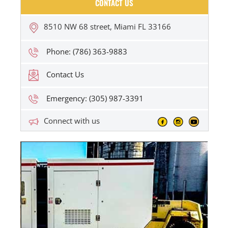
CONTACT US
8510 NW 68 street, Miami FL 33166
Phone: (786) 363-9883
Contact Us
Emergency: (305) 987-3391
Connect with us