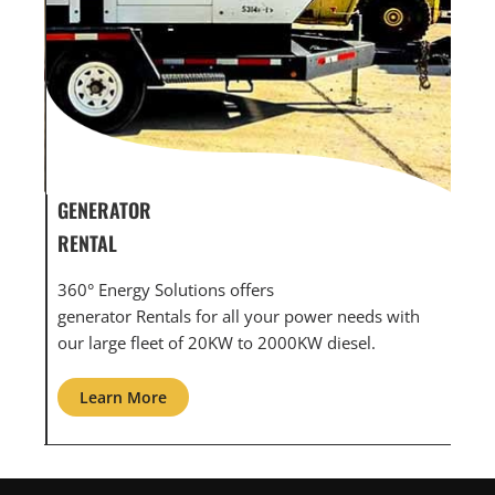
GENERATOR SERVICE,
GEN
MAINTENANCE & REPAIR
INF
360° Energy Solutions offers generator service &
An 
th
maintenance for all your power needs with our
com
large fleet of 20KW o 2000KW diesel.
grid
Learn More
L