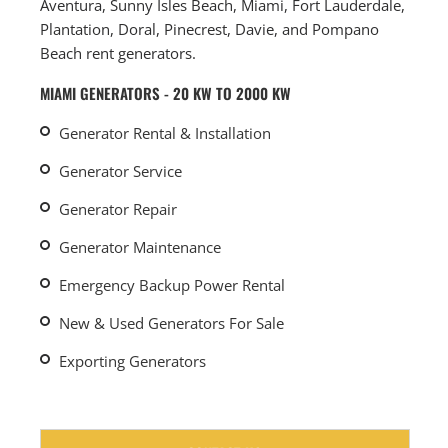
Aventura, Sunny Isles Beach, Miami, Fort Lauderdale,
Plantation, Doral, Pinecrest, Davie, and Pompano
Beach rent generators.
MIAMI GENERATORS - 20 KW TO 2000 KW
Generator Rental & Installation
Generator Service
Generator Repair
Generator Maintenance
Emergency Backup Power Rental
New & Used Generators For Sale
Exporting Generators