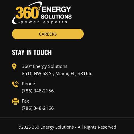
CAREERS
STAY IN TOUCH
360° Energy Solutions
8510 NW 68 St, Miami, FL, 33166.
Phone
(786) 348-2156
Fax
(786) 348-2166
©
2026
360 Energy Solutions - All Rights Reserved