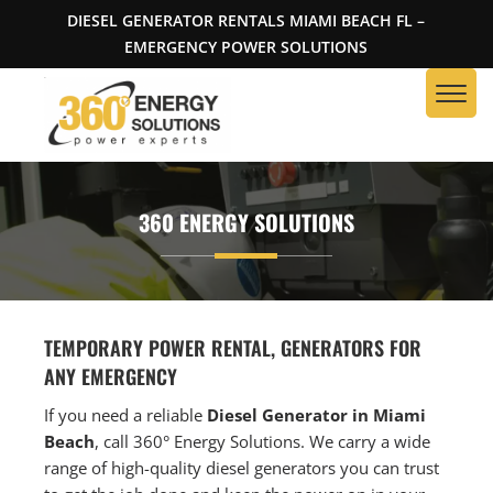
DIESEL GENERATOR RENTALS MIAMI BEACH FL –
EMERGENCY POWER SOLUTIONS
360 ENERGY SOLUTIONS
TEMPORARY POWER RENTAL, GENERATORS FOR
ANY EMERGENCY
If you need a reliable
Diesel Generator in Miami
Beach
, call 360° Energy Solutions. We carry a wide
range of high-quality diesel generators you can trust