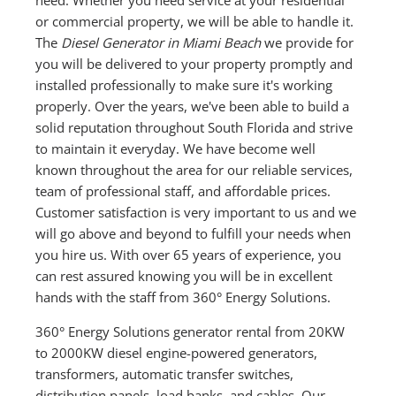
or commercial property, we will be able to handle it.
The
Diesel Generator in Miami Beach
we provide for
you will be delivered to your property promptly and
installed professionally to make sure it's working
properly. Over the years, we've been able to build a
solid reputation throughout South Florida and strive
to maintain it everyday. We have become well
known throughout the area for our reliable services,
team of professional staff, and affordable prices.
Customer satisfaction is very important to us and we
will go above and beyond to fulfill your needs when
you hire us. With over 65 years of experience, you
can rest assured knowing you will be in excellent
hands with the staff from 360° Energy Solutions.
360° Energy Solutions generator rental from 20KW
to 2000KW diesel engine-powered generators,
transformers, automatic transfer switches,
distribution panels, load banks, and cables. Our