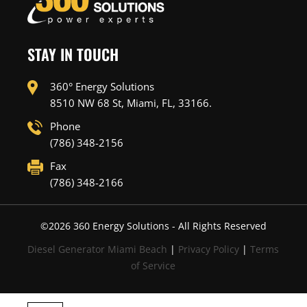
STAY IN TOUCH
360° Energy Solutions
8510 NW 68 St, Miami, FL, 33166.
Phone
(786) 348-2156
Fax
(786) 348-2166
©
2026
360 Energy Solutions - All Rights Reserved
Diesel Generator Miami Beach
|
Privacy Policy
|
Terms
of Service