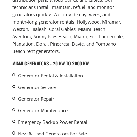
technicians install, maintain, refuel, and monitor
generators quickly. We provide day, week, and
month-long generator rentals. Hollywood, Miramar,
Weston, Hialeah, Coral Gables, Miami Beach,
Aventura, Sunny Isles Beach, Miami, Fort Lauderdale,
Plantation, Doral, Pinecrest, Davie, and Pompano
Beach rent generators.
MIAMI GENERATORS - 20 KW TO 2000 KW
Generator Rental & Installation
Generator Service
Generator Repair
Generator Maintenance
Emergency Backup Power Rental
New & Used Generators For Sale