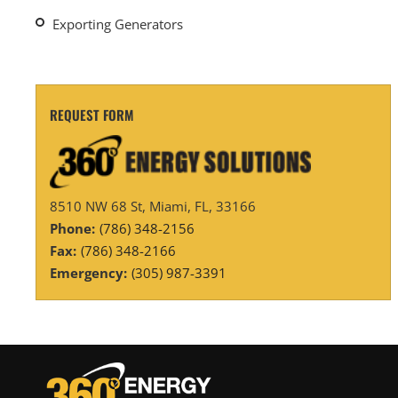
Exporting Generators
REQUEST FORM
8510 NW 68 St, Miami, FL, 33166
Phone:
(786) 348-2156
Fax:
(786) 348-2166
Emergency:
(305) 987-3391