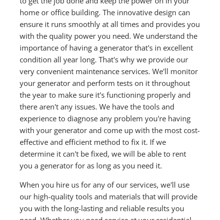
to get the job done and keep the power on in your
home or office building. The innovative design can
ensure it runs smoothly at all times and provides you
with the quality power you need. We understand the
importance of having a generator that's in excellent
condition all year long. That's why we provide our
very convenient maintenance services. We'll monitor
your generator and perform tests on it throughout
the year to make sure it's functioning properly and
there aren't any issues. We have the tools and
experience to diagnose any problem you're having
with your generator and come up with the most cost-
effective and efficient method to fix it. If we
determine it can't be fixed, we will be able to rent
you a generator for as long as you need it.
When you hire us for any of our services, we'll use
our high-quality tools and materials that will provide
you with the long-lasting and reliable results you
need. Whether you need service at your residential