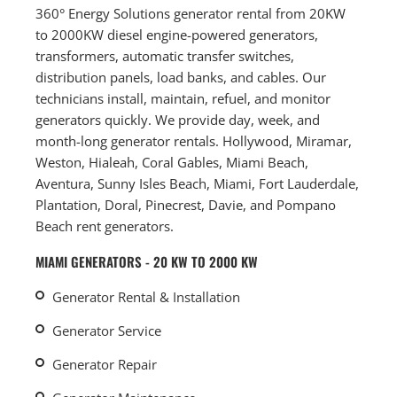
360° Energy Solutions generator rental from 20KW
to 2000KW diesel engine-powered generators,
transformers, automatic transfer switches,
distribution panels, load banks, and cables. Our
technicians install, maintain, refuel, and monitor
generators quickly. We provide day, week, and
month-long generator rentals. Hollywood, Miramar,
Weston, Hialeah, Coral Gables, Miami Beach,
Aventura, Sunny Isles Beach, Miami, Fort Lauderdale,
Plantation, Doral, Pinecrest, Davie, and Pompano
Beach rent generators.
MIAMI GENERATORS - 20 KW TO 2000 KW
Generator Rental & Installation
Generator Service
Generator Repair