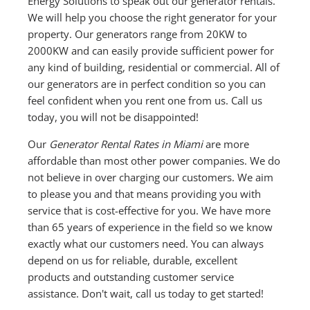
Energy Solutions to speak out our generator rentals.
We will help you choose the right generator for your
property. Our generators range from 20KW to
2000KW and can easily provide sufficient power for
any kind of building, residential or commercial. All of
our generators are in perfect condition so you can
feel confident when you rent one from us. Call us
today, you will not be disappointed!
Our
Generator Rental Rates in Miami
are more
affordable than most other power companies. We do
not believe in over charging our customers. We aim
to please you and that means providing you with
service that is cost-effective for you. We have more
than 65 years of experience in the field so we know
exactly what our customers need. You can always
depend on us for reliable, durable, excellent
products and outstanding customer service
assistance. Don't wait, call us today to get started!