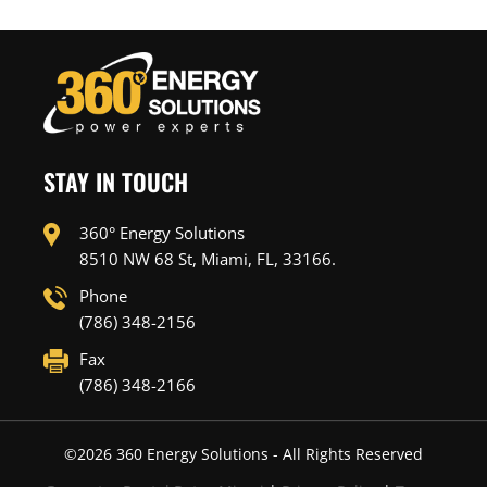
STAY IN TOUCH
360° Energy Solutions
8510 NW 68 St, Miami, FL, 33166.
Phone
(786) 348-2156
Fax
(786) 348-2166
©
2026
360 Energy Solutions - All Rights Reserved