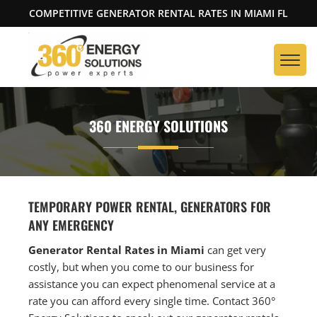
COMPETITIVE GENERATOR RENTAL RATES IN MIAMI FL
360 ENERGY SOLUTIONS
TEMPORARY POWER RENTAL, GENERATORS FOR
ANY EMERGENCY
Generator Rental Rates in Miami
can get very
costly, but when you come to our business for
assistance you can expect phenomenal service at a
rate you can afford every single time. Contact 360°