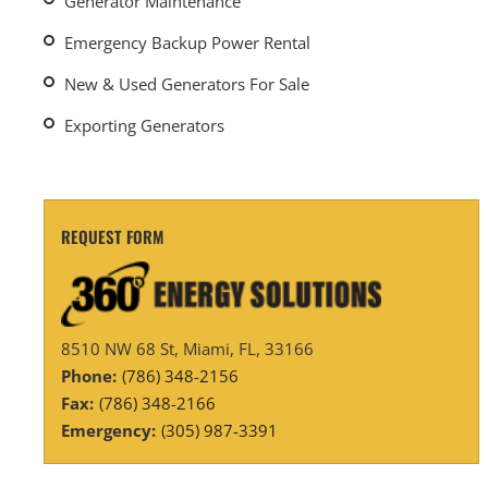
Generator Maintenance
Emergency Backup Power Rental
New & Used Generators For Sale
Exporting Generators
REQUEST FORM
8510 NW 68 St, Miami, FL, 33166
Phone:
(786) 348-2156
Fax:
(786) 348-2166
Emergency:
(305) 987-3391