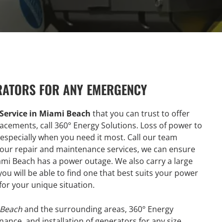
RATORS FOR ANY EMERGENCY
Service in Miami Beach
that you can trust to offer
lacements, call 360° Energy Solutions. Loss of power to
especially when you need it most. Call our team
h our repair and maintenance services, we can ensure
Miami Beach has a power outage. We also carry a large
u will be able to find one that best suits your power
for your unique situation.
 Beach
and the surrounding areas, 360° Energy
enance, and installation of generators for any size