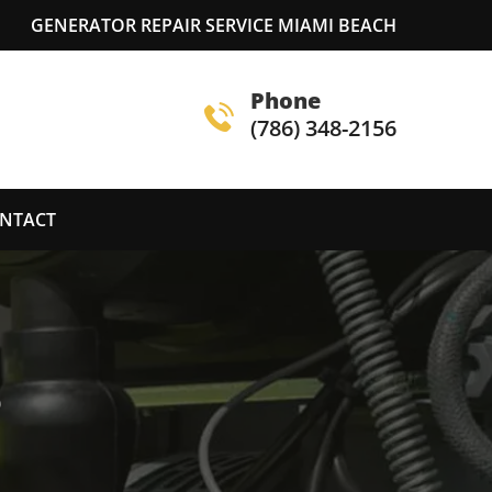
GENERATOR REPAIR SERVICE MIAMI BEACH
Phone
(786) 348-2156
NTACT
S