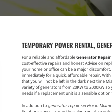
TEMPORARY POWER RENTAL, GENE
For a reliable and affordable
Generator Repair 
cost-effective repairs and honest Advise on rep
your home or office can be a major discomfort, 
immediately for a quick, affordable repair. Wit
that you will not be left in the dark next time 
variety of generators from 20KW to 2000KW so yo
needs if a replacement unit is a sensible option 
In addition to
generator repair service in Miami
Solutions specializes in the sales, rental, maint