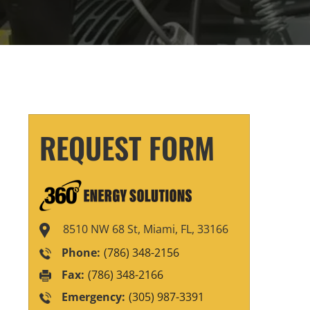
REQUEST FORM
8510 NW 68 St, Miami, FL, 33166
Phone:
(786) 348-2156
Fax:
(786) 348-2166
Emergency:
(305) 987-3391