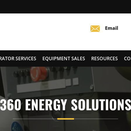
RATOR SERVICES
EQUIPMENT SALES
RESOURCES
CO
360 ENERGY SOLUTION