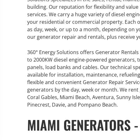
building. Our reputation for flexibility and val
services. We carry a huge variety of diesel en
your residential or commercial property. Each of
as day, week, or up to a month, depending on y
our generator repair and rentals, plus receive y
360° Energy Solutions offers Generator Rentals 
to 2000KW diesel engine-powered generators, tr
panels, load banks and cables. Our technical sp
available for installation, maintenance, refuel
flexible and convenient Generator Repair Servi
generators by the day, week or month. We rent
Coral Gables, Miami Beach, Aventura, Sunny Isle
Pinecrest, Davie, and Pompano Beach.
MIAMI GENERATORS -