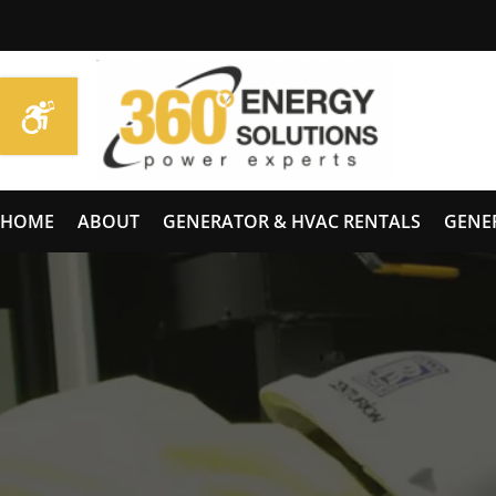
HOME
ABOUT
GENERATOR & HVAC RENTALS
GENE