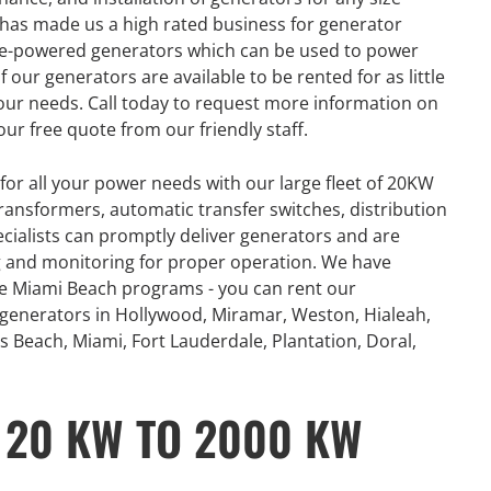
ue has made us a high rated business for generator
gine-powered generators which can be used to power
 our generators are available to be rented for as little
our needs. Call today to request more information on
our free quote from our friendly staff.
for all your power needs with our large fleet of 20KW
ansformers, automatic transfer switches, distribution
ecialists can promptly deliver generators and are
ing and monitoring for proper operation. We have
ce Miami Beach programs - you can rent our
 generators in Hollywood, Miramar, Weston, Hialeah,
s Beach, Miami, Fort Lauderdale, Plantation, Doral,
 20 KW TO 2000 KW