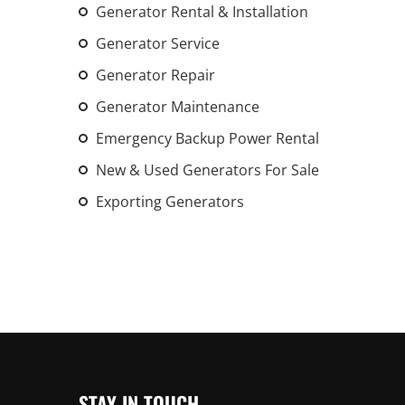
Generator Rental & Installation
Generator Service
Generator Repair
Generator Maintenance
Emergency Backup Power Rental
New & Used Generators For Sale
Exporting Generators
STAY IN TOUCH