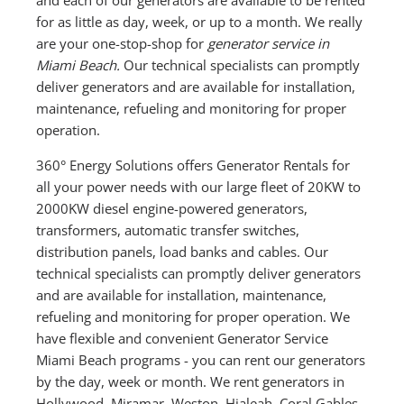
for as little as day, week, or up to a month. We really
are your one-stop-shop for
generator service in
Miami Beach.
Our technical specialists can promptly
deliver generators and are available for installation,
maintenance, refueling and monitoring for proper
operation.
360° Energy Solutions offers Generator Rentals for
all your power needs with our large fleet of 20KW to
2000KW diesel engine-powered generators,
transformers, automatic transfer switches,
distribution panels, load banks and cables. Our
technical specialists can promptly deliver generators
and are available for installation, maintenance,
refueling and monitoring for proper operation. We
have flexible and convenient Generator Service
Miami Beach programs - you can rent our generators
by the day, week or month. We rent generators in
Hollywood, Miramar, Weston, Hialeah, Coral Gables,