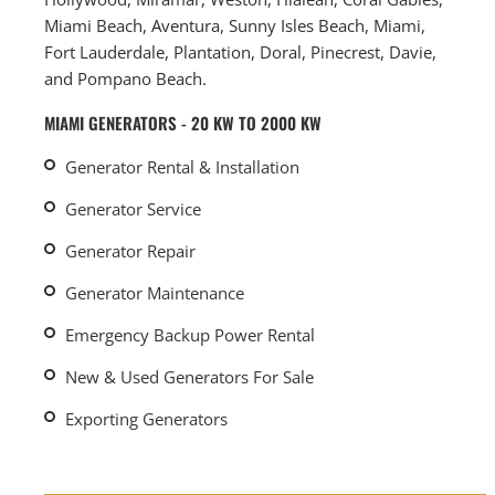
Miami Beach, Aventura, Sunny Isles Beach, Miami,
Fort Lauderdale, Plantation, Doral, Pinecrest, Davie,
and Pompano Beach.
MIAMI GENERATORS - 20 KW TO 2000 KW
Generator Rental & Installation
Generator Service
Generator Repair
Generator Maintenance
Emergency Backup Power Rental
New & Used Generators For Sale
Exporting Generators