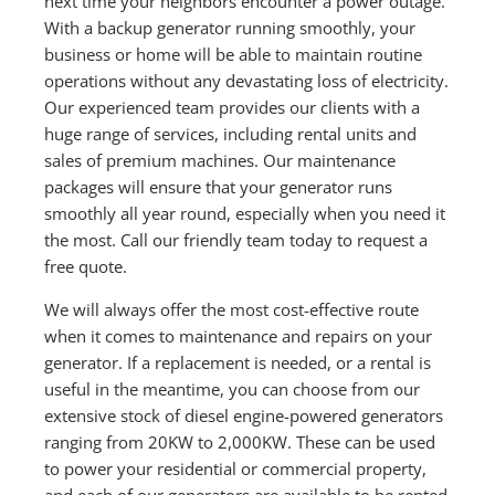
next time your neighbors encounter a power outage.
With a backup generator running smoothly, your
business or home will be able to maintain routine
operations without any devastating loss of electricity.
Our experienced team provides our clients with a
huge range of services, including rental units and
sales of premium machines. Our maintenance
packages will ensure that your generator runs
smoothly all year round, especially when you need it
the most. Call our friendly team today to request a
free quote.
We will always offer the most cost-effective route
when it comes to maintenance and repairs on your
generator. If a replacement is needed, or a rental is
useful in the meantime, you can choose from our
extensive stock of diesel engine-powered generators
ranging from 20KW to 2,000KW. These can be used
to power your residential or commercial property,
and each of our generators are available to be rented