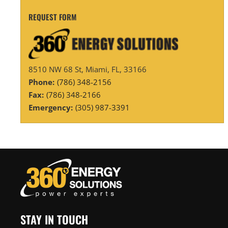
REQUEST FORM
8510 NW 68 St, Miami, FL, 33166
Phone:
(786) 348-2156
Fax:
(786) 348-2166
Emergency:
(305) 987-3391
STAY IN TOUCH