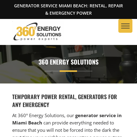
GENERATOR SERVICE MIAMI BEACH: RENTAL, REPAIR
& EMERGENCY POWER
360 ENERGY SOLUTIONS
TEMPORARY POWER RENTAL, GENERATORS FOR
ANY EMERGENCY
At 360° Energy Solutions, our
generator service in
Miami Beach
can provide everything needed to
ensure that you will not be forced into the dark the