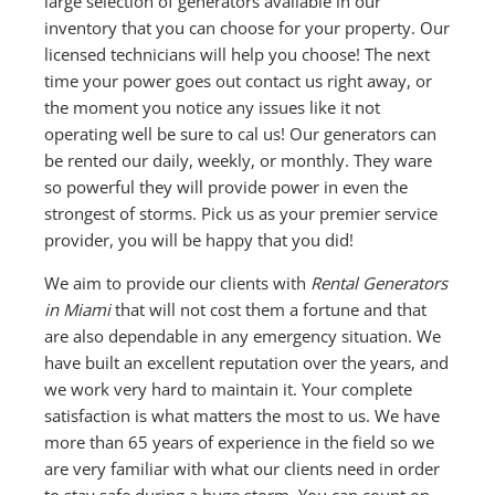
large selection of generators available in our
inventory that you can choose for your property. Our
licensed technicians will help you choose! The next
time your power goes out contact us right away, or
the moment you notice any issues like it not
operating well be sure to cal us! Our generators can
be rented our daily, weekly, or monthly. They ware
so powerful they will provide power in even the
strongest of storms. Pick us as your premier service
provider, you will be happy that you did!
We aim to provide our clients with
Rental Generators
in Miami
that will not cost them a fortune and that
are also dependable in any emergency situation. We
have built an excellent reputation over the years, and
we work very hard to maintain it. Your complete
satisfaction is what matters the most to us. We have
more than 65 years of experience in the field so we
are very familiar with what our clients need in order
to stay safe during a huge storm. You can count on