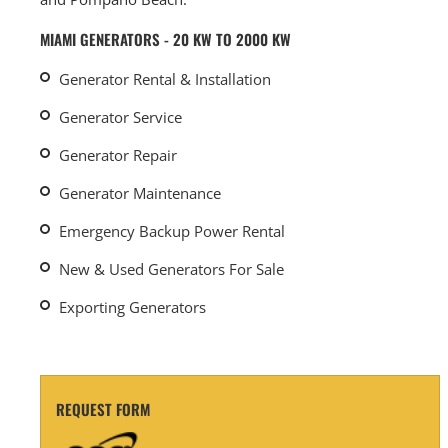
MIAMI GENERATORS - 20 KW TO 2000 KW
Generator Rental & Installation
Generator Service
Generator Repair
Generator Maintenance
Emergency Backup Power Rental
New & Used Generators For Sale
Exporting Generators
REQUEST FORM