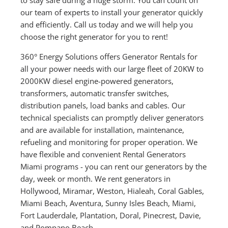
our team of experts to install your generator quickly
and efficiently. Call us today and we will help you
choose the right generator for you to rent!
360° Energy Solutions offers Generator Rentals for
all your power needs with our large fleet of 20KW to
2000KW diesel engine-powered generators,
transformers, automatic transfer switches,
distribution panels, load banks and cables. Our
technical specialists can promptly deliver generators
and are available for installation, maintenance,
refueling and monitoring for proper operation. We
have flexible and convenient Rental Generators
Miami programs - you can rent our generators by the
day, week or month. We rent generators in
Hollywood, Miramar, Weston, Hialeah, Coral Gables,
Miami Beach, Aventura, Sunny Isles Beach, Miami,
Fort Lauderdale, Plantation, Doral, Pinecrest, Davie,
and Pompano Beach.