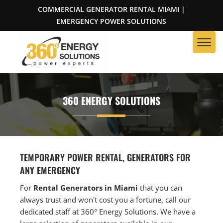
COMMERCIAL GENERATOR RENTAL MIAMI |
EMERGENCY POWER SOLUTIONS
360 ENERGY SOLUTIONS
TEMPORARY POWER RENTAL, GENERATORS FOR
ANY EMERGENCY
For
Rental Generators in Miami
that you can
always trust and won't cost you a fortune, call our
dedicated staff at 360° Energy Solutions. We have a