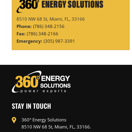
8510 NW 68 St, Miami, FL, 33166
Phone:
(786) 348-2156
Fax:
(786) 348-2166
Emergency:
(305) 987-3391
STAY IN TOUCH
360° Energy Solutions
8510 NW 68 St, Miami, FL, 33166.