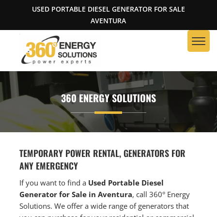
USED PORTABLE DIESEL GENERATOR FOR SALE
AVENTURA
360 ENERGY SOLUTIONS
TEMPORARY POWER RENTAL, GENERATORS FOR
ANY EMERGENCY
If you want to find a
Used Portable Diesel
Generator for Sale in Aventura
, call 360° Energy
Solutions. We offer a wide range of generators that