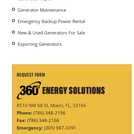
Generator Maintenance
Emergency Backup Power Rental
New & Used Generators For Sale
Exporting Generators
REQUEST FORM
8510 NW 68 St, Miami, FL, 33166
Phone:
(786) 348-2156
Fax:
(786) 348-2166
Emergency:
(305) 987-3391