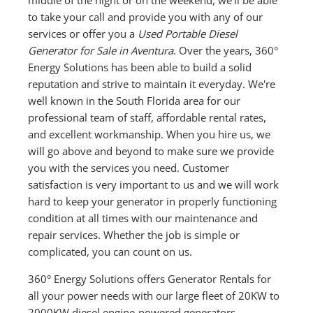
to take your call and provide you with any of our
services or offer you a
Used Portable Diesel
Generator for Sale in Aventura
. Over the years, 360°
Energy Solutions has been able to build a solid
reputation and strive to maintain it everyday. We're
well known in the South Florida area for our
professional team of staff, affordable rental rates,
and excellent workmanship. When you hire us, we
will go above and beyond to make sure we provide
you with the services you need. Customer
satisfaction is very important to us and we will work
hard to keep your generator in properly functioning
condition at all times with our maintenance and
repair services. Whether the job is simple or
complicated, you can count on us.
360° Energy Solutions offers Generator Rentals for
all your power needs with our large fleet of 20KW to
2000KW diesel engine-powered generators,