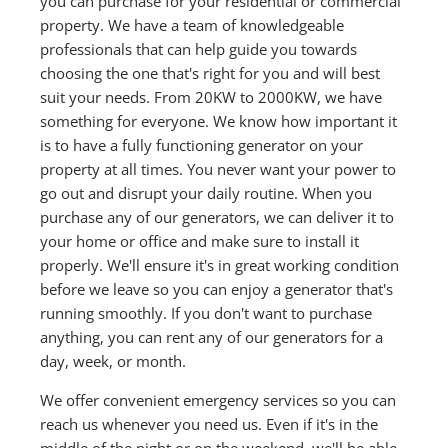
you can purchase for your residential or commercial
property. We have a team of knowledgeable
professionals that can help guide you towards
choosing the one that's right for you and will best
suit your needs. From 20KW to 2000KW, we have
something for everyone. We know how important it
is to have a fully functioning generator on your
property at all times. You never want your power to
go out and disrupt your daily routine. When you
purchase any of our generators, we can deliver it to
your home or office and make sure to install it
properly. We'll ensure it's in great working condition
before we leave so you can enjoy a generator that's
running smoothly. If you don't want to purchase
anything, you can rent any of our generators for a
day, week, or month.
We offer convenient emergency services so you can
reach us whenever you need us. Even if it's in the
middle of the night or on the weekend, we'll be able