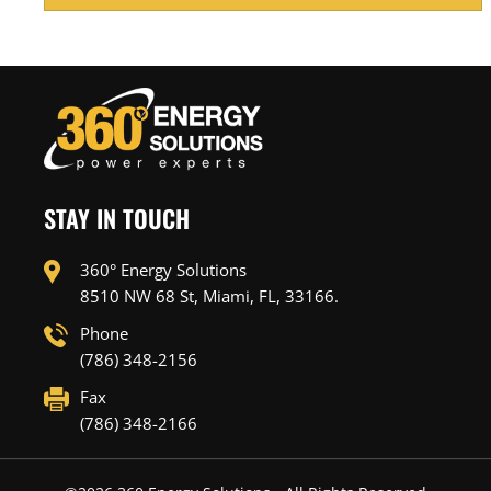
STAY IN TOUCH
360° Energy Solutions
8510 NW 68 St, Miami, FL, 33166.
Phone
(786) 348-2156
Fax
(786) 348-2166