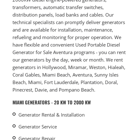
transformers, automatic transfer switches,
distribution panels, load banks and cables. Our
technical specialists can promptly deliver generators
and are available for installation, maintenance,
refueling and monitoring for proper operation. We
have flexible and convenient Used Portable Diesel
Generator for Sale Aventura programs - you can rent
our generators by the day, week or month. We rent
generators in Hollywood, Miramar, Weston, Hialeah,
Coral Gables, Miami Beach, Aventura, Sunny Isles
Beach, Miami, Fort Lauderdale, Plantation, Doral,
Pinecrest, Davie, and Pompano Beach.
MIAMI GENERATORS - 20 KW TO 2000 KW
Generator Rental & Installation
Generator Service
Generator Repair