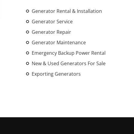
An increasing 
Generator Rental & Installation
weather events
the outdated, 
Generator Service
grid in the U.S.
Generator Repair
Generator Maintenance
Learn Mor
Emergency Backup Power Rental
New & Used Generators For Sale
Exporting Generators