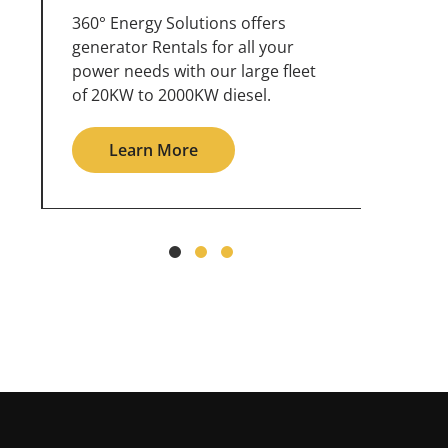
360° Energy Solutions offers
An inc
generator service & maintenance
weathe
for all your power needs with our
the ou
large fleet of 20KW o 2000KW
grid in
diesel.
Le
Learn More