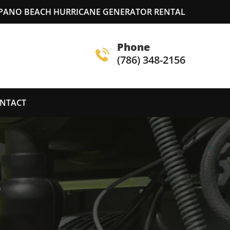
ANO BEACH HURRICANE GENERATOR RENTAL
Phone
(786) 348-2156
NTACT
S