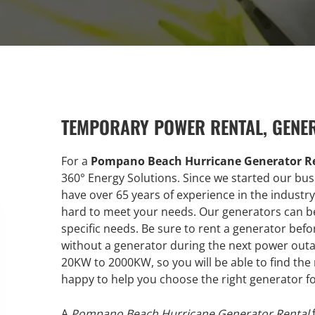
TEMPORARY POWER RENTAL, GENE
For a
Pompano Beach Hurricane Generator Re
360° Energy Solutions. Since we started our bu
have over 65 years of experience in the industr
hard to meet your needs. Our generators can be
specific needs. Be sure to rent a generator befo
without a generator during the next power outag
20KW to 2000KW, so you will be able to find the
happy to help you choose the right generator f
A
Pompano Beach Hurricane Generator Rental
f