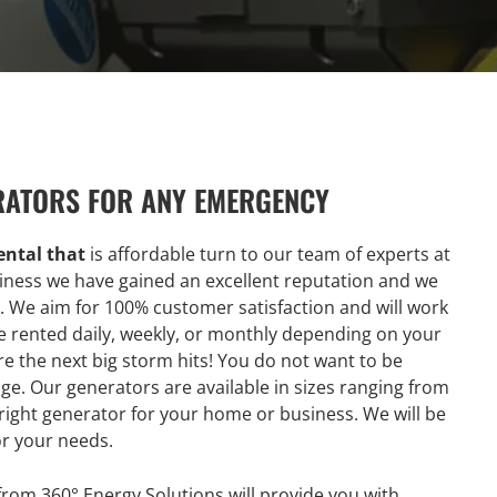
RATORS FOR ANY EMERGENCY
ntal that
is affordable turn to our team of experts at
siness we have gained an excellent reputation and we
y. We aim for 100% customer satisfaction and will work
 rented daily, weekly, or monthly depending on your
re the next big storm hits! You do not want to be
e. Our generators are available in sizes ranging from
 right generator for your home or business. We will be
or your needs.
rom 360° Energy Solutions will provide you with