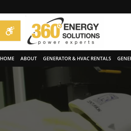
HOME
ABOUT
GENERATOR & HVAC RENTALS
GENE