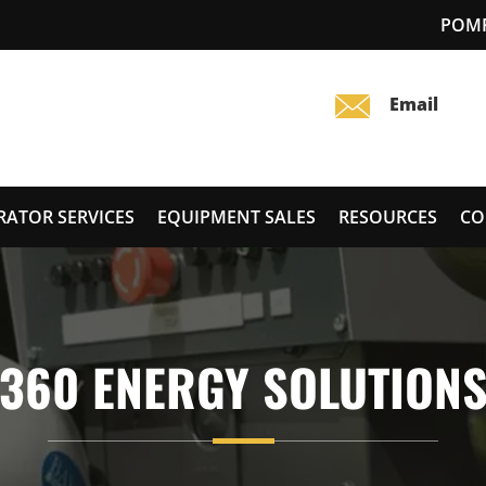
POMP
RATOR SERVICES
EQUIPMENT SALES
RESOURCES
CO
360 ENERGY SOLUTION