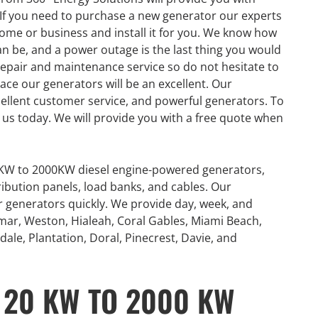
If you need to purchase a new generator our experts
ome or business and install it for you. We know how
 be, and a power outage is the last thing you would
repair and maintenance service so do not hesitate to
ace our generators will be an excellent. Our
ellent customer service, and powerful generators. To
us today. We will provide you with a free quote when
0KW to 2000KW diesel engine-powered generators,
ribution panels, load banks, and cables. Our
or generators quickly. We provide day, week, and
mar, Weston, Hialeah, Coral Gables, Miami Beach,
ale, Plantation, Doral, Pinecrest, Davie, and
GENERATOR
 20 KW TO 2000 KW
ON
RENTAL