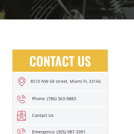
CONTACT US
8510 NW 68 street, Miami FL 33166
Phone: (786) 363-9883
Contact Us
Emergency: (305) 987-3391