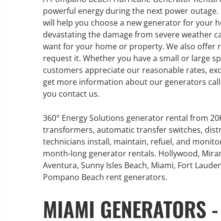
powerful energy during the next power outage. 
will help you choose a new generator for your h
devastating the damage from severe weather can
want for your home or property. We also offer 
GENERATOR SERVICE,
request it. Whether you have a small or large sp
MAINTENANCE & REPAIR
customers appreciate our reasonable rates, exc
get more information about our generators call 
you contact us.
360° Energy Solutions offers
generator service & maintenance
for all your power needs with our
360° Energy Solutions generator rental from 2
large fleet of 20KW o 2000KW
transformers, automatic transfer switches, dist
diesel.
technicians install, maintain, refuel, and monit
month-long generator rentals. Hollywood, Mira
Aventura, Sunny Isles Beach, Miami, Fort Lauderd
Learn More
Pompano Beach rent generators.
GENERATOR
MIAMI GENERATORS -
INFORMATI