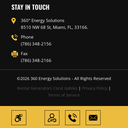
STAY IN TOUCH
360° Energy Solutions
8510 NW 68 St, Miami, FL, 33166.
Phone
(786) 348-2156
Fax
(786) 348-2166
©
2026
360 Energy Solutions - All Rights Reserved
Rental Generators Coral Gables
|
Privacy Policy
|
Terms of Service