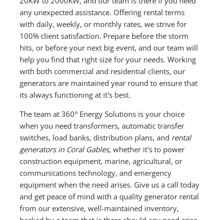
20KW to 2000KW, and our team is there if you need
any unexpected assistance. Offering rental terms
with daily, weekly, or monthly rates, we strive for
100% client satisfaction. Prepare before the storm
hits, or before your next big event, and our team will
help you find that right size for your needs. Working
with both commercial and residential clients, our
generators are maintained year round to ensure that
its always functioning at it's best.
The team at 360° Energy Solutions is your choice
when you need transformers, automatic transfer
switches, load banks, distribution plans, and
rental
generators in Coral Gables
, whether it's to power
construction equipment, marine, agricultural, or
communications technology, and emergency
equipment when the need arises. Give us a call today
and get peace of mind with a quality generator rental
from our extensive, well-maintained inventory,
backed by a team that is there should any need arise.