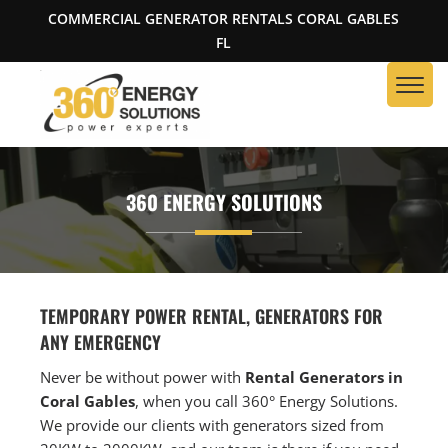
COMMERCIAL GENERATOR RENTALS CORAL GABLES
FL
360 ENERGY SOLUTIONS
TEMPORARY POWER RENTAL, GENERATORS FOR
ANY EMERGENCY
Never be without power with
Rental Generators in
Coral Gables
, when you call 360° Energy Solutions.
We provide our clients with generators sized from