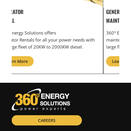
GENERATOR SERVICE,
GEN
MAINTENANCE & REPAIR
INF
360° Energy Solutions offers generator service &
An i
th
maintenance for all your power needs with our
com
large fleet of 20KW o 2000KW diesel.
grid
Learn More
L
CAREERS