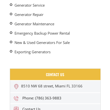
Generator Service
Generator Repair
Generator Maintenance
Emergency Backup Power Rental
New & Used Generators For Sale
Exporting Generators
CONTACT US
8510 NW 68 street, Miami FL 33166
Phone: (786) 363-9883
Contact Us