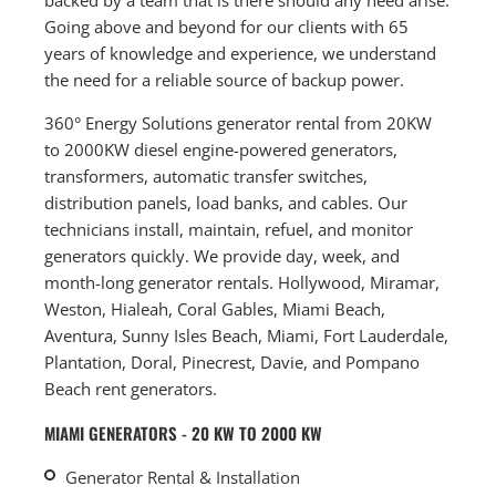
Going above and beyond for our clients with 65
years of knowledge and experience, we understand
the need for a reliable source of backup power.
360° Energy Solutions generator rental from 20KW
to 2000KW diesel engine-powered generators,
transformers, automatic transfer switches,
distribution panels, load banks, and cables. Our
technicians install, maintain, refuel, and monitor
generators quickly. We provide day, week, and
month-long generator rentals. Hollywood, Miramar,
Weston, Hialeah, Coral Gables, Miami Beach,
Aventura, Sunny Isles Beach, Miami, Fort Lauderdale,
Plantation, Doral, Pinecrest, Davie, and Pompano
Beach rent generators.
MIAMI GENERATORS - 20 KW TO 2000 KW
Generator Rental & Installation