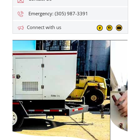
Emergency: (305) 987-3391
Connect with us