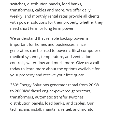
switches, distribution panels, load banks,
transformers, cables and more. We offer daily,
weekly, and monthly rental rates provide all clients
with power solutions for their property whether they
need short term or long term power.
We understand that reliable backup power is
important for homes and businesses, since
generators can be used to power critical computer or
medical systems, temperature, and ventilation
controls, water flow and much more. Give us a call
today to learn more about the options available for
your property and receive your free quote.
360° Energy Solutions generator rental from 20KW
to 2000KW diesel engine-powered generators,
transformers, automatic transfer switches,
distribution panels, load banks, and cables. Our
technicians install, maintain, refuel, and monitor