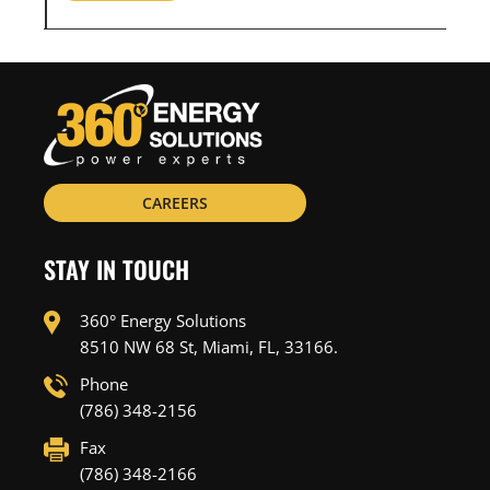
CAREERS
STAY IN TOUCH
360° Energy Solutions
8510 NW 68 St, Miami, FL, 33166.
Phone
(786) 348-2156
Fax
(786) 348-2166