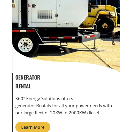
GENERATOR SERVICE,
GE
MAINTENANCE & REPAIR
IN
360° Energy Solutions offers generator service &
An
with
maintenance for all your power needs with our
co
large fleet of 20KW o 2000KW diesel.
gri
Learn More