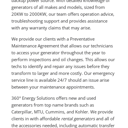
backup power source. With detailed knowledge of
generators of all makes and models, sized from
20KW to 2000KW, our team offers operation advice,
troubleshooting support and provides assistance
with any warranty claims that may arise.
We provide our clients with a Preventative
Maintenance Agreement that allows our technicians
to access your generator throughout the year to
perform inspections and oil changes. This allows our
techs to identify and repair any issues before they
transform to larger and more costly. Our emergency
service line is available 24/7 should an issue arise
between your maintenance appointments.
360° Energy Solutions offers new and used
generators from top name brands such as
Caterpillar, MTU, Cummins, and Kohler. We provide
clients in with affordable
rental generators
and all of
the accessories needed, including automatic transfer