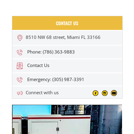
CONTACT US
8510 NW 68 street, Miami FL 33166
Phone: (786) 363-9883
Contact Us
Emergency: (305) 987-3391
Connect with us