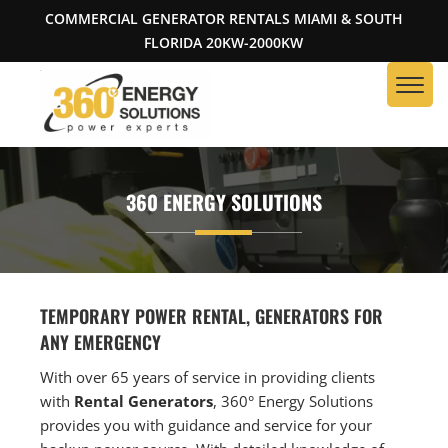
COMMERCIAL GENERATOR RENTALS MIAMI & SOUTH
FLORIDA 20KW-2000KW
360 ENERGY SOLUTIONS
TEMPORARY POWER RENTAL, GENERATORS FOR
ANY EMERGENCY
With over 65 years of service in providing clients
with
Rental Generators
, 360° Energy Solutions
provides you with guidance and service for your