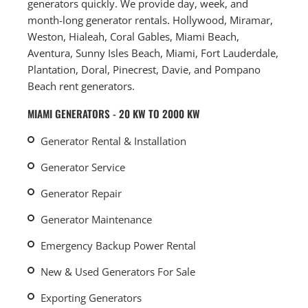
generators quickly. We provide day, week, and
month-long generator rentals. Hollywood, Miramar,
Weston, Hialeah, Coral Gables, Miami Beach,
Aventura, Sunny Isles Beach, Miami, Fort Lauderdale,
Plantation, Doral, Pinecrest, Davie, and Pompano
Beach rent generators.
MIAMI GENERATORS - 20 KW TO 2000 KW
Generator Rental & Installation
Generator Service
Generator Repair
Generator Maintenance
Emergency Backup Power Rental
New & Used Generators For Sale
Exporting Generators