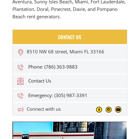
Aventura, Sunny Isles Beach, Miami, Fort Lauderdale,
Plantation, Doral, Pinecrest, Davie, and Pompano
Beach rent generators.
CONTACT US
8510 NW 68 street, Miami FL 33166
Phone: (786) 363-9883
Contact Us
Emergency: (305) 987-3391
Connect with us