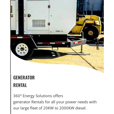
GENERATOR SERVICE,
GEN
MAINTENANCE & REPAIR
INF
360° Energy Solutions offers generator service &
An 
th
maintenance for all your power needs with our
com
large fleet of 20KW o 2000KW diesel.
grid