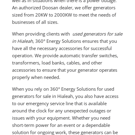
well as in situations when there is a power outage.
An authorized Doosan dealer, we offer generators
sized from 20KW to 2000KW to meet the needs of
businesses of all sizes.
When providing clients with
used generators for sale
in Hialeah,
360° Energy Solutions ensures that you
have all the necessary accessories for successful
operation. We provide automatic transfer switches,
transformers, load banks, cables, and other
accessories to ensure that your generator operates
properly when needed.
When you rely on 360° Energy Solutions for used
generators for sale in Hialeah, you also have access
to our emergency service line that is available
around the clock for any unexpected outages or
issues with your equipment. Whether you need
short-term power for an event or a dependable
solution for ongoing work, these generators can be