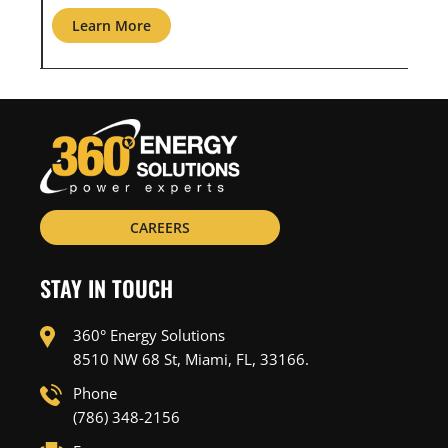
Learn More
L
CAREERS
STAY IN TOUCH
360° Energy Solutions
8510 NW 68 St, Miami, FL, 33166.
Phone
(786) 348-2156