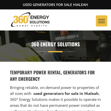
USED GENERATORS FOR SALE HIALEAH
360 ENERGY SOLUTIONS
TEMPORARY POWER RENTAL, GENERATORS FOR
ANY EMERGENCY
Bringing reliable, on-demand power to properties of
all sizes with
used generators for sale in Hialeah
,
360° Energy Solutions makes it possible to operate in
areas that do not have permanent power installed as