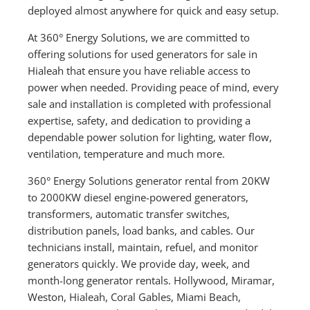
deployed almost anywhere for quick and easy setup.
At 360° Energy Solutions, we are committed to
offering solutions for used generators for sale in
Hialeah that ensure you have reliable access to
power when needed. Providing peace of mind, every
sale and installation is completed with professional
expertise, safety, and dedication to providing a
dependable power solution for lighting, water flow,
ventilation, temperature and much more.
360° Energy Solutions generator rental from 20KW
to 2000KW diesel engine-powered generators,
transformers, automatic transfer switches,
distribution panels, load banks, and cables. Our
technicians install, maintain, refuel, and monitor
generators quickly. We provide day, week, and
month-long generator rentals. Hollywood, Miramar,
Weston, Hialeah, Coral Gables, Miami Beach,