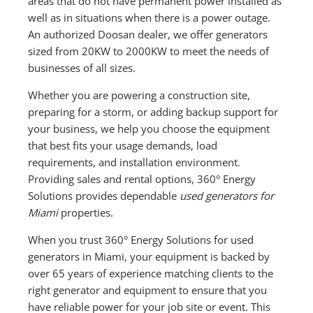
areas that do not have permanent power installed as
well as in situations when there is a power outage.
An authorized Doosan dealer, we offer generators
sized from 20KW to 2000KW to meet the needs of
businesses of all sizes.
Whether you are powering a construction site,
preparing for a storm, or adding backup support for
your business, we help you choose the equipment
that best fits your usage demands, load
requirements, and installation environment.
Providing sales and rental options, 360° Energy
Solutions provides dependable
used generators for
Miami
properties.
When you trust 360° Energy Solutions for used
generators in Miami, your equipment is backed by
over 65 years of experience matching clients to the
right generator and equipment to ensure that you
have reliable power for your job site or event. This