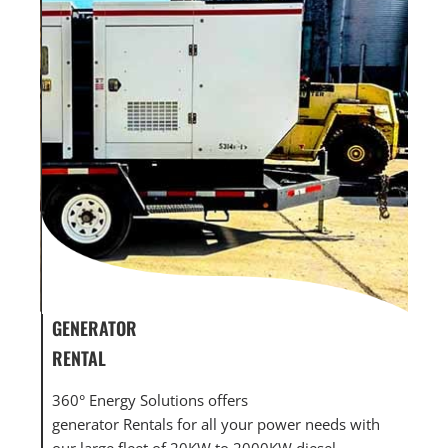
GENERATOR
GENERATOR
RENTAL
MAINTENAN
360° Energy Solutions offers
360° Energy 
generator Rentals for all your power needs with
maintenance
our large fleet of 20KW to 2000KW diesel.
large fleet