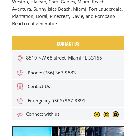
Weston, Hialeah, Coral Gables, Miami Beach,
Aventura, Sunny Isles Beach, Miami, Fort Lauderdale,
Plantation, Doral, Pinecrest, Davie, and Pompano
Beach rent generators.
CONTACT US
8510 NW 68 street, Miami FL 33166
Phone: (786) 363-9883
Contact Us
Emergency: (305) 987-3391
Connect with us