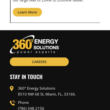
Learn More
Learn Mo
CAREERS
STAY IN TOUCH
360° Energy Solutions
8510 NW 68 St, Miami, FL, 33166.
Phone
(786) 348-2156