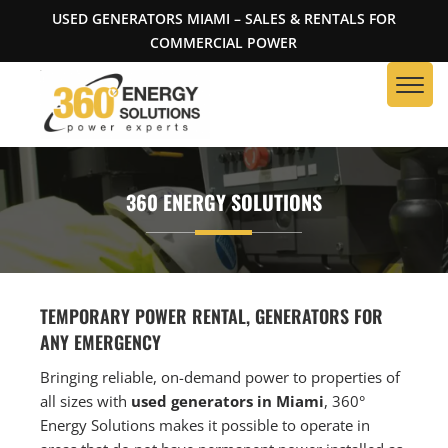
USED GENERATORS MIAMI – SALES & RENTALS FOR
COMMERCIAL POWER
360 ENERGY SOLUTIONS
TEMPORARY POWER RENTAL, GENERATORS FOR
ANY EMERGENCY
Bringing reliable, on-demand power to properties of
all sizes with
used generators in Miami
, 360°
Energy Solutions makes it possible to operate in