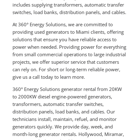
includes supplying transformers, automatic transfer
switches, load banks, distribution panels, and cables.
At 360° Energy Solutions, we are committed to
providing used generators to Miami clients, offering
solutions that ensure you have reliable access to
power when needed. Providing power for everything
from small commercial operations to large industrial
projects, we offer superior service that customers
can rely on. For short or long-term reliable power,
give us a call today to learn more.
360° Energy Solutions generator rental from 20KW
to 2000KW diesel engine-powered generators,
transformers, automatic transfer switches,
distribution panels, load banks, and cables. Our
technicians install, maintain, refuel, and monitor
generators quickly. We provide day, week, and
month-long generator rentals. Hollywood, Miramar,