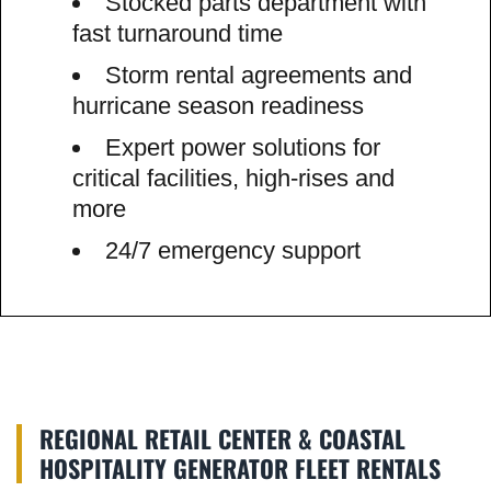
Stocked parts department with
fast turnaround time
Storm rental agreements and
hurricane season readiness
Expert power solutions for
critical facilities, high-rises and
more
24/7 emergency support
REGIONAL RETAIL CENTER & COASTAL
HOSPITALITY GENERATOR FLEET RENTALS