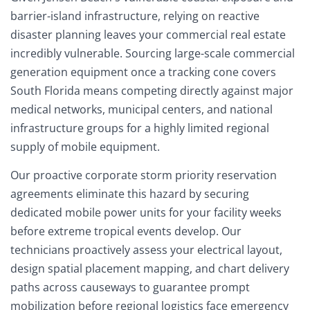
barrier-island infrastructure, relying on reactive
disaster planning leaves your commercial real estate
incredibly vulnerable. Sourcing large-scale commercial
generation equipment once a tracking cone covers
South Florida means competing directly against major
medical networks, municipal centers, and national
infrastructure groups for a highly limited regional
supply of mobile equipment.
Our proactive corporate storm priority reservation
agreements eliminate this hazard by securing
dedicated mobile power units for your facility weeks
before extreme tropical events develop. Our
technicians proactively assess your electrical layout,
design spatial placement mapping, and chart delivery
paths across causeways to guarantee prompt
mobilization before regional logistics face emergency