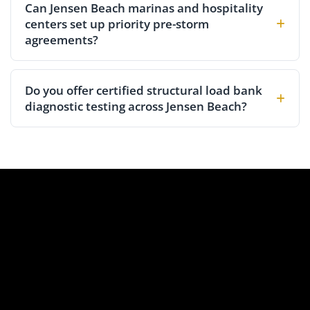
Can Jensen Beach marinas and hospitality
centers set up priority pre-storm
agreements?
Do you offer certified structural load bank
diagnostic testing across Jensen Beach?