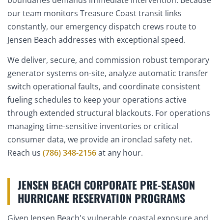
our team monitors Treasure Coast transit links
constantly, our emergency dispatch crews route to
Jensen Beach addresses with exceptional speed.
We deliver, secure, and commission robust temporary
generator systems on-site, analyze automatic transfer
switch operational faults, and coordinate consistent
fueling schedules to keep your operations active
through extended structural blackouts. For operations
managing time-sensitive inventories or critical
consumer data, we provide an ironclad safety net.
Reach us
(786) 348-2156
at any hour.
JENSEN BEACH CORPORATE PRE-SEASON
HURRICANE RESERVATION PROGRAMS
Given Jensen Beach's vulnerable coastal exposure and