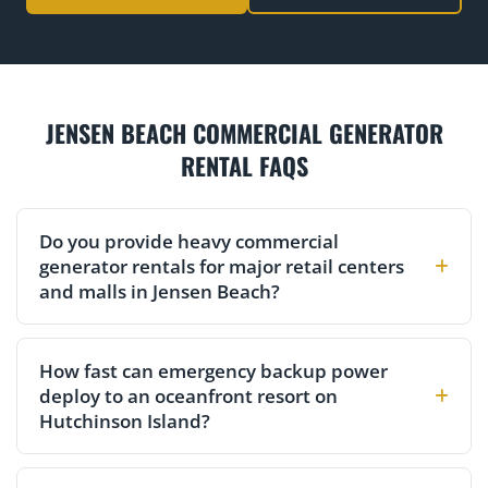
JENSEN BEACH COMMERCIAL GENERATOR
RENTAL FAQS
Do you provide heavy commercial
generator rentals for major retail centers
and malls in Jensen Beach?
How fast can emergency backup power
deploy to an oceanfront resort on
Hutchinson Island?