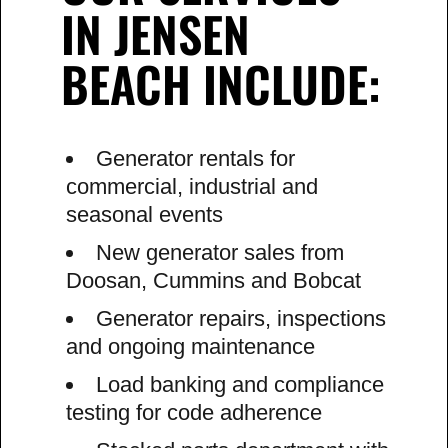
IN JENSEN
BEACH INCLUDE:
Generator rentals for
commercial, industrial and
seasonal events
New generator sales from
Doosan, Cummins and Bobcat
Generator repairs, inspections
and ongoing maintenance
Load banking and compliance
testing for code adherence