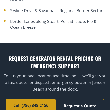
Skyline Drive & Savannahs Regional Border Sectors
Border Lanes along Stuart, Port St. Lucie, Rio &
Ocean Breeze
REQUEST GENERATOR RENTAL PRICING OR
EMERGENCY SUPPORT
Tell us your load, location and timeline — we'll get you
a fast quote, or dispatch emergency power in Jensen
Beach around the clock.
Call (786) 348-2156
Request a Quote