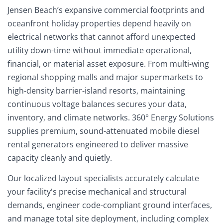
Jensen Beach’s expansive commercial footprints and
oceanfront holiday properties depend heavily on
electrical networks that cannot afford unexpected
utility down-time without immediate operational,
financial, or material asset exposure. From multi-wing
regional shopping malls and major supermarkets to
high-density barrier-island resorts, maintaining
continuous voltage balances secures your data,
inventory, and climate networks. 360° Energy Solutions
supplies premium, sound-attenuated mobile diesel
rental generators engineered to deliver massive
capacity cleanly and quietly.
Our localized layout specialists accurately calculate
your facility's precise mechanical and structural
demands, engineer code-compliant ground interfaces,
and manage total site deployment, including complex