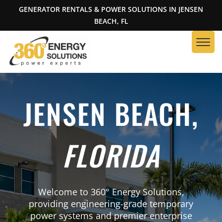
GENERATOR RENTALS & POWER SOLUTIONS IN JENSEN
BEACH, FL
JENSEN BEACH,
FLORIDA
Welcome to 360° Energy Solutions,
providing engineering-grade temporary
power systems and premier enterprise