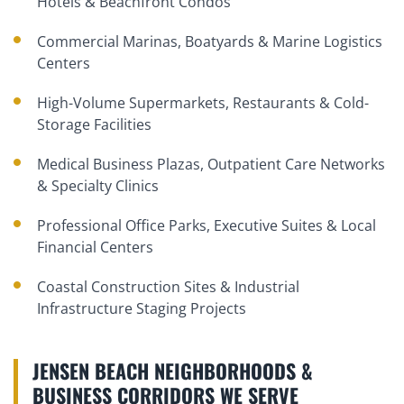
Hotels & Beachfront Condos
Commercial Marinas, Boatyards & Marine Logistics
Centers
High-Volume Supermarkets, Restaurants & Cold-
Storage Facilities
Medical Business Plazas, Outpatient Care Networks
& Specialty Clinics
Professional Office Parks, Executive Suites & Local
Financial Centers
Coastal Construction Sites & Industrial
Infrastructure Staging Projects
JENSEN BEACH NEIGHBORHOODS &
BUSINESS CORRIDORS WE SERVE