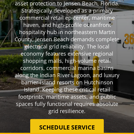
asset protection to Jensen Beach, Florida.
Strategically developed as a primary
commercial retail epicenter, maritime
haven, and high-profile oceanfront
hospitality hub in northeastern Martin
County, Jensen Beach demands complete
electrical grid reliability. The local
economy features extensive regional
shopping malls, high-volume retail
corridors, commercial marina basins
along the Indian River Lagoon, and luxury
barrier-island resorts on Hutchinson
Island. Keeping these critical retail
footprints, maritime assets, and public
spaces fully functional requires absolute
grid resilience.
SCHEDULE SERVICE