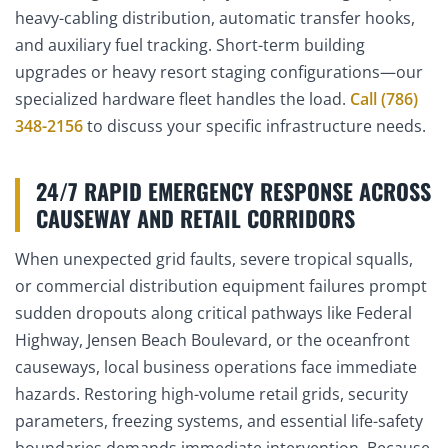
heavy-cabling distribution, automatic transfer hooks,
and auxiliary fuel tracking. Short-term building
upgrades or heavy resort staging configurations—our
specialized hardware fleet handles the load.
Call (786)
348-2156
to discuss your specific infrastructure needs.
24/7 RAPID EMERGENCY RESPONSE ACROSS
CAUSEWAY AND RETAIL CORRIDORS
When unexpected grid faults, severe tropical squalls,
or commercial distribution equipment failures prompt
sudden dropouts along critical pathways like Federal
Highway, Jensen Beach Boulevard, or the oceanfront
causeways, local business operations face immediate
hazards. Restoring high-volume retail grids, security
parameters, freezing systems, and essential life-safety
boundaries demands immediate intervention. Because