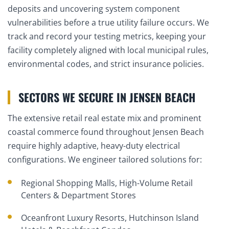
deposits and uncovering system component
vulnerabilities before a true utility failure occurs. We
track and record your testing metrics, keeping your
facility completely aligned with local municipal rules,
environmental codes, and strict insurance policies.
SECTORS WE SECURE IN JENSEN BEACH
The extensive retail real estate mix and prominent
coastal commerce found throughout Jensen Beach
require highly adaptive, heavy-duty electrical
configurations. We engineer tailored solutions for:
Regional Shopping Malls, High-Volume Retail
Centers & Department Stores
Oceanfront Luxury Resorts, Hutchinson Island