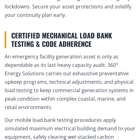
lockdowns. Secure your asset protections and solidify
your continuity plan early.
CERTIFIED MECHANICAL LOAD BANK
TESTING & CODE ADHERENCE
An emergency facility generation asset is only as
dependable as its last heavy capacity audit. 360°
Energy Solutions carries out exhaustive preventative
upkeep programs, technical adjustments, and physical
load testing to keep commercial generation systems in
peak condition within complex coastal, marine, and
retail environments.
Our mobile load bank testing procedures apply
simulated maximum electrical building demand to your
equipment, safely clearing wet-stacked carbon