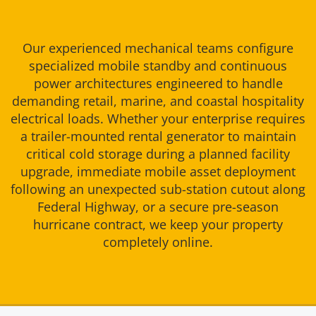
Our experienced mechanical teams configure
specialized mobile standby and continuous
power architectures engineered to handle
demanding retail, marine, and coastal hospitality
electrical loads. Whether your enterprise requires
a trailer-mounted rental generator to maintain
critical cold storage during a planned facility
upgrade, immediate mobile asset deployment
following an unexpected sub-station cutout along
Federal Highway, or a secure pre-season
hurricane contract, we keep your property
completely online.