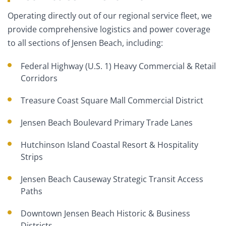
Operating directly out of our regional service fleet, we
provide comprehensive logistics and power coverage
to all sections of Jensen Beach, including:
Federal Highway (U.S. 1) Heavy Commercial & Retail
Corridors
Treasure Coast Square Mall Commercial District
Jensen Beach Boulevard Primary Trade Lanes
Hutchinson Island Coastal Resort & Hospitality
Strips
Jensen Beach Causeway Strategic Transit Access
Paths
Downtown Jensen Beach Historic & Business
Districts