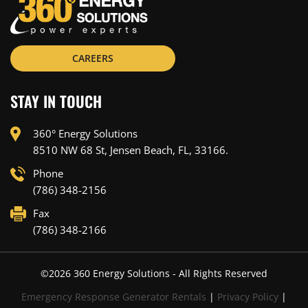
CAREERS
STAY IN TOUCH
360° Energy Solutions
8510 NW 68 St, Jensen Beach, FL, 33166.
Phone
(786) 348-2156
Fax
(786) 348-2166
©
2026
360 Energy Solutions - All Rights Reserved
Emergency Response Generator Rentals
|
Privacy Policy
|