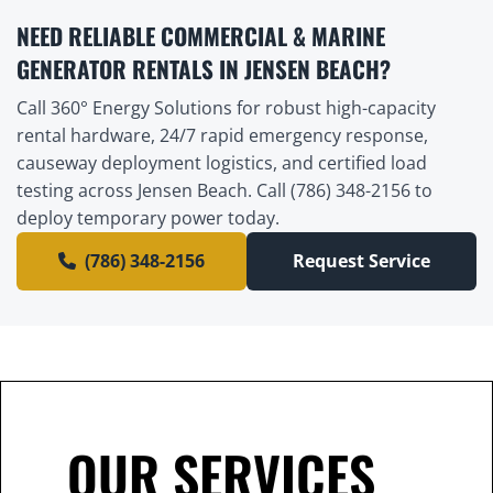
NEED RELIABLE COMMERCIAL & MARINE
GENERATOR RENTALS IN JENSEN BEACH?
Call 360° Energy Solutions for robust high-capacity
rental hardware, 24/7 rapid emergency response,
causeway deployment logistics, and certified load
testing across Jensen Beach. Call (786) 348-2156 to
deploy temporary power today.
(786) 348-2156
Request Service
OUR SERVICES