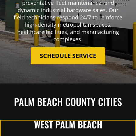
preventative fleet maintenance, and
dynamic industrial hardware sales. Our
field technicians respond 24/7 to reinforce
high-density metropolitan spaces,
healthcare facilities, and manufacturing
complexes.
SCHEDULE SERVICE
PALM BEACH COUNTY CITIES
WEST PALM BEACH