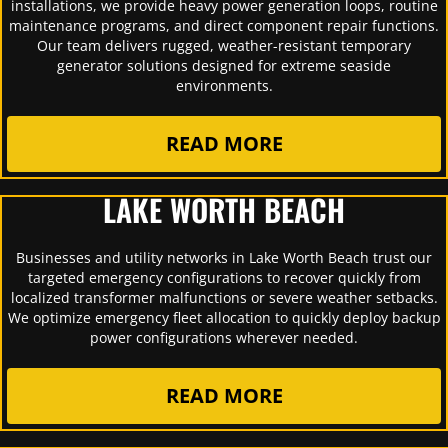
installations, we provide heavy power generation loops, routine
maintenance programs, and direct component repair functions.
Our team delivers rugged, weather-resistant temporary
generator solutions designed for extreme seaside
environments.
READ MORE
LAKE WORTH BEACH
Businesses and utility networks in Lake Worth Beach trust our
targeted emergency configurations to recover quickly from
localized transformer malfunctions or severe weather setbacks.
We optimize emergency fleet allocation to quickly deploy backup
power configurations wherever needed.
READ MORE