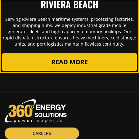
RIVIERA BEACH
Serving Riviera Beach maritime systems, processing factories,
and shipping hubs, we deploy industrial-grade mobile
generator fleets and high-capacity temporary hookups. Our
rapid dispatch structure ensures heavy machinery, cold storage
units, and port logistics maintain flawless continuity.
READ MORE
CAREERS