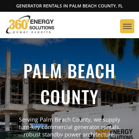
GENERATOR RENTALS IN PALM BEACH COUNTY, FL
PALM BEACH
COUNTY
Serving Palm Beach County, we supply
turn-key commercial generator rentals,
robust standby power architecture,