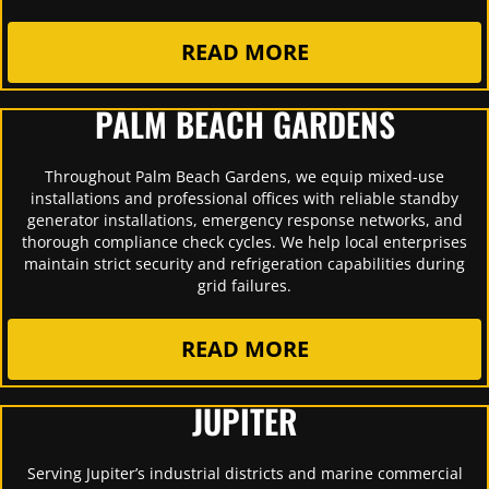
READ MORE
PALM BEACH GARDENS
Throughout Palm Beach Gardens, we equip mixed-use
installations and professional offices with reliable standby
generator installations, emergency response networks, and
thorough compliance check cycles. We help local enterprises
maintain strict security and refrigeration capabilities during
grid failures.
READ MORE
JUPITER
Serving Jupiter’s industrial districts and marine commercial