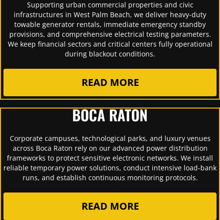
Supporting urban commercial properties and civic
infrastructures in West Palm Beach, we deliver heavy-duty
towable generator rentals, immediate emergency standby
provisions, and comprehensive electrical testing parameters.
We keep financial sectors and critical centers fully operational
during blackout conditions.
READ MORE
BOCA RATON
Corporate campuses, technological parks, and luxury venues
across Boca Raton rely on our advanced power distribution
frameworks to protect sensitive electronic networks. We install
reliable temporary power solutions, conduct intensive load-bank
runs, and establish continuous monitoring protocols.
READ MORE