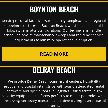
BOYNTON BEACH
Serving medical facilities, warehousing complexes, and regional
shopping structures in Boynton Beach, we offer custom multi-
kilowatt generator configurations. Our technicians handle
scheduled on-site maintenance sweeps and rapid mechanical
adjustments to minimize operational disruption.
READ MORE
DELRAY BEACH
We provide Delray Beach commercial centers, hospitality
groups, and coastal retail strips with sound-attenuated rental
hardware and specialized fuel logistics. Our discrete, high-
capacity equipment conforms perfectly to municipal codes while
preserving necessary operational up-time during severe coastal
storms.