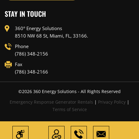
STAY IN TOUCH
360° Energy Solutions
8510 NW 68 St, Miami, FL, 33166.
Phone
(786) 348-2156
Fax
(786) 348-2166
©
2026
360 Energy Solutions - All Rights Reserved
Emergency Response Generator Rentals
|
Privacy Policy
|
Terms of Service