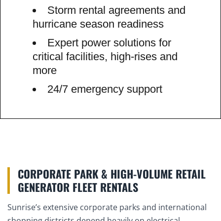
Storm rental agreements and
hurricane season readiness
Expert power solutions for
critical facilities, high-rises and
more
24/7 emergency support
CORPORATE PARK & HIGH-VOLUME RETAIL
GENERATOR FLEET RENTALS
Sunrise’s extensive corporate parks and international
shopping districts depend heavily on electrical