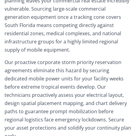
planning leaves your commercial real estate incredibly
vulnerable. Sourcing large-scale commercial
generation equipment once a tracking cone covers
South Florida means competing directly against
residential zones, medical complexes, and national
infrastructure groups for a highly limited regional
supply of mobile equipment.
Our proactive corporate storm priority reservation
agreements eliminate this hazard by securing
dedicated mobile power units for your facility weeks
before extreme tropical events develop. Our
technicians proactively assess your electrical layout,
design spatial placement mapping, and chart delivery
paths to guarantee prompt mobilization before
regional logistics face emergency lockdowns. Secure
your asset protections and solidify your continuity plan
early.