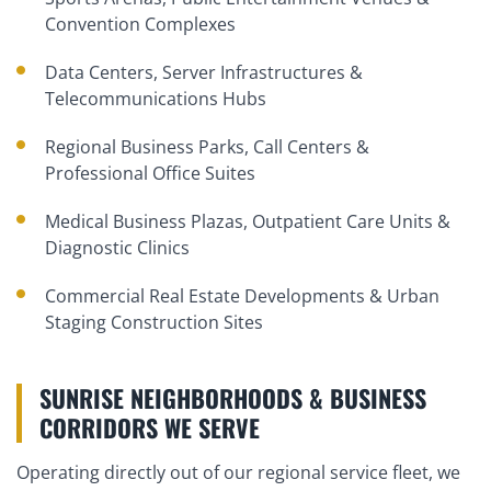
Convention Complexes
Data Centers, Server Infrastructures &
Telecommunications Hubs
Regional Business Parks, Call Centers &
Professional Office Suites
Medical Business Plazas, Outpatient Care Units &
Diagnostic Clinics
Commercial Real Estate Developments & Urban
Staging Construction Sites
SUNRISE NEIGHBORHOODS & BUSINESS
CORRIDORS WE SERVE
Operating directly out of our regional service fleet, we