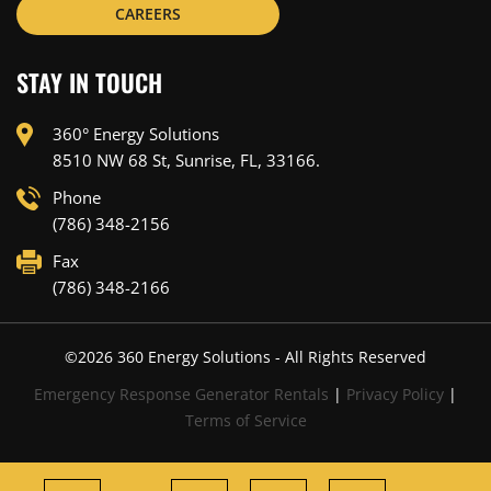
CAREERS
STAY IN TOUCH
360° Energy Solutions
8510 NW 68 St, Sunrise, FL, 33166.
Phone
(786) 348-2156
Fax
(786) 348-2166
©
2026
360 Energy Solutions - All Rights Reserved
Emergency Response Generator Rentals
|
Privacy Policy
|
Terms of Service