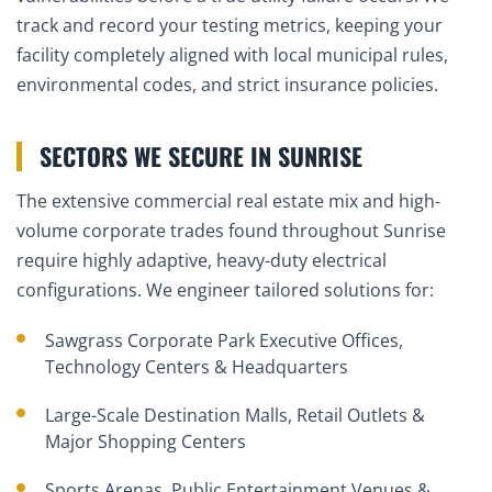
track and record your testing metrics, keeping your
facility completely aligned with local municipal rules,
environmental codes, and strict insurance policies.
SECTORS WE SECURE IN SUNRISE
The extensive commercial real estate mix and high-
volume corporate trades found throughout Sunrise
require highly adaptive, heavy-duty electrical
configurations. We engineer tailored solutions for:
Sawgrass Corporate Park Executive Offices,
Technology Centers & Headquarters
Large-Scale Destination Malls, Retail Outlets &
Major Shopping Centers
Sports Arenas, Public Entertainment Venues &