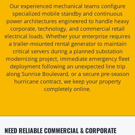
Our experienced mechanical teams configure
specialized mobile standby and continuous
power architectures engineered to handle heavy
corporate, technology, and commercial retail
electrical loads. Whether your enterprise requires
a trailer-mounted rental generator to maintain
critical servers during a planned substation
modernizing project, immediate emergency fleet
deployment following an unexpected line trip
along Sunrise Boulevard, or a secure pre-season
hurricane contract, we keep your property
completely online.
NEED RELIABLE COMMERCIAL & CORPORATE