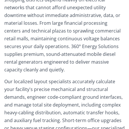
networks that cannot afford unexpected utility
downtime without immediate administrative, data, or
material losses. From large financial processing
centers and technical plazas to sprawling commercial
retail malls, maintaining continuous voltage balances
secures your daily operations. 360° Energy Solutions
supplies premium, sound-attenuated mobile diesel
rental generators engineered to deliver massive
capacity cleanly and quietly.
Our localized layout specialists accurately calculate
your facility's precise mechanical and structural
demands, engineer code-compliant ground interfaces,
and manage total site deployment, including complex
heavy-cabling distribution, automatic transfer hooks,
and auxiliary fuel tracking. Short-term office upgrades
or heavy venue staging configurations—our specialized