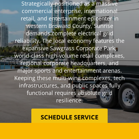
Strategically positioned as a massive
commercial enterprise, international
retail, and entertainment epicenter in
western Broward County, Sunrise
demands complete electrical grid
reliability. The local economy features the
expansive Sawgrass Corporate Park,
world-class high-volume retail complexes,
regional corporate headquarters, and
major sports and entertainment arenas.
Keeping these multi-wing complexes, tech
infrastructures, and public spaces fully
functional requires absolute grid
resilience.
SCHEDULE SERVICE