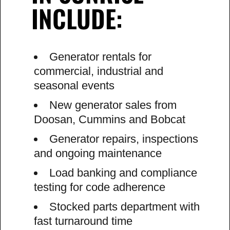
INCLUDE:
Generator rentals for
commercial, industrial and
seasonal events
New generator sales from
Doosan, Cummins and Bobcat
Generator repairs, inspections
and ongoing maintenance
Load banking and compliance
testing for code adherence
Stocked parts department with
fast turnaround time