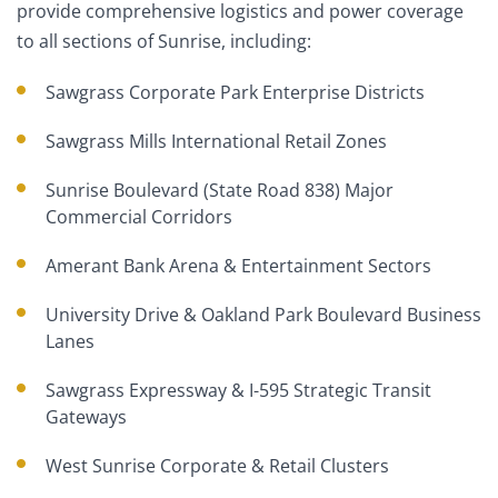
provide comprehensive logistics and power coverage
to all sections of Sunrise, including:
Sawgrass Corporate Park Enterprise Districts
Sawgrass Mills International Retail Zones
Sunrise Boulevard (State Road 838) Major
Commercial Corridors
Amerant Bank Arena & Entertainment Sectors
University Drive & Oakland Park Boulevard Business
Lanes
Sawgrass Expressway & I-595 Strategic Transit
Gateways
West Sunrise Corporate & Retail Clusters