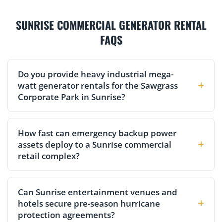
SUNRISE COMMERCIAL GENERATOR RENTAL
FAQS
Do you provide heavy industrial mega-
watt generator rentals for the Sawgrass
Corporate Park in Sunrise?
How fast can emergency backup power
assets deploy to a Sunrise commercial
retail complex?
Can Sunrise entertainment venues and
hotels secure pre-season hurricane
protection agreements?