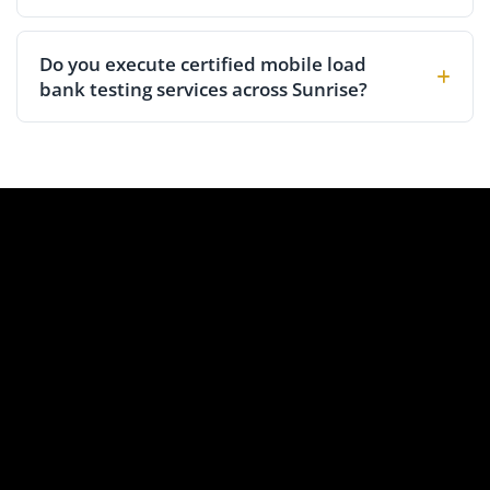
Do you execute certified mobile load
bank testing services across Sunrise?