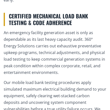
CERTIFIED MECHANICAL LOAD BANK
TESTING & CODE ADHERENCE
An emergency facility generation asset is only as
dependable as its last heavy capacity audit. 360°
Energy Solutions carries out exhaustive preventative
upkeep programs, technical adjustments, and physical
load testing to keep commercial generation systems in
peak condition within complex corporate, retail, and
entertainment environments.
Our mobile load bank testing procedures apply
simulated maximum electrical building demand to your
equipment, safely clearing wet-stacked carbon
deposits and uncovering system component
vulnerabilities before a true utility failure occurs. We