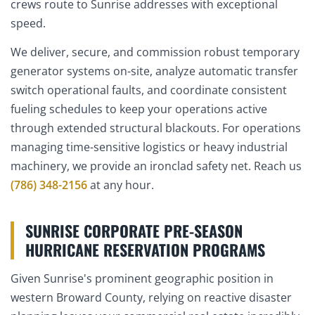
crews route to Sunrise addresses with exceptional
speed.
We deliver, secure, and commission robust temporary
generator systems on-site, analyze automatic transfer
switch operational faults, and coordinate consistent
fueling schedules to keep your operations active
through extended structural blackouts. For operations
managing time-sensitive logistics or heavy industrial
machinery, we provide an ironclad safety net. Reach us
(786) 348-2156
at any hour.
SUNRISE CORPORATE PRE-SEASON
HURRICANE RESERVATION PROGRAMS
Given Sunrise's prominent geographic position in
western Broward County, relying on reactive disaster