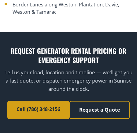
Border Lanes along Weston, Plantation, Davie,
Weston & Tamarac
REQUEST GENERATOR RENTAL PRICING OR
EMERGENCY SUPPORT
Tell us your load, location and timeline — we'll get you
a fast quote, or dispatch emergency power in Sunrise
around the clock.
Call (786) 348-2156
Request a Quote