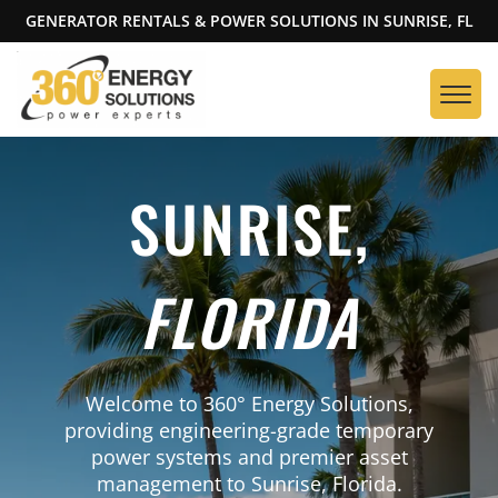
GENERATOR RENTALS & POWER SOLUTIONS IN SUNRISE, FL
SUNRISE,
FLORIDA
Welcome to 360° Energy Solutions,
providing engineering-grade temporary
power systems and premier asset
management to Sunrise, Florida.