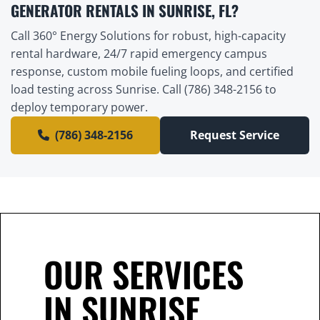
GENERATOR RENTALS IN SUNRISE, FL?
Call 360° Energy Solutions for robust, high-capacity
rental hardware, 24/7 rapid emergency campus
response, custom mobile fueling loops, and certified
load testing across Sunrise. Call (786) 348-2156 to
deploy temporary power.
(786) 348-2156
Request Service
OUR SERVICES
IN SUNRISE