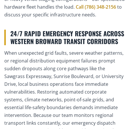
hardware fleet handles the load.
Call (786) 348-2156
to
discuss your specific infrastructure needs.
24/7 RAPID EMERGENCY RESPONSE ACROSS
WESTERN BROWARD TRANSIT CORRIDORS
When unexpected grid faults, severe weather patterns,
or regional distribution equipment failures prompt
sudden dropouts along core pathways like the
Sawgrass Expressway, Sunrise Boulevard, or University
Drive, local business operations face immediate
vulnerabilities. Restoring automated corporate
systems, climate networks, point-of-sale grids, and
essential life-safety boundaries demands immediate
intervention. Because our team monitors regional
transport links constantly, our emergency dispatch