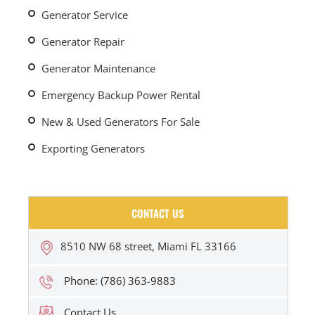
Generator Service
Generator Repair
Generator Maintenance
Emergency Backup Power Rental
New & Used Generators For Sale
Exporting Generators
CONTACT US
8510 NW 68 street, Miami FL 33166
Phone: (786) 363-9883
Contact Us