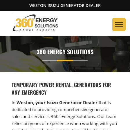
WESTON ISUZU GENERATOR DEALER
360 ENERGY SOLUTIONS
TEMPORARY POWER RENTAL, GENERATORS FOR
ANY EMERGENCY
In
Weston, your Isuzu Generator Dealer
that is
dedicated to providing comprehensive generator
sales and service is 360° Energy Solutions. Our team
relies on years of experience when working with you