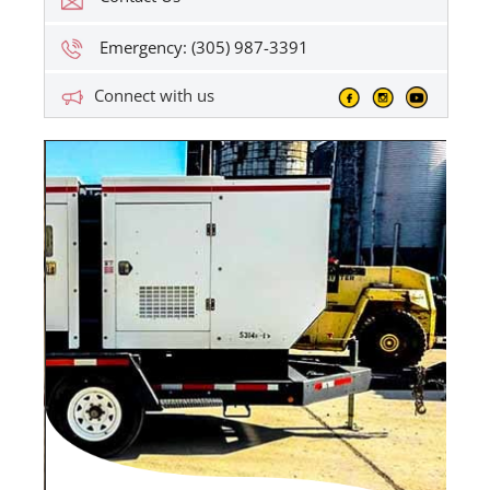
Emergency: (305) 987-3391
Connect with us