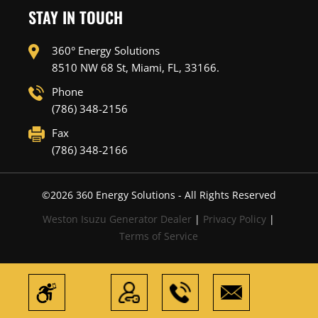
STAY IN TOUCH
360° Energy Solutions
8510 NW 68 St, Miami, FL, 33166.
Phone
(786) 348-2156
Fax
(786) 348-2166
©
2026
360 Energy Solutions - All Rights Reserved
Weston Isuzu Generator Dealer
|
Privacy Policy
|
Terms of Service