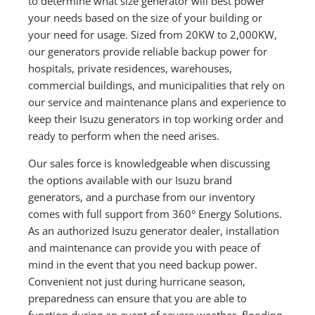
to determine what size generator will best power
your needs based on the size of your building or
your need for usage. Sized from 20KW to 2,000KW,
our generators provide reliable backup power for
hospitals, private residences, warehouses,
commercial buildings, and municipalities that rely on
our service and maintenance plans and experience to
keep their Isuzu generators in top working order and
ready to perform when the need arises.
Our sales force is knowledgeable when discussing
the options available with our Isuzu brand
generators, and a purchase from our inventory
comes with full support from 360° Energy Solutions.
As an authorized Isuzu generator dealer, installation
and maintenance can provide you with peace of
mind in the event that you need backup power.
Convenient not just during hurricane season,
preparedness can ensure that you are able to
function during an event of severe weather, flooding,