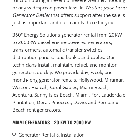
or any widespread power loss. In
Weston, your Isuzu
Generator Dealer
that offers support after the sale is
just as important and our team is there for you.
360° Energy Solutions generator rental from 20KW
to 2000KW diesel engine-powered generators,
transformers, automatic transfer switches,
distribution panels, load banks, and cables. Our
technicians install, maintain, refuel, and monitor
generators quickly. We provide day, week, and
month-long generator rentals. Hollywood, Miramar,
Weston, Hialeah, Coral Gables, Miami Beach,
Aventura, Sunny Isles Beach, Miami, Fort Lauderdale,
Plantation, Doral, Pinecrest, Davie, and Pompano
Beach rent generators.
MIAMI GENERATORS - 20 KW TO 2000 KW
Generator Rental & Installation