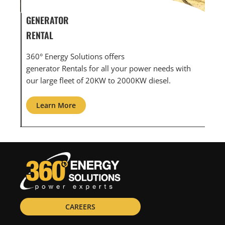
GENERATOR SERVICE,
GEN
MAINTENANCE & REPAIR
INF
360° Energy Solutions offers generator service &
An i
th
maintenance for all your power needs with our
com
large fleet of 20KW o 2000KW diesel.
grid
Learn More
L
CAREERS