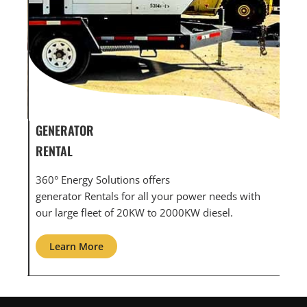
GENERATOR SERVICE,
GEN
MAINTENANCE & REPAIR
INF
360° Energy Solutions offers generator service &
An i
th
maintenance for all your power needs with our
com
large fleet of 20KW o 2000KW diesel.
grid
Learn More
L