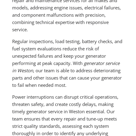
repair and maintenance services for all makes and
models, addressing engine issues, electrical failures,
and component malfunctions with precision,
combining technical expertise with responsive
service.
Regular inspections, load testing, battery checks, and
fuel system evaluations reduce the risk of
unexpected failures and keep your generator
performing at peak capacity. With
generator service
in Weston
, our team is able to address deteriorating
parts and other issues that can cause your generator
to fail when needed most.
Power interruptions can disrupt critical operations,
threaten safety, and create costly delays, making
timely generator service in Weston essential. Our
team ensures that every repair and tune-up meets
strict quality standards, assessing each system
thoroughly in order to identify any underlying