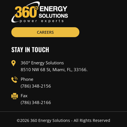
CAREERS
STAY IN TOUCH
360° Energy Solutions
8510 NW 68 St, Miami, FL, 33166.
Phone
(786) 348-2156
Fax
(786) 348-2166
©
2026
360 Energy Solutions - All Rights Reserved