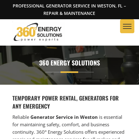
PROFESSIONAL GENERATOR SERVICE IN WESTON, FL –
REPAIR & MAINTENANCE
360 ENERGY SOLUTIONS
TEMPORARY POWER RENTAL, GENERATORS FOR
ANY EMERGENCY
Reliable
Generator Service in Weston
is essential
for maintaining safety, comfort, and business
continuity. 360° Energy Solutions offers experienced