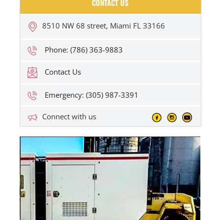
CONTACT US
8510 NW 68 street, Miami FL 33166
Phone: (786) 363-9883
Contact Us
Emergency: (305) 987-3391
Connect with us