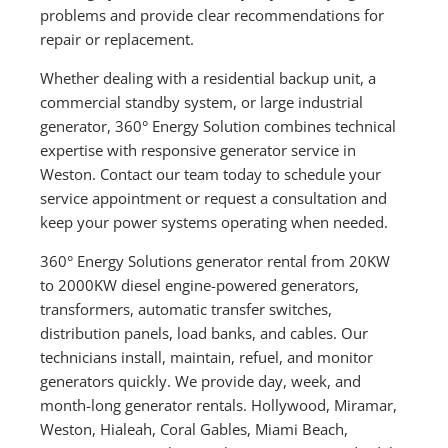
problems and provide clear recommendations for
repair or replacement.
Whether dealing with a residential backup unit, a
commercial standby system, or large industrial
generator, 360° Energy Solution combines technical
expertise with responsive generator service in
Weston. Contact our team today to schedule your
service appointment or request a consultation and
keep your power systems operating when needed.
360° Energy Solutions generator rental from 20KW
to 2000KW diesel engine-powered generators,
transformers, automatic transfer switches,
distribution panels, load banks, and cables. Our
technicians install, maintain, refuel, and monitor
generators quickly. We provide day, week, and
month-long generator rentals. Hollywood, Miramar,
Weston, Hialeah, Coral Gables, Miami Beach,