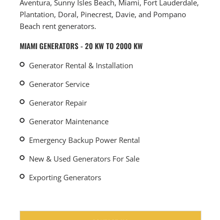
Aventura, Sunny Isles Beach, Miami, Fort Lauderdale,
Plantation, Doral, Pinecrest, Davie, and Pompano
Beach rent generators.
MIAMI GENERATORS - 20 KW TO 2000 KW
Generator Rental & Installation
Generator Service
Generator Repair
Generator Maintenance
Emergency Backup Power Rental
New & Used Generators For Sale
Exporting Generators