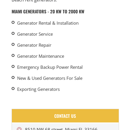
MIAMI GENERATORS - 20 KW TO 2000 KW
Generator Rental & Installation
Generator Service
Generator Repair
Generator Maintenance
Emergency Backup Power Rental
New & Used Generators For Sale
Exporting Generators
CONTACT US
8510 NW 68 street, Miami FL 33166