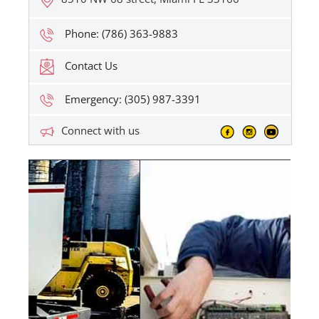
Phone: (786) 363-9883
Contact Us
Emergency: (305) 987-3391
Connect with us