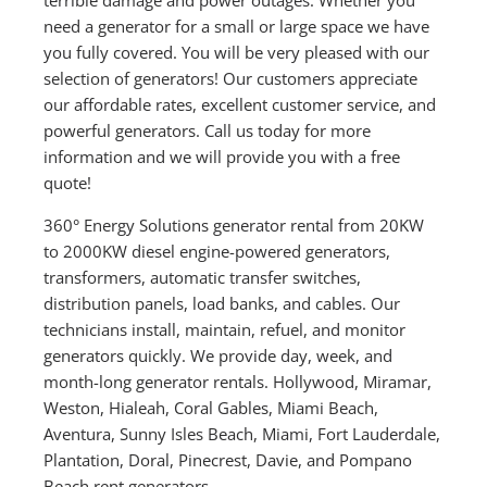
need a generator for a small or large space we have
you fully covered. You will be very pleased with our
selection of generators! Our customers appreciate
our affordable rates, excellent customer service, and
powerful generators. Call us today for more
information and we will provide you with a free
quote!
360° Energy Solutions generator rental from 20KW
to 2000KW diesel engine-powered generators,
transformers, automatic transfer switches,
distribution panels, load banks, and cables. Our
technicians install, maintain, refuel, and monitor
generators quickly. We provide day, week, and
month-long generator rentals. Hollywood, Miramar,
Weston, Hialeah, Coral Gables, Miami Beach,
Aventura, Sunny Isles Beach, Miami, Fort Lauderdale,
Plantation, Doral, Pinecrest, Davie, and Pompano
Beach rent generators.