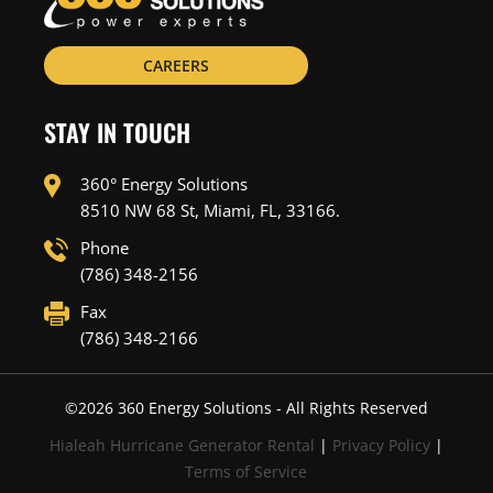
CAREERS
STAY IN TOUCH
360° Energy Solutions
8510 NW 68 St, Miami, FL, 33166.
Phone
(786) 348-2156
Fax
(786) 348-2166
©
2026
360 Energy Solutions - All Rights Reserved
Hialeah Hurricane Generator Rental
|
Privacy Policy
|
Terms of Service