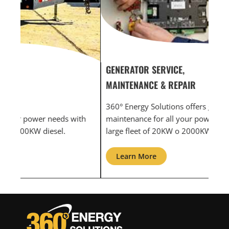
GENERATOR SERVICE,
GEN
MAINTENANCE & REPAIR
INF
360° Energy Solutions offers generator service &
An i
th
maintenance for all your power needs with our
com
large fleet of 20KW o 2000KW diesel.
grid
Learn More
L