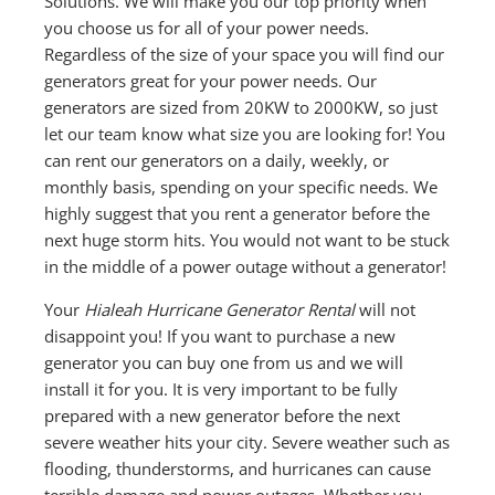
Solutions. We will make you our top priority when
you choose us for all of your power needs.
Regardless of the size of your space you will find our
generators great for your power needs. Our
generators are sized from 20KW to 2000KW, so just
let our team know what size you are looking for! You
can rent our generators on a daily, weekly, or
monthly basis, spending on your specific needs. We
highly suggest that you rent a generator before the
next huge storm hits. You would not want to be stuck
in the middle of a power outage without a generator!
Your
Hialeah Hurricane Generator Rental
will not
disappoint you! If you want to purchase a new
generator you can buy one from us and we will
install it for you. It is very important to be fully
prepared with a new generator before the next
severe weather hits your city. Severe weather such as
flooding, thunderstorms, and hurricanes can cause
terrible damage and power outages. Whether you