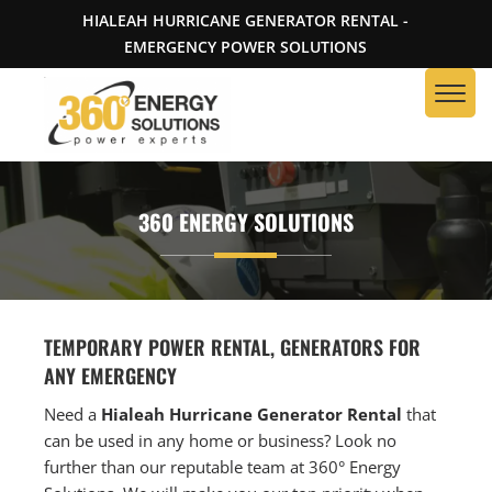
HIALEAH HURRICANE GENERATOR RENTAL -
EMERGENCY POWER SOLUTIONS
360 ENERGY SOLUTIONS
TEMPORARY POWER RENTAL, GENERATORS FOR
ANY EMERGENCY
Need a
Hialeah Hurricane Generator Rental
that
can be used in any home or business? Look no
further than our reputable team at 360° Energy